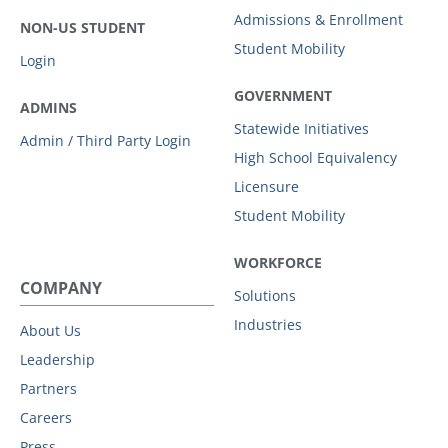
Admissions & Enrollment
NON-US STUDENT
Student Mobility
Login
GOVERNMENT
ADMINS
Statewide Initiatives
Admin / Third Party Login
High School Equivalency
Licensure
Student Mobility
WORKFORCE
COMPANY
Solutions
Industries
About Us
Leadership
Partners
Careers
Press