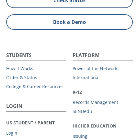
Check Status
Book a Demo
STUDENTS
PLATFORM
How it Works
Power of the Network
Order & Status
International
College & Career Resources
K-12
Records Management
LOGIN
SENDedu
US STUDENT / PARENT
HIGHER EDUCATION
Login
Issuing