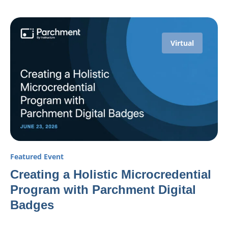
Virtual
Featured Event
Creating a Holistic Microcredential
Program with Parchment Digital
Badges