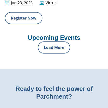
Jun 23, 2026
Virtual
Register Now
Upcoming Events
Load More
Ready to feel the power of
Parchment?