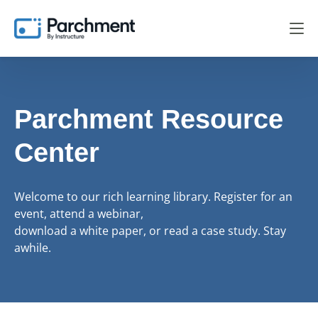
Parchment Resource
Center
Welcome to our rich learning library. Register for an
event, attend a webinar,
download a white paper, or read a case study. Stay
awhile.