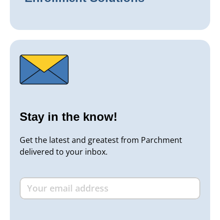
Stay in the know!
Get the latest and greatest from Parchment
delivered to your inbox.