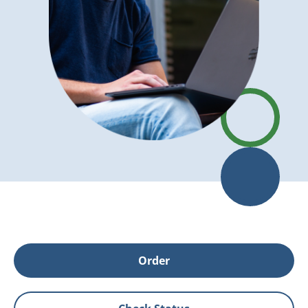
Order