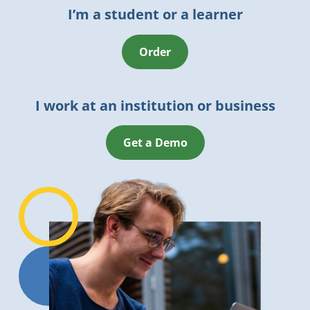
I’m a student or a learner
Order
I work at an institution or business
Get a Demo