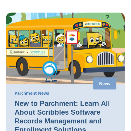
News
Parchment News
New to Parchment: Learn All
About Scribbles Software
Records Management and
Enrollment Solutions