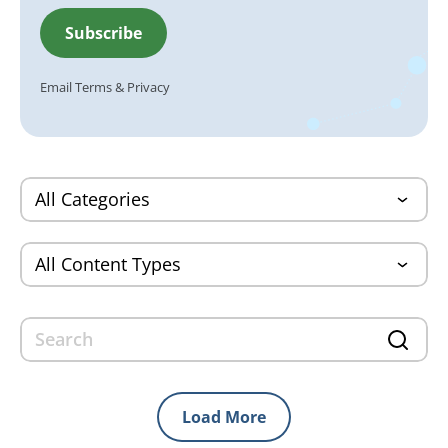
Email
Terms
&
Privacy
Load More