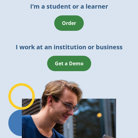
I’m a student or a learner
Order
I work at an institution or business
Get a Demo