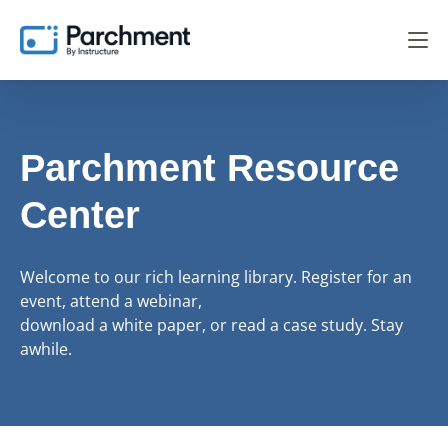
Parchment Resource
Center
Welcome to our rich learning library. Register for an
event, attend a webinar,
download a white paper, or read a case study. Stay
awhile.