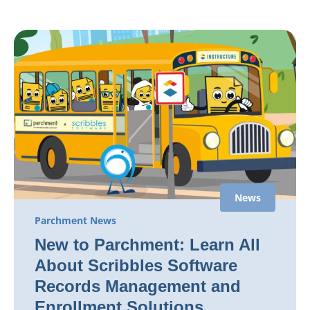
News
Parchment News
New to Parchment: Learn All
About Scribbles Software
Records Management and
Enrollment Solutions