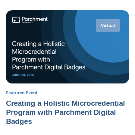
Virtual
Featured Event
Creating a Holistic Microcredential
Program with Parchment Digital
Badges