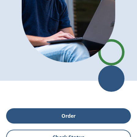
Order