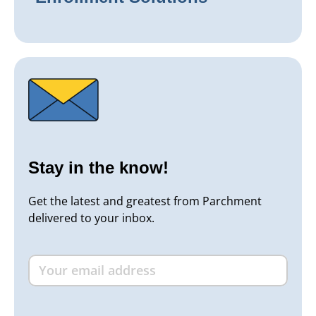
Stay in the know!
Get the latest and greatest from Parchment
delivered to your inbox.