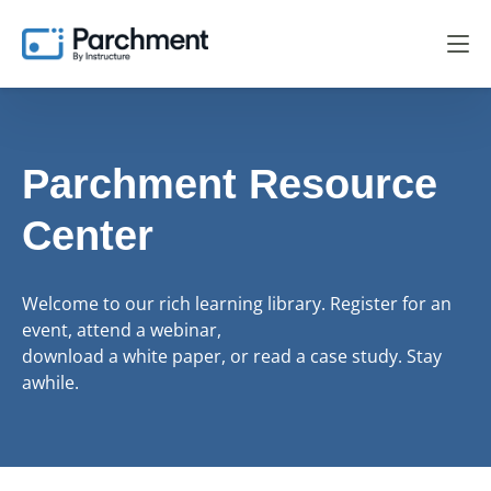
Parchment Resource
Center
Welcome to our rich learning library. Register for an
event, attend a webinar,
download a white paper, or read a case study. Stay
awhile.