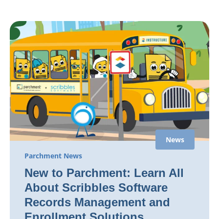
News
Parchment News
New to Parchment: Learn All
About Scribbles Software
Records Management and
Enrollment Solutions