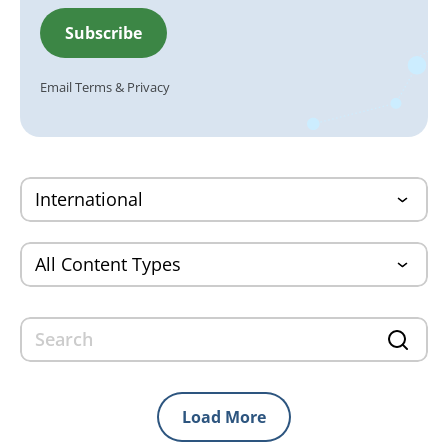
Email
Terms
&
Privacy
Load More