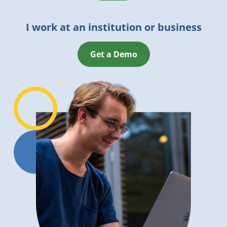
I work at an institution or business
Get a Demo