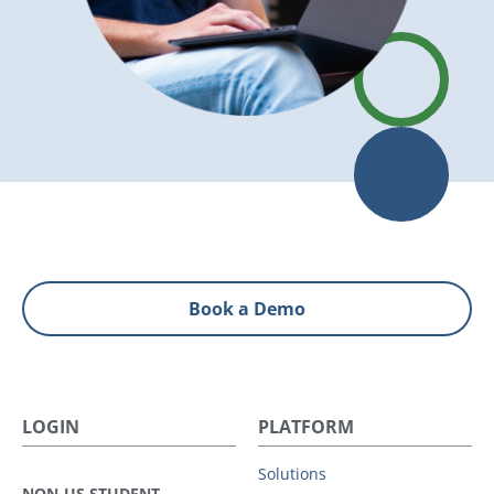
Book a Demo
LOGIN
PLATFORM
Solutions
NON-US STUDENT