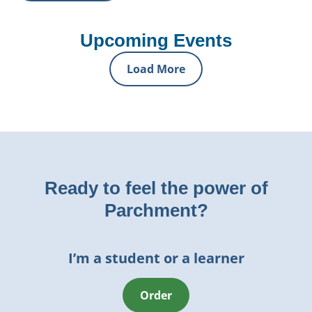
Upcoming Events
Load More
Ready to feel the power of
Parchment?
I’m a student or a learner
Order