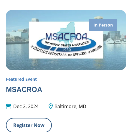
In Person
Featured Event
MSACROA
Dec 2, 2024
Baltimore, MD
Register Now