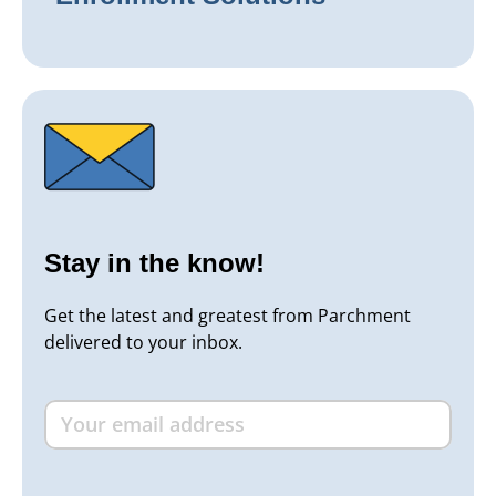
Stay in the know!
Get the latest and greatest from Parchment
delivered to your inbox.