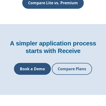
Compare Lite vs. Premium
A simpler application process
starts with Receive
Book a Demo
Compare Plans