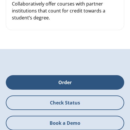
Collaboratively offer courses with partner
institutions that count for credit towards a
student’s degree.
Order
Check Status
Book a Demo