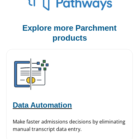
Explore more Parchment
products
Data Automation
Make faster admissions decisions by eliminating
manual transcript data entry.