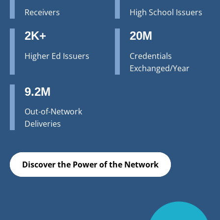
Receivers
High School Issuers
2K+
20M
Higher Ed Issuers
Credentials
Exchanged/Year
9.2M
Out-of-Network
Deliveries
Discover the Power of the Network