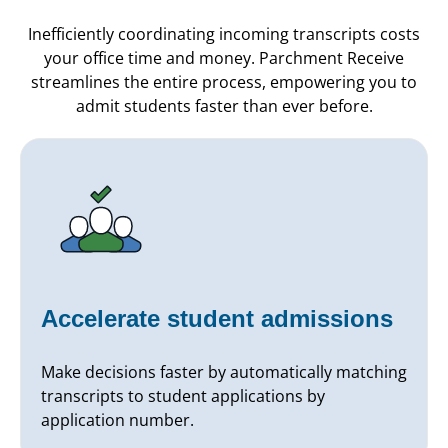
Inefficiently coordinating incoming transcripts costs
your office time and money. Parchment Receive
streamlines the entire process, empowering you to
admit students faster than ever before.
Accelerate student admissions
Make decisions faster by automatically matching
transcripts to student applications by
application number.