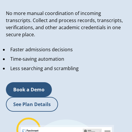
No more manual coordination of incoming
transcripts. Collect and process records, transcripts,
verifications, and other academic credentials in one
secure place.
Faster admissions decisions
Time-saving automation
Less searching and scrambling
Book a Demo
See Plan Details