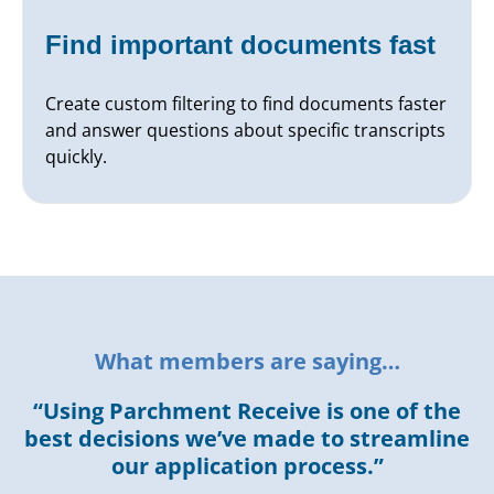
Find important documents fast
Create custom filtering to find documents faster
and answer questions about specific transcripts
quickly.
What members are saying…
“Using Parchment Receive is one of the
best decisions we’ve made to streamline
our application process.”