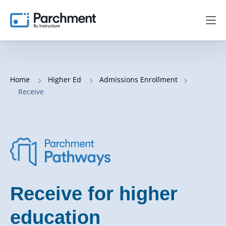
Home
Higher Ed
Admissions Enrollment
Receive
Receive for higher
education