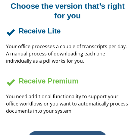
Choose the version that’s right
for you
Receive Lite
Your office processes a couple of transcripts per day.
A manual process of downloading each one
individually as a pdf works for you.
Receive Premium
You need additional functionality to support your
office workflows or you want to automatically process
documents into your system.