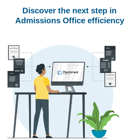
Discover the next step in
Admissions Office efficiency