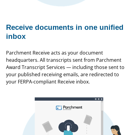
Receive documents in one unified
inbox
Parchment Receive acts as your document
headquarters. All transcripts sent from Parchment
Award Transcript Services — including those sent to
your published receiving emails, are redirected to
your FERPA-compliant Receive inbox.