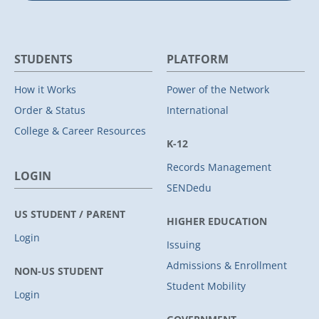
STUDENTS
PLATFORM
How it Works
Power of the Network
Order & Status
International
College & Career Resources
K-12
Records Management
LOGIN
SENDedu
US STUDENT / PARENT
HIGHER EDUCATION
Login
Issuing
Admissions & Enrollment
NON-US STUDENT
Student Mobility
Login