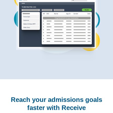
Reach your admissions goals
faster with Receive