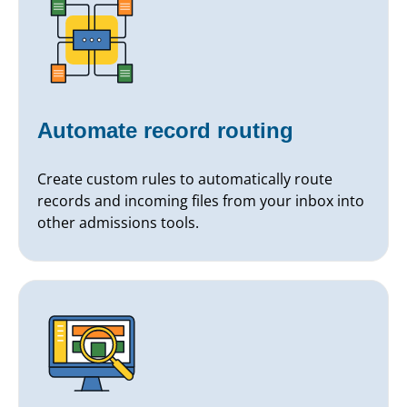
Automate record routing
Create custom rules to automatically route
records and incoming files from your inbox into
other admissions tools.