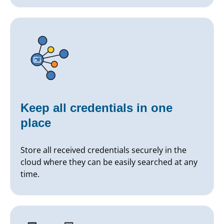
Keep all credentials in one
place
Store all received credentials securely in the
cloud where they can be easily searched at any
time.