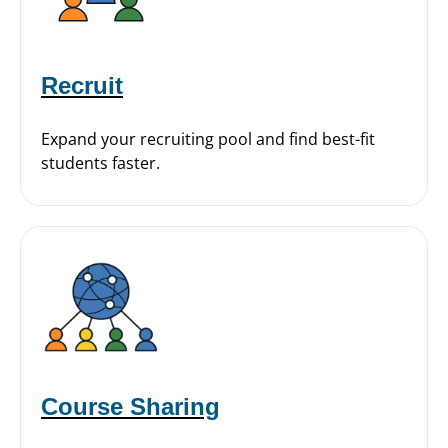
Recruit
Expand your recruiting pool and find best-fit
students faster.
Course Sharing