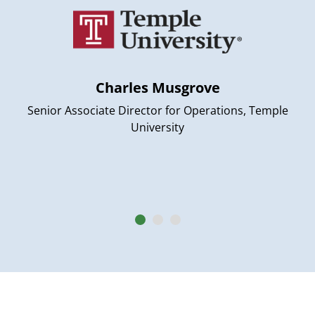
Charles Musgrove
Senior Associate Director for Operations, Temple
University