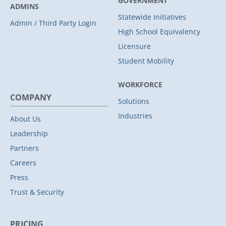
GOVERNMENT
ADMINS
Statewide Initiatives
Admin / Third Party Login
High School Equivalency
Licensure
Student Mobility
WORKFORCE
COMPANY
Solutions
Industries
About Us
Leadership
Partners
Careers
Press
Trust & Security
PRICING