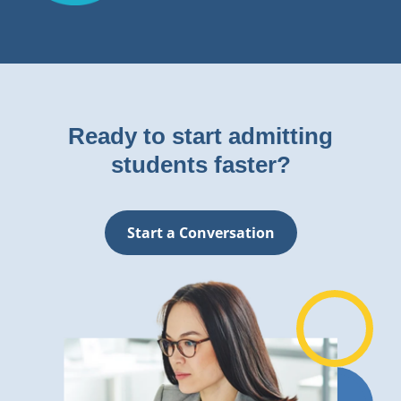
Ready to start admitting
students faster?
Start a Conversation