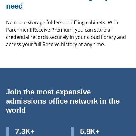
need
No more storage folders and filing cabinets. With
Parchment Receive Premium, you can store all
credential records securely in your cloud library and
access your full Receive history at any time.
Join the most expansive
admissions office network in the
world
7.3K+
5.8K+