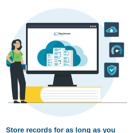
Store records for as long as you