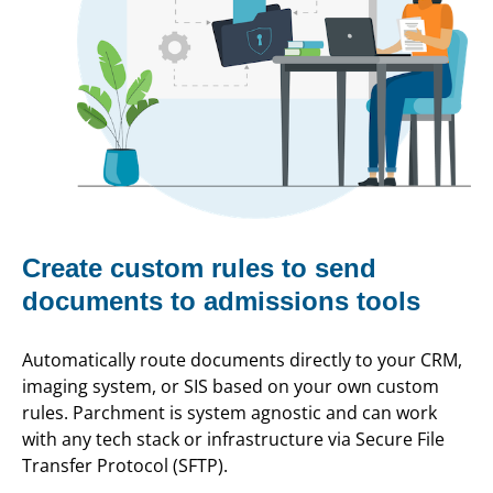
Create custom rules to send
documents to admissions tools
Automatically route documents directly to your CRM,
imaging system, or SIS based on your own custom
rules. Parchment is system agnostic and can work
with any tech stack or infrastructure via Secure File
Transfer Protocol (SFTP).