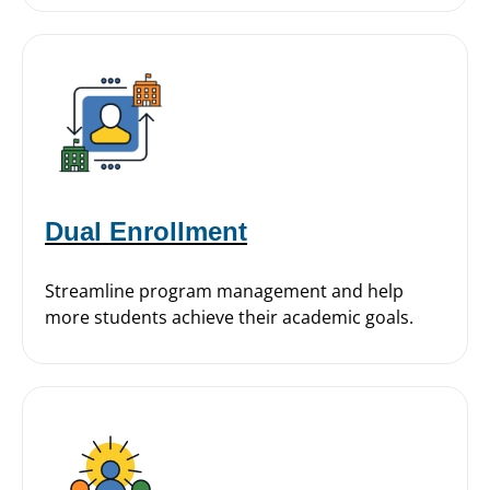
Dual Enrollment
Streamline program management and help
more students achieve their academic goals.