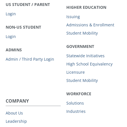
US STUDENT / PARENT
HIGHER EDUCATION
Login
Issuing
Admissions & Enrollment
NON-US STUDENT
Student Mobility
Login
GOVERNMENT
ADMINS
Statewide Initiatives
Admin / Third Party Login
High School Equivalency
Licensure
Student Mobility
WORKFORCE
COMPANY
Solutions
Industries
About Us
Leadership