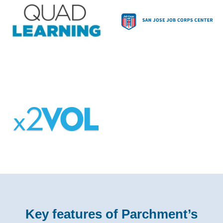
Key features of Parchment’s