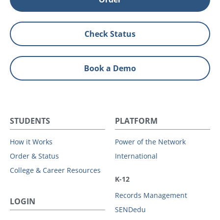
Check Status
Book a Demo
STUDENTS
PLATFORM
How it Works
Power of the Network
Order & Status
International
College & Career Resources
K-12
Records Management
LOGIN
SENDedu