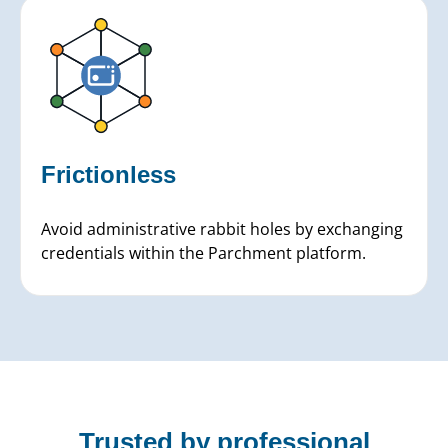
Frictionless
Avoid administrative rabbit holes by exchanging
credentials within the Parchment platform.
Trusted by professional