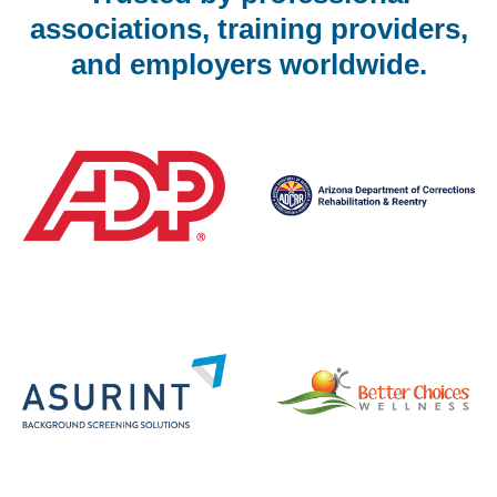
associations, training providers,
and employers worldwide.