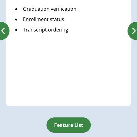
Graduation verification
Enrollment status
Transcript ordering
Feature List