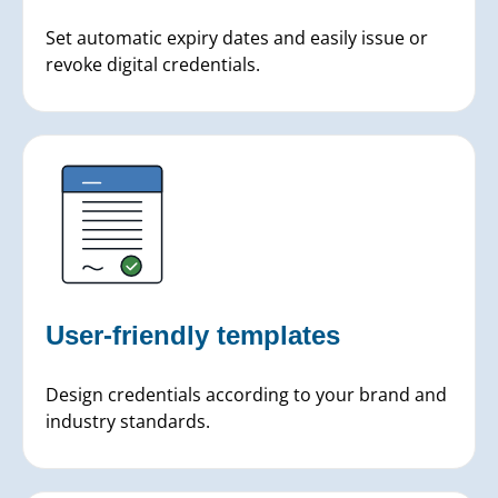
Set automatic expiry dates and easily issue or
revoke digital credentials.
User-friendly templates
Design credentials according to your brand and
industry standards.