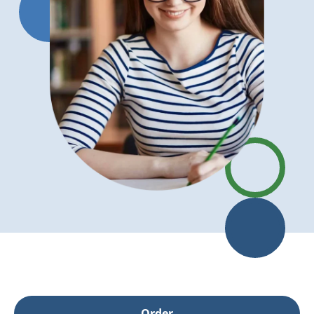
Order