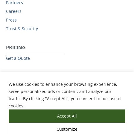
Partners
Careers
Press
Trust & Security
PRICING
Get a Quote
RESOURCES
We use cookies to enhance your browsing experience,
All Resources
serve personalized ads or content, and analyze our
Events & Webinars
traffic. By clicking "Accept All", you consent to our use of
Training
cookies.
Accept All
Customize