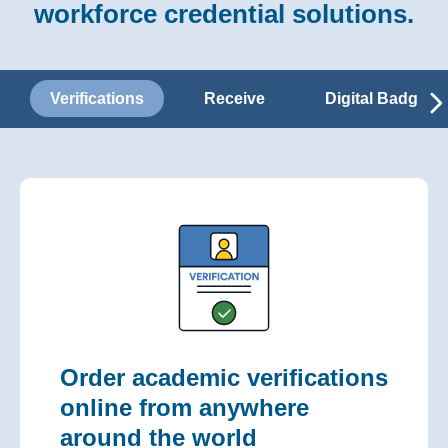
workforce credential solutions.
Verifications
Receive
Digital Badges
Order academic verifications
online from anywhere
around the world