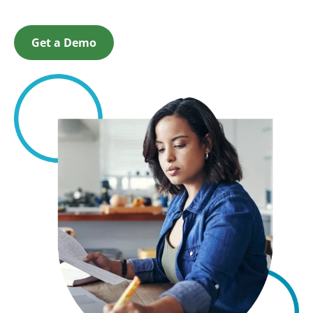
Get a Demo