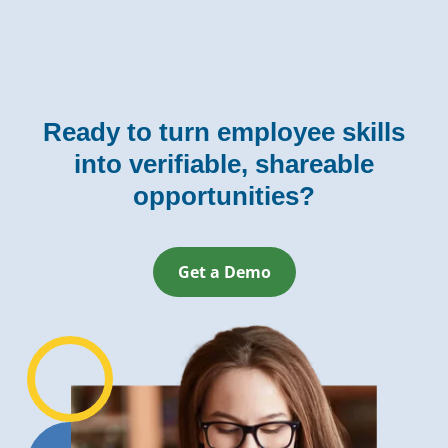
Ready to turn employee skills
into verifiable, shareable
opportunities?
Get a Demo