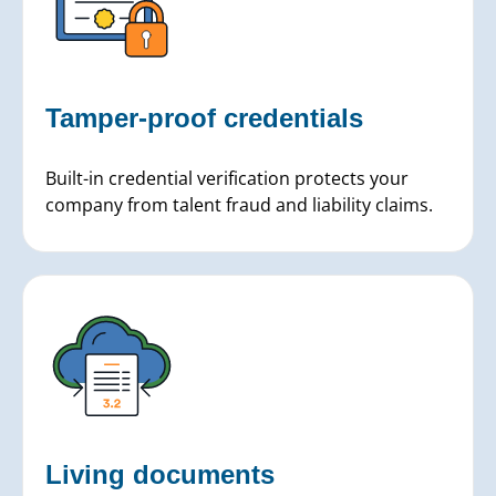
Tamper-proof credentials
Built-in credential verification protects your
company from talent fraud and liability claims.
Living documents