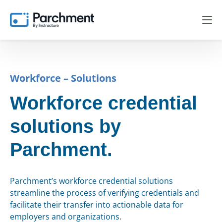
Workforce – Solutions
Workforce credential
solutions by
Parchment.
Parchment’s workforce credential solutions
streamline the process of verifying credentials and
facilitate their transfer into actionable data for
employers and organizations.