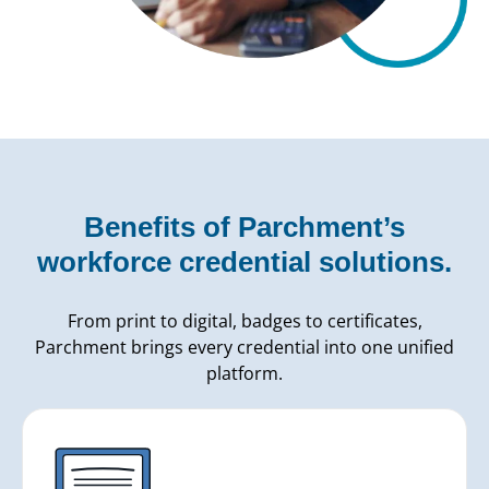
Benefits of Parchment’s
workforce credential solutions.
From print to digital, badges to certificates,
Parchment brings every credential into one unified
platform.