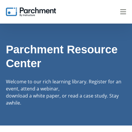
Parchment Resource
Center
Welcome to our rich learning library. Register for an
event, attend a webinar,
download a white paper, or read a case study. Stay
awhile.