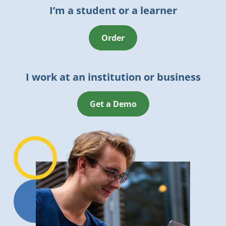
I’m a student or a learner
Order
I work at an institution or business
Get a Demo