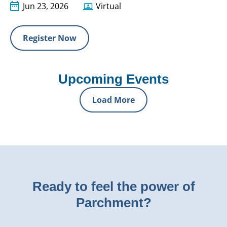
Jun 23, 2026
Virtual
Register Now
Upcoming Events
Load More
Ready to feel the power of
Parchment?