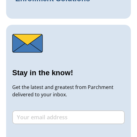
Stay in the know!
Get the latest and greatest from Parchment
delivered to your inbox.