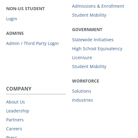
Admissions & Enrollment
NON-US STUDENT
Student Mobility
Login
GOVERNMENT
ADMINS
Statewide Initiatives
Admin / Third Party Login
High School Equivalency
Licensure
Student Mobility
WORKFORCE
COMPANY
Solutions
Industries
About Us
Leadership
Partners
Careers
Press