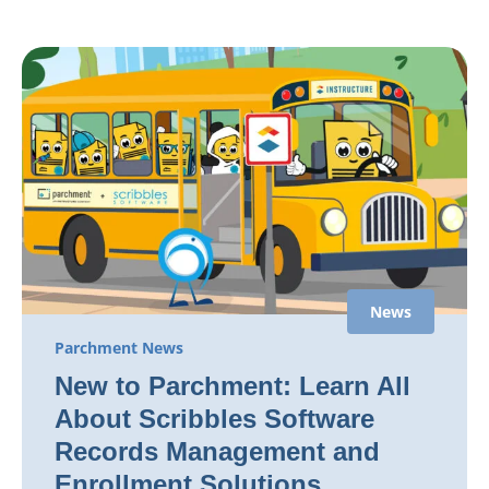
News
Parchment News
New to Parchment: Learn All
About Scribbles Software
Records Management and
Enrollment Solutions