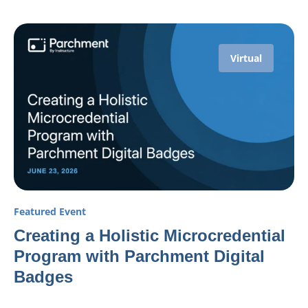
Virtual
Featured Event
Creating a Holistic Microcredential
Program with Parchment Digital
Badges