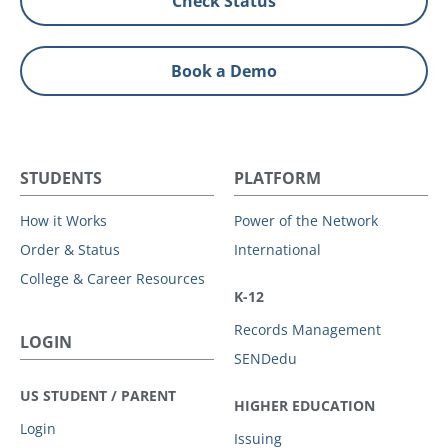
Check Status
Book a Demo
STUDENTS
PLATFORM
How it Works
Power of the Network
Order & Status
International
College & Career Resources
K-12
Records Management
LOGIN
SENDedu
US STUDENT / PARENT
HIGHER EDUCATION
Login
Issuing