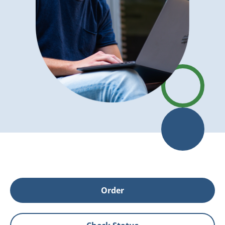
Order