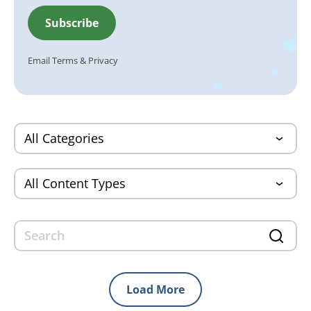
Email
Terms
&
Privacy
Load More