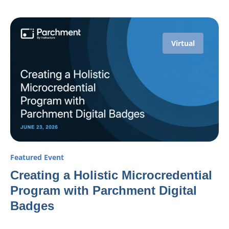
Virtual
Featured Event
Creating a Holistic Microcredential
Program with Parchment Digital
Badges