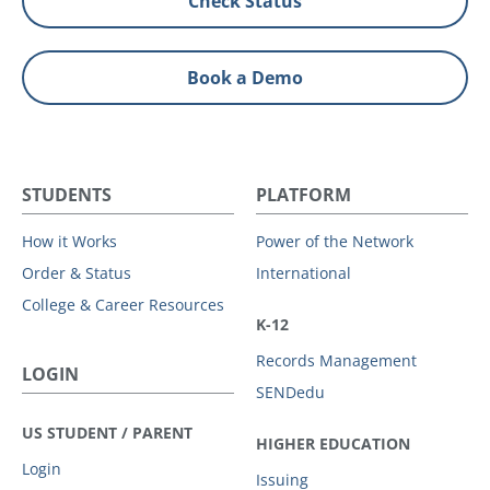
Check Status
Book a Demo
STUDENTS
PLATFORM
How it Works
Power of the Network
Order & Status
International
College & Career Resources
K-12
Records Management
LOGIN
SENDedu
US STUDENT / PARENT
HIGHER EDUCATION
Login
Issuing