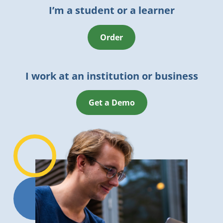
I’m a student or a learner
Order
I work at an institution or business
Get a Demo