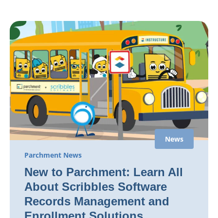
News
Parchment News
New to Parchment: Learn All
About Scribbles Software
Records Management and
Enrollment Solutions