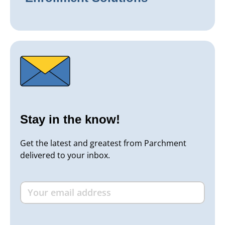
Stay in the know!
Get the latest and greatest from Parchment
delivered to your inbox.