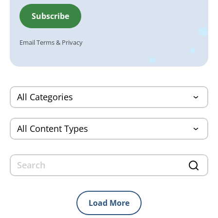
Email
Terms
&
Privacy
Load More