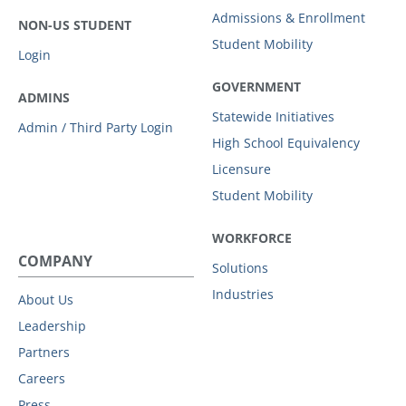
Admissions & Enrollment
NON-US STUDENT
Student Mobility
Login
GOVERNMENT
ADMINS
Statewide Initiatives
Admin / Third Party Login
High School Equivalency
Licensure
Student Mobility
WORKFORCE
COMPANY
Solutions
Industries
About Us
Leadership
Partners
Careers
Press