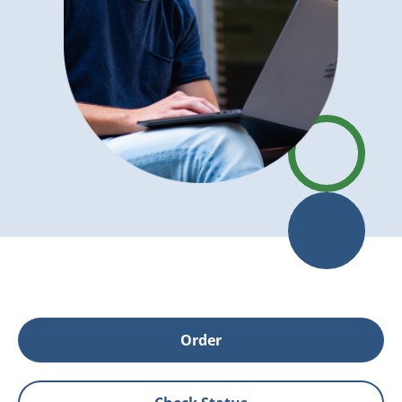
Order