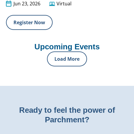
Jun 23, 2026
Virtual
Register Now
Upcoming Events
Load More
Ready to feel the power of
Parchment?