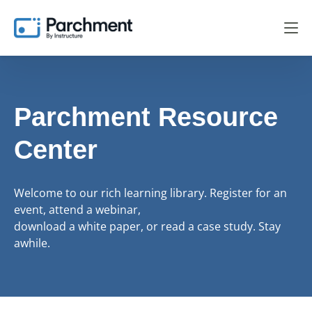
Parchment Resource
Center
Welcome to our rich learning library. Register for an
event, attend a webinar,
download a white paper, or read a case study. Stay
awhile.