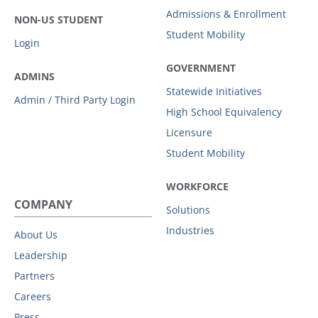
Admissions & Enrollment
NON-US STUDENT
Student Mobility
Login
GOVERNMENT
ADMINS
Statewide Initiatives
Admin / Third Party Login
High School Equivalency
Licensure
Student Mobility
WORKFORCE
COMPANY
Solutions
Industries
About Us
Leadership
Partners
Careers
Press