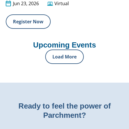
Jun 23, 2026
Virtual
Register Now
Upcoming Events
Load More
Ready to feel the power of
Parchment?