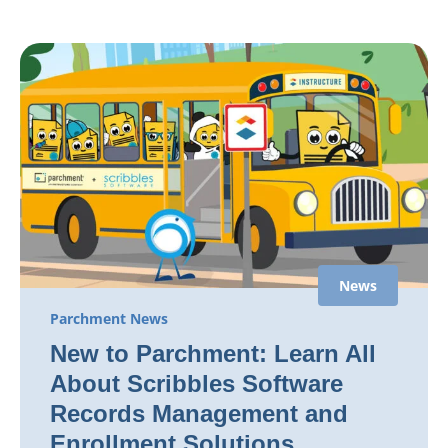
News
Parchment News
New to Parchment: Learn All
About Scribbles Software
Records Management and
Enrollment Solutions