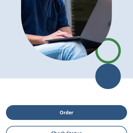
Order