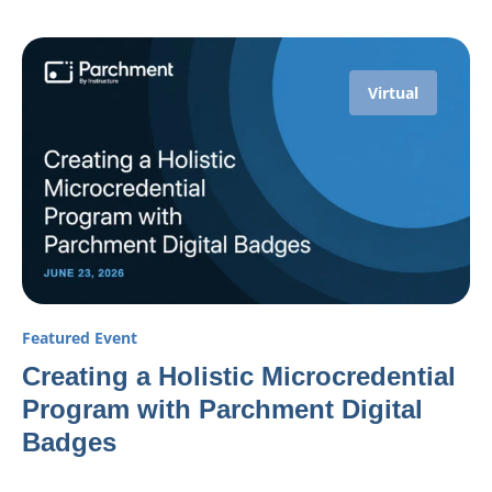
Virtual
Featured Event
Creating a Holistic Microcredential
Program with Parchment Digital
Badges