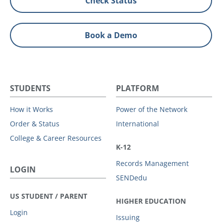
Check Status
Book a Demo
STUDENTS
PLATFORM
How it Works
Power of the Network
Order & Status
International
College & Career Resources
K-12
Records Management
LOGIN
SENDedu
US STUDENT / PARENT
HIGHER EDUCATION
Login
Issuing