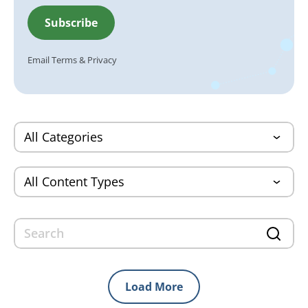
Email
Terms
&
Privacy
Load More