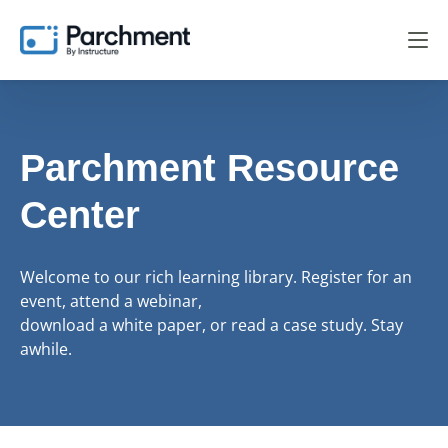
Parchment Resource
Center
Welcome to our rich learning library. Register for an
event, attend a webinar,
download a white paper, or read a case study. Stay
awhile.