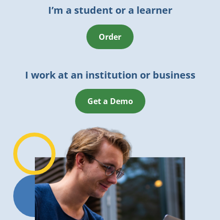
I’m a student or a learner
Order
I work at an institution or business
Get a Demo