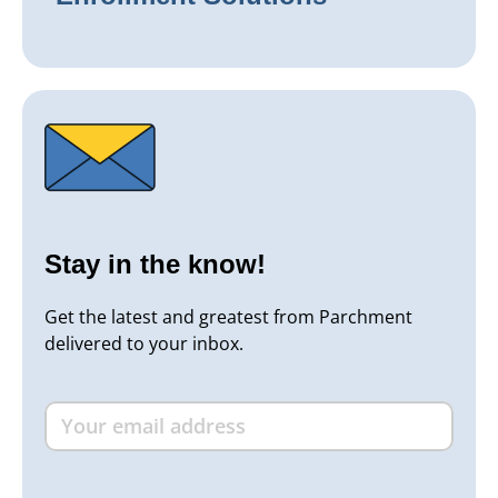
Stay in the know!
Get the latest and greatest from Parchment
delivered to your inbox.