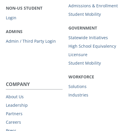
Admissions & Enrollment
NON-US STUDENT
Student Mobility
Login
GOVERNMENT
ADMINS
Statewide Initiatives
Admin / Third Party Login
High School Equivalency
Licensure
Student Mobility
WORKFORCE
COMPANY
Solutions
Industries
About Us
Leadership
Partners
Careers
Press