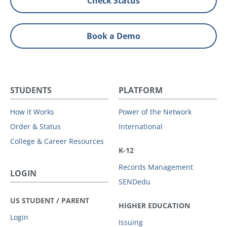
Check Status
Book a Demo
STUDENTS
PLATFORM
How it Works
Power of the Network
Order & Status
International
College & Career Resources
K-12
Records Management
LOGIN
SENDedu
US STUDENT / PARENT
HIGHER EDUCATION
Login
Issuing