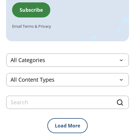
Email
Terms
&
Privacy
Load More