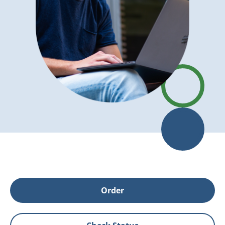
Order