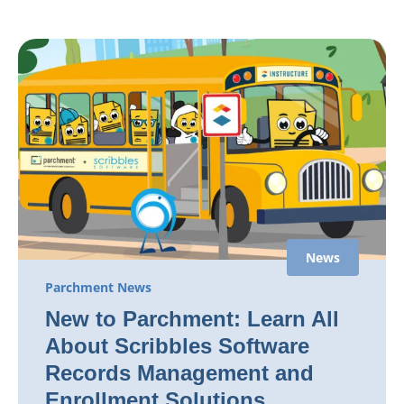
News
Parchment News
New to Parchment: Learn All
About Scribbles Software
Records Management and
Enrollment Solutions