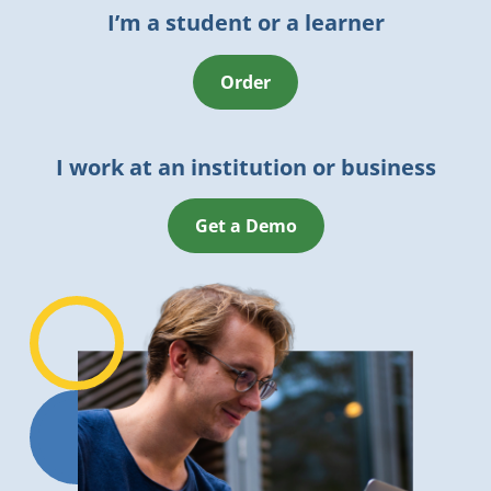
I’m a student or a learner
Order
I work at an institution or business
Get a Demo