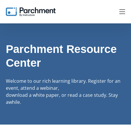
Parchment Resource
Center
Welcome to our rich learning library. Register for an
event, attend a webinar,
download a white paper, or read a case study. Stay
awhile.