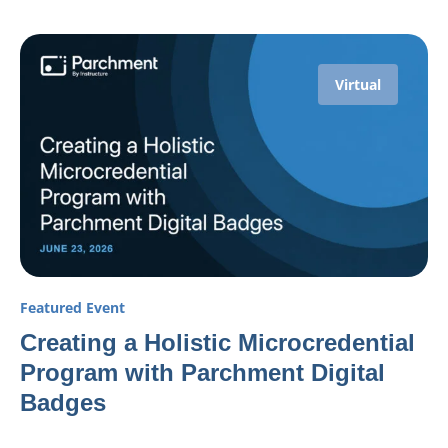
Virtual
Featured Event
Creating a Holistic Microcredential
Program with Parchment Digital
Badges