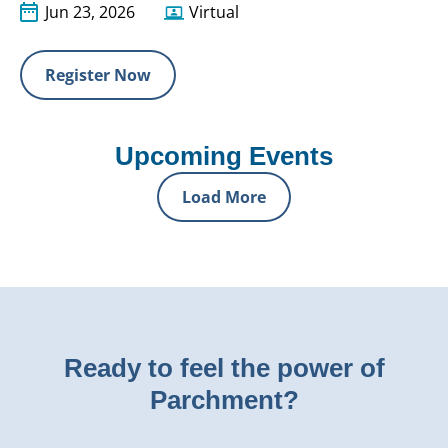
Jun 23, 2026
Virtual
Register Now
Upcoming Events
Load More
Ready to feel the power of
Parchment?