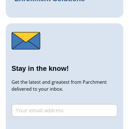
Stay in the know!
Get the latest and greatest from Parchment
delivered to your inbox.