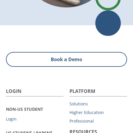
Book a Demo
LOGIN
PLATFORM
Solutions
NON-US STUDENT
Higher Education
Login
Professional
RESOURCES
US STUDENT / PARENT