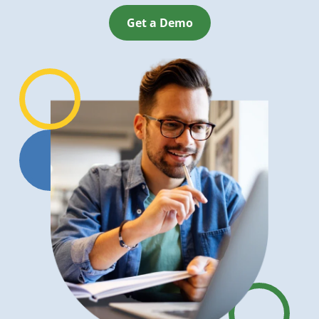
Get a Demo