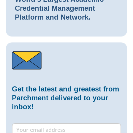
Credential Management
Platform and Network.
Get the latest and greatest from
Parchment delivered to your
inbox!