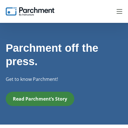
Parchment off the
press.
Get to know Parchment!
Read Parchment’s Story