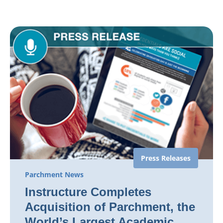
Press Releases
Parchment News
Instructure Completes
Acquisition of Parchment, the
World’s Largest Academic