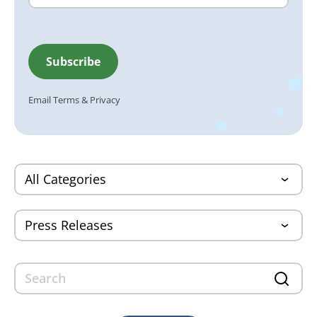
Email
Terms
&
Privacy