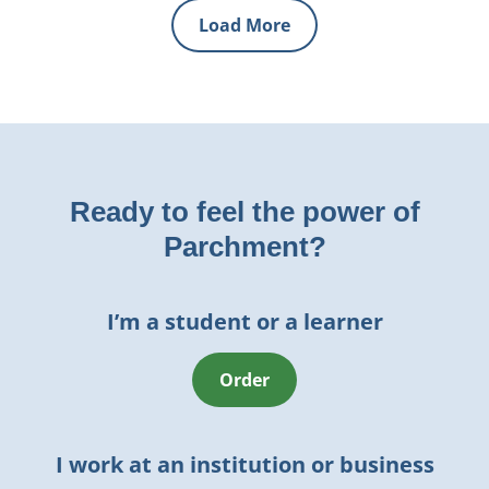
Load More
Ready to feel the power of
Parchment?
I’m a student or a learner
Order
I work at an institution or business