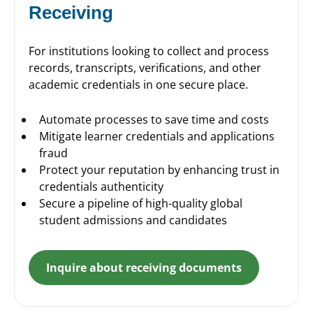
Receiving
For institutions looking to collect and process
records, transcripts, verifications, and other
academic credentials in one secure place.
Automate processes to save time and costs
Mitigate learner credentials and applications
fraud
Protect your reputation by enhancing trust in
credentials authenticity
Secure a pipeline of high-quality global
student admissions and candidates
Inquire about receiving documents