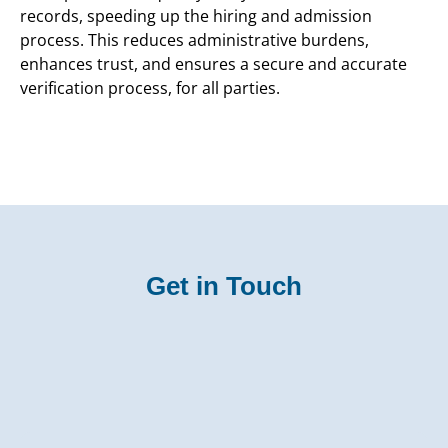
records, speeding up the hiring and admission
process. This reduces administrative burdens,
enhances trust, and ensures a secure and accurate
verification process, for all parties.
Get in Touch