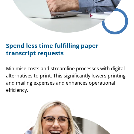
Spend less time fulfilling paper
transcript requests
Minimise costs and streamline processes with digital
alternatives to print. This significantly lowers printing
and mailing expenses and enhances operational
efficiency.