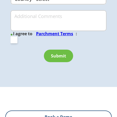
I agree to
Parchment Terms
:
*
Submit