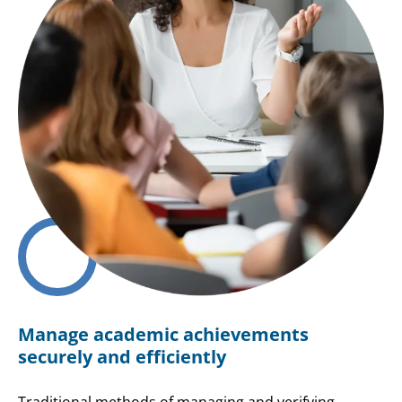
Manage academic achievements
securely and efficiently
Traditional methods of managing and verifying