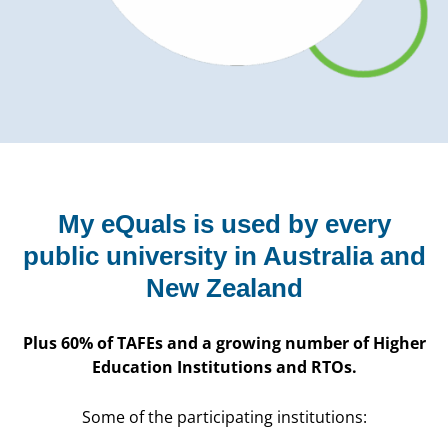
My eQuals is used by every
public university in Australia and
New Zealand
Plus 60% of TAFEs and a growing number of Higher
Education Institutions and RTOs.
Some of the participating institutions: