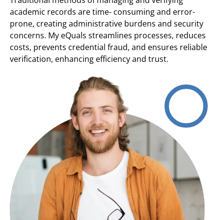
academic records are time- consuming and error-
prone, creating administrative burdens and security
concerns. My eQuals streamlines processes, reduces
costs, prevents credential fraud, and ensures reliable
verification, enhancing efficiency and trust.