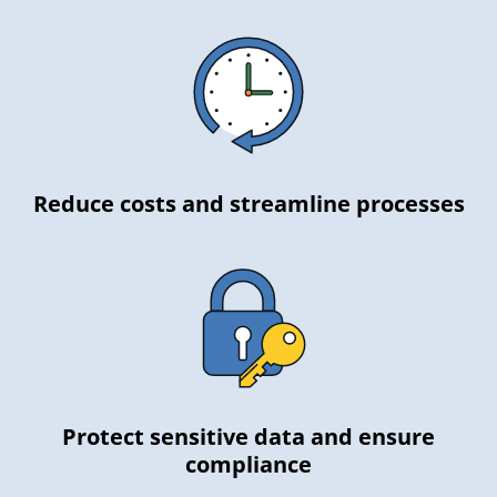
Reduce costs and streamline processes
Protect sensitive data and ensure
compliance