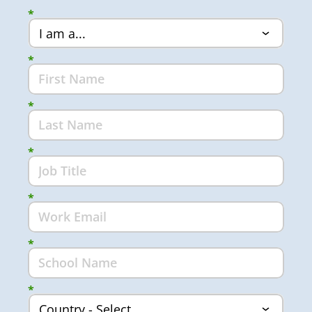
*
*
*
*
*
*
*