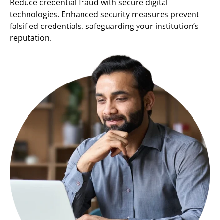
Reduce credential fraud with secure digital
technologies. Enhanced security measures prevent
falsified credentials, safeguarding your institution’s
reputation.