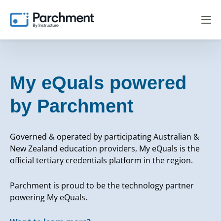
My eQuals powered
by Parchment
Governed & operated by participating Australian &
New Zealand education providers, My eQuals is the
official tertiary credentials platform in the region.
Parchment is proud to be the technology partner
powering My eQuals.