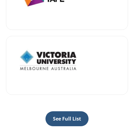
See Full List