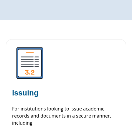
Issuing
For institutions looking to issue academic
records and documents in a secure manner,
including: