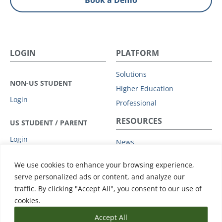
Book a Demo
LOGIN
PLATFORM
Solutions
NON-US STUDENT
Higher Education
Login
Professional
RESOURCES
US STUDENT / PARENT
Login
News
Privacy Policy
COMPANY
We use cookies to enhance your browsing experience,
Subprocessors
serve personalized ads or content, and analyze our
Leadership
Data Protection Addendum
traffic. By clicking "Accept All", you consent to our use of
Advisory Board
Support
cookies.
Accept All