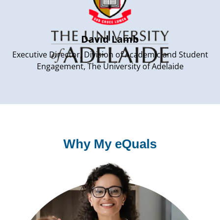
David Lamb
Executive Director, Division of Academic and Student
Engagement, The University of Adelaide
Why My eQuals