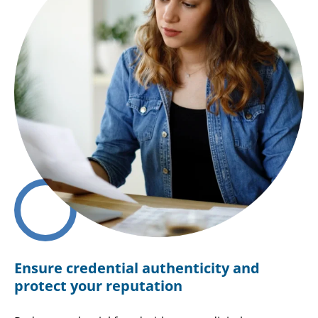
Ensure credential authenticity and
protect your reputation