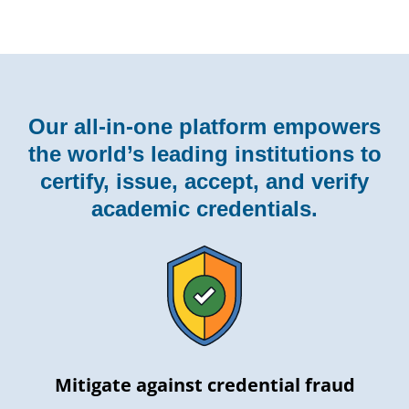
Our all-in-one platform empowers
the world’s leading institutions to
certify, issue, accept, and verify
academic credentials.
Mitigate against credential fraud