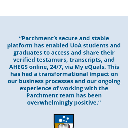
“Parchment’s secure and stable
platform has enabled UoA students and
graduates to access and share their
verified testamurs, transcripts, and
AHEGS online, 24/7, via My eQuals. This
has had a transformational impact on
our business processes and our ongoing
experience of working with the
Parchment team has been
overwhelmingly positive.”