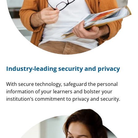
Industry-leading security and privacy
With secure technology, safeguard the personal
information of your learners and bolster your
institution’s commitment to privacy and security.