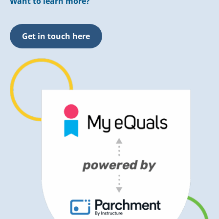
Want to learn more?
Get in touch here