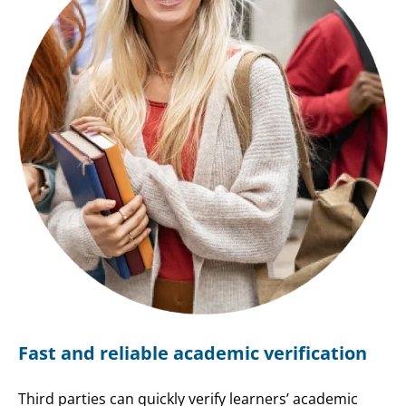
Fast and reliable academic verification
Third parties can quickly verify learners’ academic