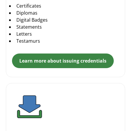
Certificates
Diplomas
Digital Badges
Statements
Letters
Testamurs
Learn more about issuing credentials