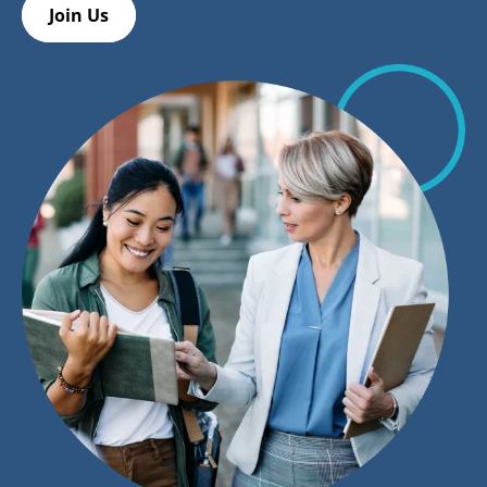
Join Us