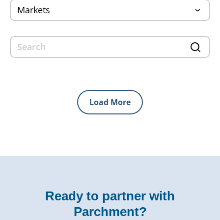
Load More
Ready to partner with
Parchment?