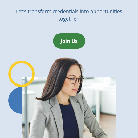
Let’s transform credentials into opportunities
together.
Join Us