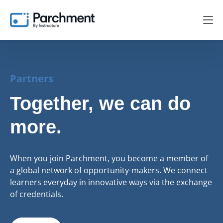
Partners
Together, we can do
more.
When you join Parchment, you become a member of
a global network of opportunity-makers. We connect
learners everyday in innovative ways via the exchange
of credentials.