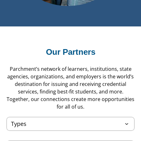
Our Partners
Parchment’s network of learners, institutions, state
agencies, organizations, and employers is the world’s
destination for issuing and receiving credential
services, finding best-fit students, and more.
Together, our connections create more opportunities
for all of us.