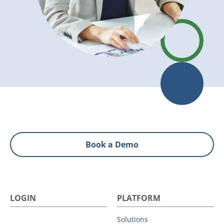
Book a Demo
LOGIN
PLATFORM
Solutions