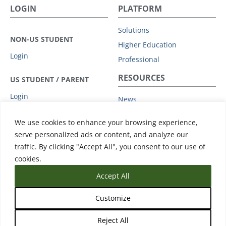
LOGIN
PLATFORM
Solutions
NON-US STUDENT
Higher Education
Login
Professional
RESOURCES
US STUDENT / PARENT
Login
News
Privacy Policy
COMPANY
We use cookies to enhance your browsing experience,
Subprocessors
serve personalized ads or content, and analyze our
Leadership
Data Protection Addendum
traffic. By clicking "Accept All", you consent to our use of
Advisory Board
Support
cookies.
Accept All
Customize
Reject All