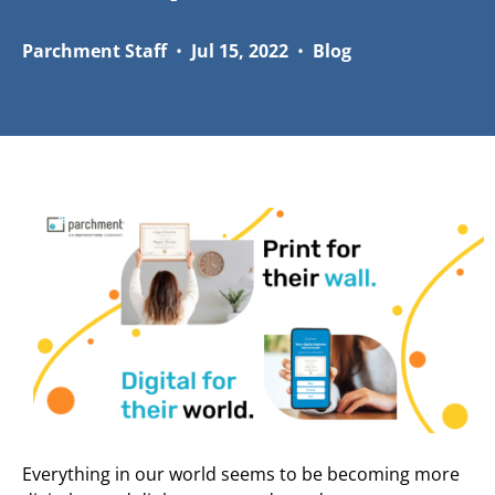
Parchment Staff
•
Jul 15, 2022
•
Blog
Everything in our world seems to be becoming more