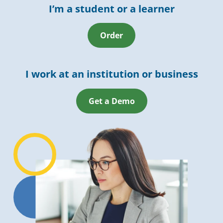
I’m a student or a learner
Order
I work at an institution or business
Get a Demo