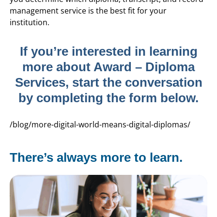
management service is the best fit for your
institution.
If you’re interested in learning
more about Award – Diploma
Services, start the conversation
by completing the form below.
/blog/more-digital-world-means-digital-diplomas/
There’s always more to learn.