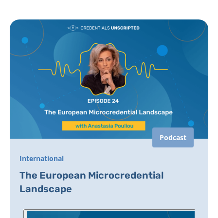
Podcast
International
The European Microcredential
Landscape