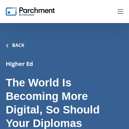
BACK
Higher Ed
The World Is
Becoming More
Digital, So Should
Your Diplomas