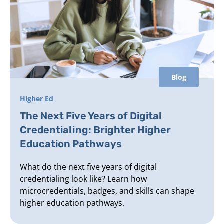
Blog
Higher Ed
The Next Five Years of Digital
Credentialing: Brighter Higher
Education Pathways
What do the next five years of digital
credentialing look like? Learn how
microcredentials, badges, and skills can shape
higher education pathways.