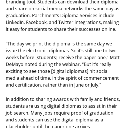
branding tool. Students can download their diploma
and share on social media networks the same day as
graduation. Parchment’s Diploma
Services include
LinkedIn, Facebook, and Twitter integrations, making
it easy for students to share their successes online.
“The day we print the diploma is the same day we
issue the electronic diplomas. So it’s still one to two
weeks before [students] receive the paper one,” Matt
DeMayo noted during the webinar. “But it’s really
exciting to see those [digital diplomas] hit social
media ahead of time, in the spirit of commencement
and certification, rather than in June or July.”
In addition to sharing awards with family and friends,
students are using digital diplomas to assist in their
job search. Many jobs require proof of graduation,
and students can use the digital diploma as a
placeholder until the paper one arrives.