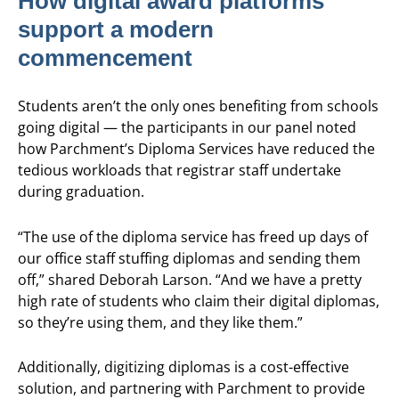
How digital award platforms
support a modern
commencement
Students aren’t the only ones benefiting from schools
going digital — the participants in our panel noted
how Parchment’s Diploma Services have reduced the
tedious workloads that registrar staff undertake
during graduation.
“The use of the diploma service has freed up days of
our office staff stuffing diplomas and sending them
off,” shared Deborah Larson. “And we have a pretty
high rate of students who claim their digital diplomas,
so they’re using them, and they like them.”
Additionally, digitizing diplomas is a cost-effective
solution, and partnering with Parchment to provide