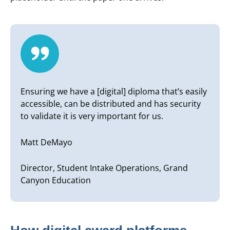
Ensuring we have a [digital] diploma that’s easily
accessible, can be distributed and has security
to validate it is very important for us.
Matt DeMayo
Director, Student Intake Operations, Grand
Canyon Education