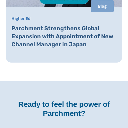
Blog
Higher Ed
Parchment Strengthens Global
Expansion with Appointment of New
Channel Manager in Japan
Ready to feel the power of
Parchment?