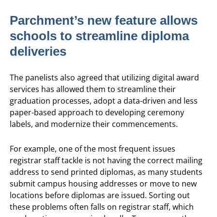
Parchment’s new feature allows
schools to streamline diploma
deliveries
The panelists also agreed that utilizing digital award
services has allowed them to streamline their
graduation processes, adopt a data-driven and less
paper-based approach to developing ceremony
labels, and modernize their commencements.
For example, one of the most frequent issues
registrar staff tackle is not having the correct mailing
address to send printed diplomas, as many students
submit campus housing addresses or move to new
locations before diplomas are issued. Sorting out
these problems often falls on registrar staff, which