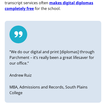
transcript services often
makes digital diplomas
completely free
for the school.
“We do our digital and print [diplomas] through
Parchment – it’s really been a great lifesaver for
our office.”
Andrew Ruiz
MBA, Admissions and Records, South Plains
College