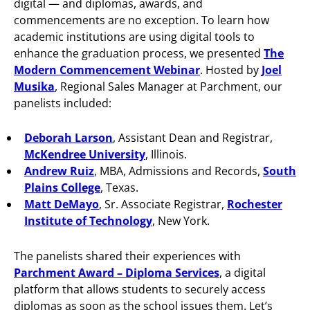
digital — and diplomas, awards, and
commencements are no exception. To learn how
academic institutions are using digital tools to
enhance the graduation process, we presented
The
Modern Commencement Webinar
. Hosted by
Joel
Musika
, Regional Sales Manager at Parchment, our
panelists included:
Deborah Larson
, Assistant Dean and Registrar,
McKendree University
, Illinois.
Andrew Ruiz
, MBA, Admissions and Records,
South
Plains College
, Texas.
Matt DeMayo
, Sr. Associate Registrar,
Rochester
Institute of Technology
, New York.
The panelists shared their experiences with
Parchment Award – Diploma Services
, a digital
platform that allows students to securely access
diplomas as soon as the school issues them. Let’s