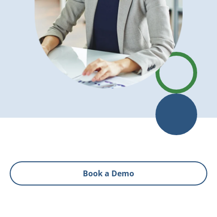
Book a Demo