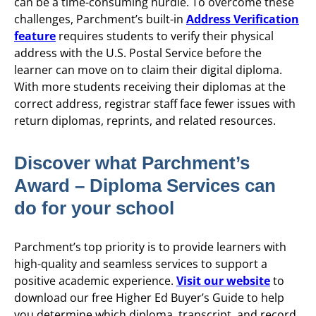
can be a time-consuming hurdle. To overcome these
challenges, Parchment’s built-in
Address Verification
feature
requires students to verify their physical
address with the U.S. Postal Service before the
learner can move on to claim their digital diploma.
With more students receiving their diplomas at the
correct address, registrar staff face fewer issues with
return diplomas, reprints, and related resources.
Discover what Parchment’s
Award – Diploma Services can
do for your school
Parchment’s top priority is to provide learners with
high-quality and seamless services to support a
positive academic experience.
Visit our website
to
download our free Higher Ed Buyer’s Guide to help
you determine which diploma, transcript, and record