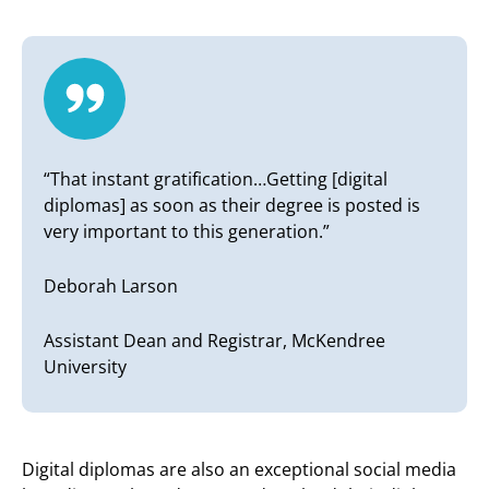
“That instant gratification…Getting [digital
diplomas] as soon as their degree is posted is
very important to this generation.”
Deborah Larson
Assistant Dean and Registrar, McKendree
University
Digital diplomas are also an exceptional social media