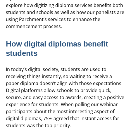
explore how digitizing diploma services benefits both
students and schools as well as how our panelists are
using Parchment’s services to enhance the
commencement process.
How digital diplomas benefit
students
In today’s digital society, students are used to
receiving things instantly, so waiting to receive a
paper diploma doesn’t align with those expectations.
Digital platforms allow schools to provide quick,
secure, and easy access to awards, creating a positive
experience for students. When polling our webinar
participants about the most interesting aspect of
digital diplomas, 75% agreed that instant access for
students was the top priority.