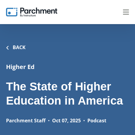
BACK
Higher Ed
The State of Higher
Education in America
Parchment Staff
•
Oct 07, 2025
•
Podcast