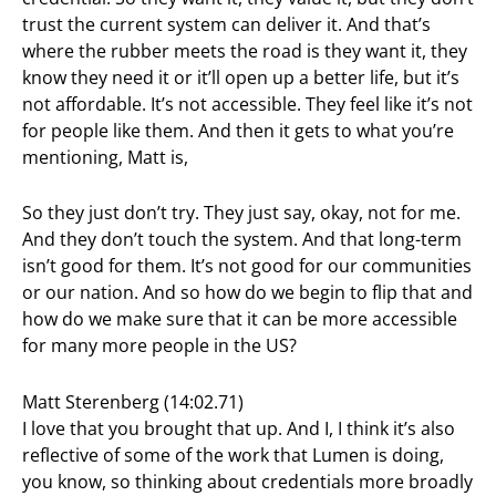
trust the current system can deliver it. And that’s
where the rubber meets the road is they want it, they
know they need it or it’ll open up a better life, but it’s
not affordable. It’s not accessible. They feel like it’s not
for people like them. And then it gets to what you’re
mentioning, Matt is,
So they just don’t try. They just say, okay, not for me.
And they don’t touch the system. And that long-term
isn’t good for them. It’s not good for our communities
or our nation. And so how do we begin to flip that and
how do we make sure that it can be more accessible
for many more people in the US?
Matt Sterenberg (14:02.71)
I love that you brought that up. And I, I think it’s also
reflective of some of the work that Lumen is doing,
you know, so thinking about credentials more broadly