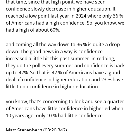
that time, since that high point, we have seen
confidence slowly decrease in higher education. It
reached a low point last year in 2024 where only 36 %
of Americans had a high confidence. So, you know, we
had a high of about 60%.
and coming all the way down to 36 % is quite a drop
down. The good news in a way is confidence
increased a little bit this past summer. in redoing,
they do the poll every summer and confidence is back
up to 42%. So that is 42 % of Americans have a good
deal of confidence in higher education and 23 % have
little to no confidence in higher education.
you know, that’s concerning to look and see a quarter
of Americans have little confidence in higher ed when
10 years ago, only 10 % had little confidence.
Matt Sterenberg (03:20.342)