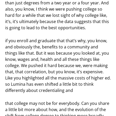
than just degrees from a two year or a four year. And
also, you know, I think we were pushing college so
hard for a while that we lost sight of why college like,
it’s, it’s ultimately because the data suggests that this
is going to lead to the best opportunities.
if you enroll and graduate that that’s why, you know,
and obviously the, benefits to a community and
things like that. But it was because you looked at, you
know, wages and, health and all these things like
college. We pushed it hard because we, were making
that, that correlation, but you know, it’s expensive.
Like you highlighted all the massive costs of higher ed.
so Lumina has even shifted a little bit to think
differently about credentialing and
that college may not be for everybody. Can you share
a little bit more about how, and the evolution of the
shift from college degree to thinking more broadly