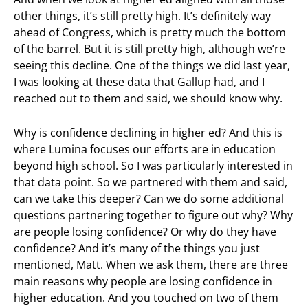
other things, it’s still pretty high. It’s definitely way
ahead of Congress, which is pretty much the bottom
of the barrel. But it is still pretty high, although we’re
seeing this decline. One of the things we did last year,
I was looking at these data that Gallup had, and I
reached out to them and said, we should know why.
Why is confidence declining in higher ed? And this is
where Lumina focuses our efforts are in education
beyond high school. So I was particularly interested in
that data point. So we partnered with them and said,
can we take this deeper? Can we do some additional
questions partnering together to figure out why? Why
are people losing confidence? Or why do they have
confidence? And it’s many of the things you just
mentioned, Matt. When we ask them, there are three
main reasons why people are losing confidence in
higher education. And you touched on two of them