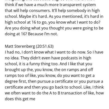
think if we have a much more transparent system
that will help consumers. It’ll help somebody in high
school. Maybe it’s hard. As you mentioned, it’s hard in
high school at 16 to go, you know what I want to do?
Are you doing what you thought you were going to be
doing at 16? Because I’m not.
Matt Sterenberg (20:51.63)
I had no, I don’t know what I want to do now. So I have
no idea. They didn’t even have podcasts in high
school, it is a funny thing too. And I like that you
brought up the, you know, the on ramps and off
ramps too of like, you know, do you want to get a
degree first, then pursue a certificate or you pursue a
certificate and then you go back to school. Like, I think
we often want to do the A to B transaction of like, how
does this get me