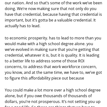
our nation. And so that’s some of the work we’ve been
doing. We’re now making sure that not only do you
have that credential, because having that credential is
important, but it’s gotta be a valuable credential. It
actually has to lead.
to economic prosperity. has to lead to more than you
would make with a high school degree alone. you
we’ve evolved in making sure that you’re getting that
credential, whatever it is, but it is quality. It is leading
to a better life to address some of those ROI
concerns, to address that work workforce concern,
you know, and at the same time, we have to, we’ve got
to figure this affordability piece out because
You could make a lot more over a high school degree
alone, but if you owe thousands of thousands of
dollars, you’re not prosperous. It’s not setting you up