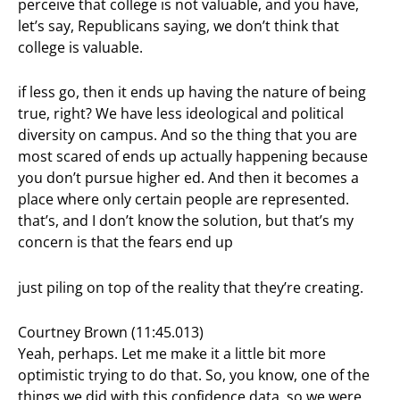
perceive that college is not valuable, and you have,
let’s say, Republicans saying, we don’t think that
college is valuable.
if less go, then it ends up having the nature of being
true, right? We have less ideological and political
diversity on campus. And so the thing that you are
most scared of ends up actually happening because
you don’t pursue higher ed. And then it becomes a
place where only certain people are represented.
that’s, and I don’t know the solution, but that’s my
concern is that the fears end up
just piling on top of the reality that they’re creating.
Courtney Brown (11:45.013)
Yeah, perhaps. Let me make it a little bit more
optimistic trying to do that. So, you know, one of the
things we did with this confidence data, so we were