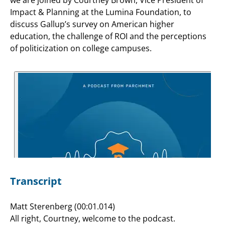
Impact & Planning at the Lumina Foundation, to
discuss Gallup’s survey on American higher
education, the challenge of ROI and the perceptions
of politicization on college campuses.
Transcript
Matt Sterenberg (00:01.014)
All right, Courtney, welcome to the podcast.