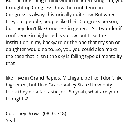
But the one thing I think would be interesting too, you
brought up Congress, how the confidence in
Congress is always historically quite low. But when
they pull people, people like their Congress person,
but they don’t like Congress in general. So I wonder if,
confidence in higher ed is so low, but I like the
institution in my backyard or the one that my son or
daughter would go to. So, you you could also make
the case that it isn’t the sky is falling type of mentality
that
like I live in Grand Rapids, Michigan, be like, I don’t like
higher ed, but I like Grand Valley State University. I
think they do a fantastic job. So yeah, what are your
thoughts?
Courtney Brown (08:33.718)
Yeah.