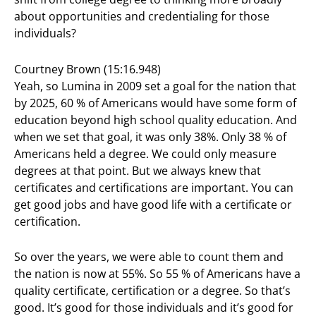
about opportunities and credentialing for those
individuals?
Courtney Brown (15:16.948)
Yeah, so Lumina in 2009 set a goal for the nation that
by 2025, 60 % of Americans would have some form of
education beyond high school quality education. And
when we set that goal, it was only 38%. Only 38 % of
Americans held a degree. We could only measure
degrees at that point. But we always knew that
certificates and certifications are important. You can
get good jobs and have good life with a certificate or
certification.
So over the years, we were able to count them and
the nation is now at 55%. So 55 % of Americans have a
quality certificate, certification or a degree. So that’s
good. It’s good for those individuals and it’s good for