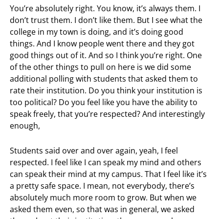
You’re absolutely right. You know, it’s always them. I
don’t trust them. I don’t like them. But I see what the
college in my town is doing, and it’s doing good
things. And I know people went there and they got
good things out of it. And so I think you’re right. One
of the other things to pull on here is we did some
additional polling with students that asked them to
rate their institution. Do you think your institution is
too political? Do you feel like you have the ability to
speak freely, that you’re respected? And interestingly
enough,
Students said over and over again, yeah, I feel
respected. I feel like I can speak my mind and others
can speak their mind at my campus. That I feel like it’s
a pretty safe space. I mean, not everybody, there’s
absolutely much more room to grow. But when we
asked them even, so that was in general, we asked