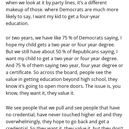
when we look at it by party lines, it’s a different
makeup of those. where Democrats are much more
likely to say, I want my kid to get a four-year
education.
or two years, we have like 75 % of Democrats saying, I
hope my child gets a two year or four year degree.
But we still have about 50 % of Republicans saying, I
want my child to get a two year or four year degree.
And 75 % of them saying two year, four year degree or
a certificate. So across the board, people see the
value in getting education beyond high school, they
know it’s going to open more doors. The issue is, you
know, they want it, they value it.
We see people that we pull and see people that have
no credential, have never touched higher ed and they
overwhelmingly, they hope to go back and get a
credential. So they want it, they value it, but they don’t