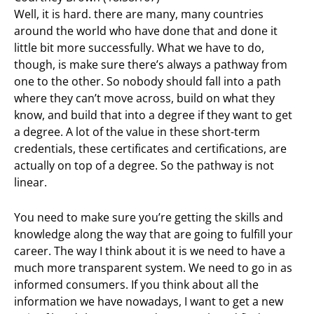
Well, it is hard. there are many, many countries
around the world who have done that and done it
little bit more successfully. What we have to do,
though, is make sure there’s always a pathway from
one to the other. So nobody should fall into a path
where they can’t move across, build on what they
know, and build that into a degree if they want to get
a degree. A lot of the value in these short-term
credentials, these certificates and certifications, are
actually on top of a degree. So the pathway is not
linear.
You need to make sure you’re getting the skills and
knowledge along the way that are going to fulfill your
career. The way I think about it is we need to have a
much more transparent system. We need to go in as
informed consumers. If you think about all the
information we have nowadays, I want to get a new