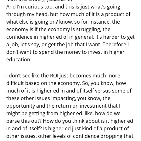
And I’m curious too, and this is just what’s going
through my head, but how much of it is a product of
what else is going on? know, so for instance, the
economy is if the economy is struggling, the
confidence in higher ed of in general, it’s harder to get
a job, let’s say, or get the job that I want. Therefore I
don’t want to spend the money to invest in higher
education.
I don’t see like the ROI just becomes much more
difficult based on the economy. So, you know, how
much of it is higher ed in and of itself versus some of
these other issues impacting, you know, the
opportunity and the return on investment that I
might be getting from higher ed. like, how do we
parse this out? How do you think about is it higher ed
in and of itself? Is higher ed just kind of a product of
other issues, other levels of confidence dropping that