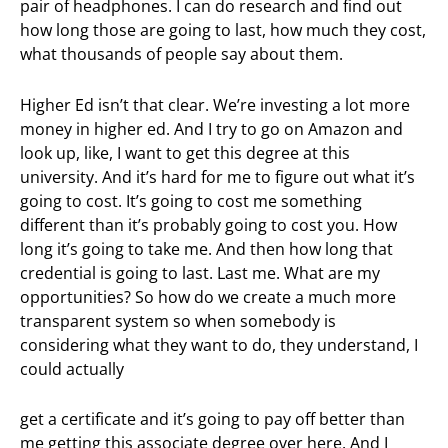
pair of headphones. I can do research and find out
how long those are going to last, how much they cost,
what thousands of people say about them.
Higher Ed isn’t that clear. We’re investing a lot more
money in higher ed. And I try to go on Amazon and
look up, like, I want to get this degree at this
university. And it’s hard for me to figure out what it’s
going to cost. It’s going to cost me something
different than it’s probably going to cost you. How
long it’s going to take me. And then how long that
credential is going to last. Last me. What are my
opportunities? So how do we create a much more
transparent system so when somebody is
considering what they want to do, they understand, I
could actually
get a certificate and it’s going to pay off better than
me getting this associate degree over here. And I