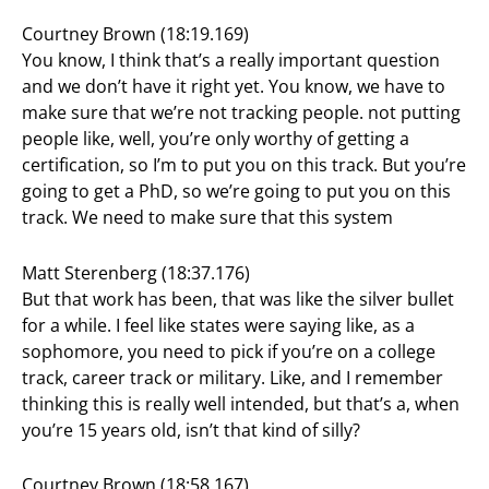
Courtney Brown (18:19.169)
You know, I think that’s a really important question
and we don’t have it right yet. You know, we have to
make sure that we’re not tracking people. not putting
people like, well, you’re only worthy of getting a
certification, so I’m to put you on this track. But you’re
going to get a PhD, so we’re going to put you on this
track. We need to make sure that this system
Matt Sterenberg (18:37.176)
But that work has been, that was like the silver bullet
for a while. I feel like states were saying like, as a
sophomore, you need to pick if you’re on a college
track, career track or military. Like, and I remember
thinking this is really well intended, but that’s a, when
you’re 15 years old, isn’t that kind of silly?
Courtney Brown (18:58.167)