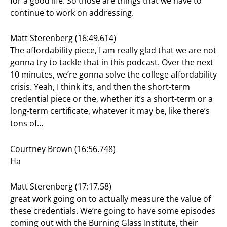
for a good life. So those are things that we have to
continue to work on addressing.
Matt Sterenberg (16:49.614)
The affordability piece, I am really glad that we are not
gonna try to tackle that in this podcast. Over the next
10 minutes, we’re gonna solve the college affordability
crisis. Yeah, I think it’s, and then the short-term
credential piece or the, whether it’s a short-term or a
long-term certificate, whatever it may be, like there’s
tons of…
Courtney Brown (16:56.748)
Ha
Matt Sterenberg (17:17.58)
great work going on to actually measure the value of
these credentials. We’re going to have some episodes
coming out with the Burning Glass Institute, their