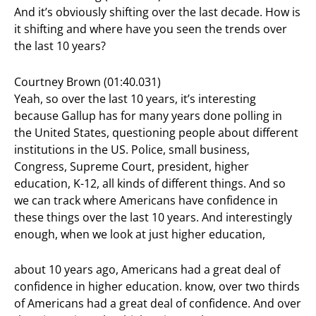
And it’s obviously shifting over the last decade. How is
it shifting and where have you seen the trends over
the last 10 years?
Courtney Brown (01:40.031)
Yeah, so over the last 10 years, it’s interesting
because Gallup has for many years done polling in
the United States, questioning people about different
institutions in the US. Police, small business,
Congress, Supreme Court, president, higher
education, K-12, all kinds of different things. And so
we can track where Americans have confidence in
these things over the last 10 years. And interestingly
enough, when we look at just higher education,
about 10 years ago, Americans had a great deal of
confidence in higher education. know, over two thirds
of Americans had a great deal of confidence. And over