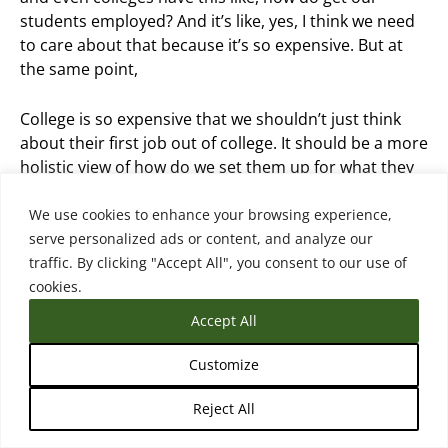
students employed? And it’s like, yes, I think we need
to care about that because it’s so expensive. But at
the same point,
College is so expensive that we shouldn’t just think
about their first job out of college. It should be a more
holistic view of how do we set them up for what they
could do 10 years after they graduate.
We use cookies to enhance your browsing experience,
serve personalized ads or content, and analyze our
Courtney Brown (22:21.417)
traffic. By clicking "Accept All", you consent to our use of
Absolutely. And I think some of those more durable
cookies.
skills help a student navigate some of those or help a
person navigate some of that, you know, changes in
Accept All
the market, changes in technology, all of those things.
And I think the other thing is we also have to
Customize
recognize who today’s college students are. So we’ve
Reject All
talked a lot about high school students, but the reality
is that a third of today’s students are over 25. So