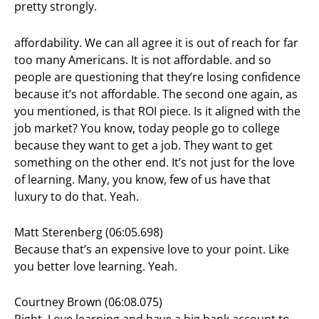
pretty strongly.
affordability. We can all agree it is out of reach for far
too many Americans. It is not affordable. and so
people are questioning that they’re losing confidence
because it’s not affordable. The second one again, as
you mentioned, is that ROI piece. Is it aligned with the
job market? You know, today people go to college
because they want to get a job. They want to get
something on the other end. It’s not just for the love
of learning. Many, you know, few of us have that
luxury to do that. Yeah.
Matt Sterenberg (06:05.698)
Because that’s an expensive love to your point. Like
you better love learning. Yeah.
Courtney Brown (06:08.075)