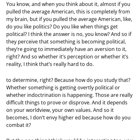
You know, and when you think about it, almost if you
pulled the average American, this is completely from
my brain, but if you pulled the average American, like,
do you like politics? Do you like when things get
political? I think the answer is no, you know? And so if
they perceive that something is becoming political,
they’re going to immediately have an aversion to it,
right? And so whether it’s perception or whether it’s
reality, I think that’s really hard to do.
to determine, right? Because how do you study that?
Whether something is getting overtly political or
whether indoctrination is happening. Those are really
difficult things to prove or disprove. And it depends
on your worldview, your own values. And so it
becomes, I don’t envy higher ed because how do you
combat it?