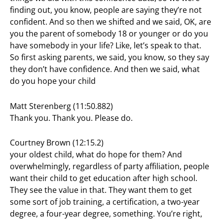
finding out, you know, people are saying they’re not
confident. And so then we shifted and we said, OK, are
you the parent of somebody 18 or younger or do you
have somebody in your life? Like, let’s speak to that.
So first asking parents, we said, you know, so they say
they don’t have confidence. And then we said, what
do you hope your child
Matt Sterenberg (11:50.882)
Thank you. Thank you. Please do.
Courtney Brown (12:15.2)
your oldest child, what do hope for them? And
overwhelmingly, regardless of party affiliation, people
want their child to get education after high school.
They see the value in that. They want them to get
some sort of job training, a certification, a two-year
degree, a four-year degree, something. You’re right,