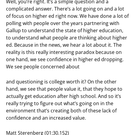
Well, you’re right. It’s a simple question and a
complicated answer. There’s a lot going on and a lot
of focus on higher ed right now. We have done a lot of
polling with people over the years partnering with
Gallup to understand the state of higher education,
to understand what people are thinking about higher
ed. Because in the news, we hear a lot about it. The
reality is this really interesting paradox because on
one hand, we see confidence in higher ed dropping.
We see people concerned about
and questioning is college worth it? On the other
hand, we see that people value it, that they hope to
actually get education after high school. And so it’s
really trying to figure out what’s going on in the
environment that’s creating both of these lack of
confidence and an increased value.
Matt Sterenberg (01:30.152)