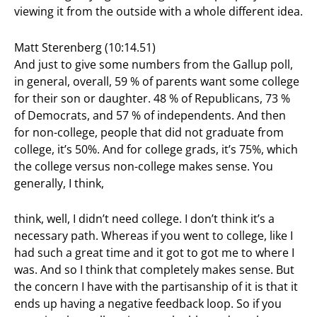
viewing it from the outside with a whole different idea.
Matt Sterenberg (10:14.51)
And just to give some numbers from the Gallup poll,
in general, overall, 59 % of parents want some college
for their son or daughter. 48 % of Republicans, 73 %
of Democrats, and 57 % of independents. And then
for non-college, people that did not graduate from
college, it’s 50%. And for college grads, it’s 75%, which
the college versus non-college makes sense. You
generally, I think,
think, well, I didn’t need college. I don’t think it’s a
necessary path. Whereas if you went to college, like I
had such a great time and it got to got me to where I
was. And so I think that completely makes sense. But
the concern I have with the partisanship of it is that it
ends up having a negative feedback loop. So if you