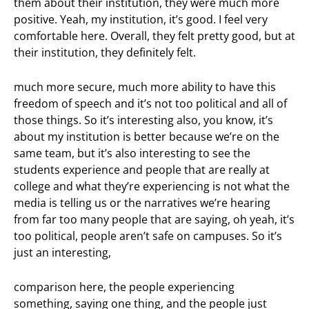
them about their institution, they were much more
positive. Yeah, my institution, it’s good. I feel very
comfortable here. Overall, they felt pretty good, but at
their institution, they definitely felt.
much more secure, much more ability to have this
freedom of speech and it’s not too political and all of
those things. So it’s interesting also, you know, it’s
about my institution is better because we’re on the
same team, but it’s also interesting to see the
students experience and people that are really at
college and what they’re experiencing is not what the
media is telling us or the narratives we’re hearing
from far too many people that are saying, oh yeah, it’s
too political, people aren’t safe on campuses. So it’s
just an interesting,
comparison here, the people experiencing
something, saying one thing, and the people just