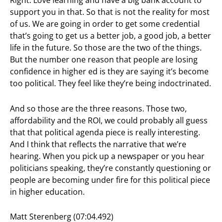
Right. Love learning and have a big bank account to
support you in that. So that is not the reality for most
of us. We are going in order to get some credential
that’s going to get us a better job, a good job, a better
life in the future. So those are the two of the things.
But the number one reason that people are losing
confidence in higher ed is they are saying it’s become
too political. They feel like they’re being indoctrinated.
And so those are the three reasons. Those two,
affordability and the ROI, we could probably all guess
that that political agenda piece is really interesting.
And I think that reflects the narrative that we’re
hearing. When you pick up a newspaper or you hear
politicians speaking, they’re constantly questioning or
people are becoming under fire for this political piece
in higher education.
Matt Sterenberg (07:04.492)