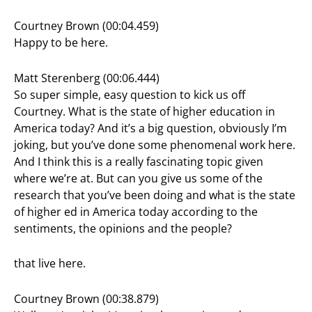
Courtney Brown (00:04.459)
Happy to be here.
Matt Sterenberg (00:06.444)
So super simple, easy question to kick us off
Courtney. What is the state of higher education in
America today? And it’s a big question, obviously I’m
joking, but you’ve done some phenomenal work here.
And I think this is a really fascinating topic given
where we’re at. But can you give us some of the
research that you’ve been doing and what is the state
of higher ed in America today according to the
sentiments, the opinions and the people?
that live here.
Courtney Brown (00:38.879)