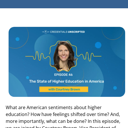
What are American sentiments about higher
education? How have feelings shifted over time? And,
more importantly, what can be done? In this episode,
we are joined by Courtney Brown, Vice President of