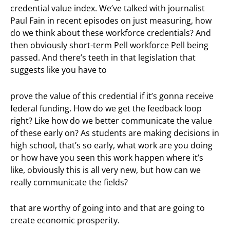
credential value index. We’ve talked with journalist
Paul Fain in recent episodes on just measuring, how
do we think about these workforce credentials? And
then obviously short-term Pell workforce Pell being
passed. And there’s teeth in that legislation that
suggests like you have to
prove the value of this credential if it’s gonna receive
federal funding. How do we get the feedback loop
right? Like how do we better communicate the value
of these early on? As students are making decisions in
high school, that’s so early, what work are you doing
or how have you seen this work happen where it’s
like, obviously this is all very new, but how can we
really communicate the fields?
that are worthy of going into and that are going to
create economic prosperity.