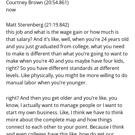
Courtney Brown (20:54.861)
now
Matt Sterenberg (21:19.842)
this job and what is the wage gain or how much is
that salary? And it’s like, well, when you’re 24 years old
and you just graduated from college, what you need
to make is different than what you’re going to want to
make when you’re 40 and you maybe have four kids,
right? So you have different standards at different
levels. Like physically, you might be more willing to do
manual labor when you’re younger.
right? And then you get older and you’re like, you
know, I actually want to manage people or I want to
start my own business. Like, I think we have to think
more about the complete map and how things
connect to each other to your point. Because I think
and even colleges have this like, how do get our