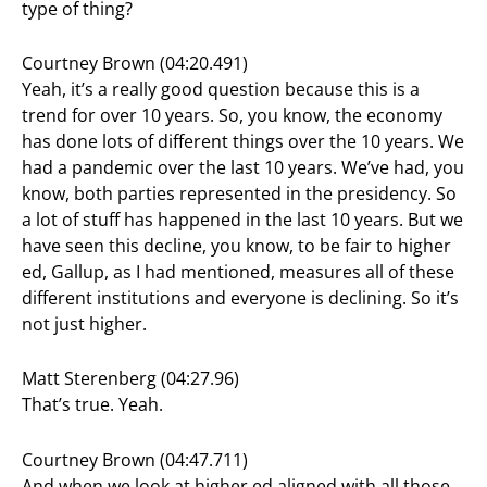
type of thing?
Courtney Brown (04:20.491)
Yeah, it’s a really good question because this is a
trend for over 10 years. So, you know, the economy
has done lots of different things over the 10 years. We
had a pandemic over the last 10 years. We’ve had, you
know, both parties represented in the presidency. So
a lot of stuff has happened in the last 10 years. But we
have seen this decline, you know, to be fair to higher
ed, Gallup, as I had mentioned, measures all of these
different institutions and everyone is declining. So it’s
not just higher.
Matt Sterenberg (04:27.96)
That’s true. Yeah.
Courtney Brown (04:47.711)
And when we look at higher ed aligned with all those