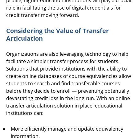
profile, higher education institutions will play a crucial
role in facilitating the use of digital credentials for
credit transfer moving forward.
Considering the Value of Transfer
Articulation
Organizations are also leveraging technology to help
facilitate a simpler transfer process for students.
Solutions that provide institutions with the ability to
create online databases of course equivalencies allow
students to search and find transferable courses
before they decide to enroll — preventing potentially
devastating credit loss in the long run. With an online
transfer articulation solution in place, educational
institutions can:
More efficiently manage and update equivalency
information.