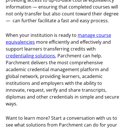
providing access to up-to-date course equivalency
information — ensuring that completed courses will
not only transfer but also count toward their degree
— can further facilitate a fast and easy process.
When your institution is ready to
manage course
equivalencies
more efficiently and effectively and
support learners transferring credits with
credentialing solutions
, Parchment can help.
Parchment delivers the most comprehensive
academic credential management platform and
global network, providing learners, academic
institutions and employers with the ability to
innovate, request, verify and share transcripts,
diplomas and other credentials in simple and secure
ways.
Want to learn more? Start a conversation with us to
see what solutions from Parchment can do for your