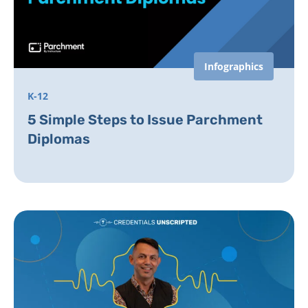
Infographics
K-12
5 Simple Steps to Issue Parchment
Diplomas