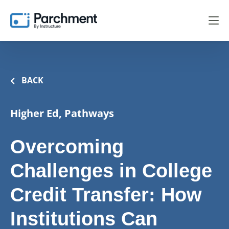
BACK
Higher Ed, Pathways
Overcoming
Challenges in College
Credit Transfer: How
Institutions Can