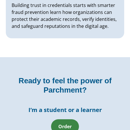
Building trust in credentials starts with smarter
fraud prevention learn how organizations can
protect their academic records, verify identities,
and safeguard reputations in the digital age.
Ready to feel the power of
Parchment?
I’m a student or a learner
Order