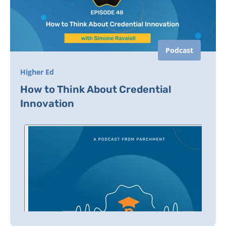
Podcast
Higher Ed
How to Think About Credential
Innovation