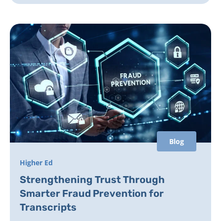
Blog
Higher Ed
Strengthening Trust Through
Smarter Fraud Prevention for
Transcripts