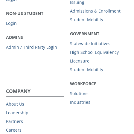
Issuing
Admissions & Enrollment
NON-US STUDENT
Student Mobility
Login
GOVERNMENT
ADMINS
Statewide Initiatives
Admin / Third Party Login
High School Equivalency
Licensure
Student Mobility
WORKFORCE
COMPANY
Solutions
Industries
About Us
Leadership
Partners
Careers