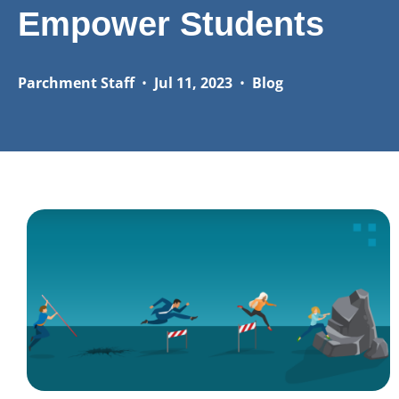
Empower Students
Parchment Staff
•
Jul 11, 2023
•
Blog