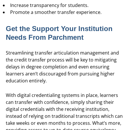
Increase transparency for students.
Promote a smoother transfer experience.
Get the Support Your Institution
Needs From Parchment
Streamlining transfer articulation management and
the credit transfer process will be key to mitigating
delays in degree completion and even ensuring
learners aren’t discouraged from pursuing higher
education entirely.
With digital credentialing systems in place, learners
can transfer with confidence, simply sharing their
digital credentials with the receiving institution,
instead of relying on traditional transcripts which can
take weeks or even months to process. What’s more,