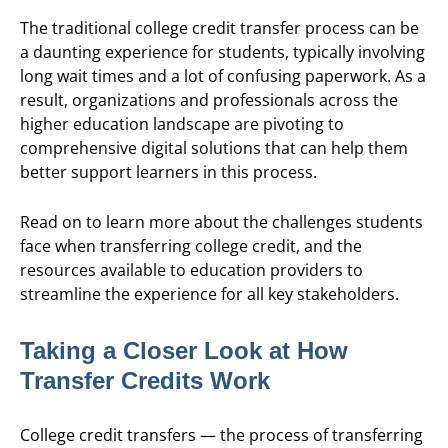
The traditional college credit transfer process can be
a daunting experience for students, typically involving
long wait times and a lot of confusing paperwork. As a
result, organizations and professionals across the
higher education landscape are pivoting to
comprehensive digital solutions that can help them
better support learners in this process.
Read on to learn more about the challenges students
face when transferring college credit, and the
resources available to education providers to
streamline the experience for all key stakeholders.
Taking a Closer Look at How
Transfer Credits Work
College credit transfers — the process of transferring