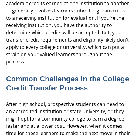
academic credits earned at one institution to another
— generally involves learners submitting transcripts
to a receiving institution for evaluation. If you’re the
receiving institution, you have the authority to
determine which credits will be accepted. But, your
transfer credit requirements and eligibility likely don’t
apply to every college or university, which can put a
strain on your valued learners throughout the
process.
Common Challenges in the College
Credit Transfer Process
After high school, prospective students can head to
an accredited institution or state university, or they
might opt for a community college to earn a degree
faster and at a lower cost. However, when it comes
time for these learners to make the next move in their