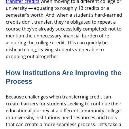
transfer credits
when moving to a different college or
university — equating to roughly 13 credits or a
semester’s worth. And, when a student’s hard-earned
credits don’t transfer, they’re obligated to repeat a
course they’ve already successfully completed: not to
mention the unnecessary financial burden of re-
acquiring the college credit. This can quickly be
disheartening, leaving students vulnerable to
dropping out altogether.
How Institutions Are Improving the
Process
Because challenges when transferring credit can
create barriers for students seeking to continue their
educational journey at a different community college
or university, institutions need resources and tools
that can create a more seamless process. Let’s take a