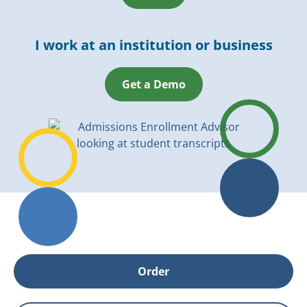
I work at an institution or business
Get a Demo
Order