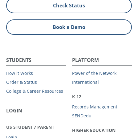
Check Status
Book a Demo
STUDENTS
PLATFORM
How it Works
Power of the Network
Order & Status
International
College & Career Resources
K-12
Records Management
LOGIN
SENDedu
US STUDENT / PARENT
HIGHER EDUCATION
Login