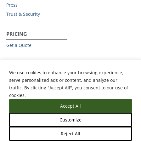
Press
Trust & Security
PRICING
Get a Quote
RESOURCES
We use cookies to enhance your browsing experience,
All Resources
serve personalized ads or content, and analyze our
Events & Webinars
traffic. By clicking "Accept All", you consent to our use of
Training
cookies.
Accept All
Customize
Reject All