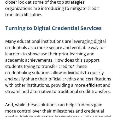
closer look at some of the top strategies
organizations are introducing to mitigate credit
transfer difficulties.
Turning to Digital Credential Services
Many educational institutions are leveraging digital
credentials as a more secure and verifiable way for
learners to showcase their prior learning and
academic achievements. How does this support
students trying to transfer credits? These
credentialing solutions allow individuals to quickly
and easily share their official credits and certifications
with other institutions, providing a more efficient and
streamlined alternative to traditional credit transfers.
And, while these solutions can help students gain
more control over their milestones and credential