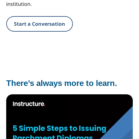
institution.
Start a Conversation
There’s always more to learn.