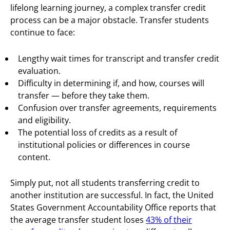
lifelong learning journey, a complex transfer credit
process can be a major obstacle. Transfer students
continue to face:
Lengthy wait times for transcript and transfer credit
evaluation.
Difficulty in determining if, and how, courses will
transfer — before they take them.
Confusion over transfer agreements, requirements
and eligibility.
The potential loss of credits as a result of
institutional policies or differences in course
content.
Simply put, not all students transferring credit to
another institution are successful. In fact, the United
States Government Accountability Office reports that
the average transfer student loses
43% of their