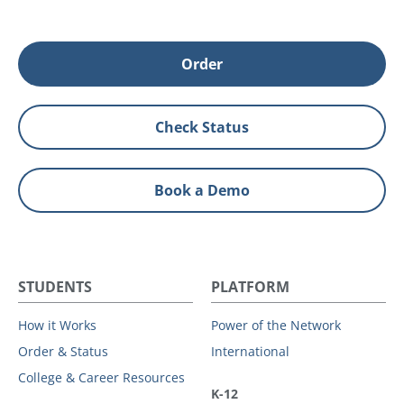
Order
Check Status
Book a Demo
STUDENTS
PLATFORM
How it Works
Power of the Network
Order & Status
International
College & Career Resources
K-12