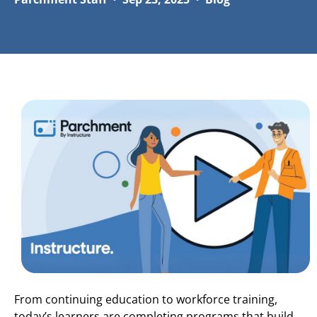
From continuing education to workforce training,
today’s learners are completing programs that build