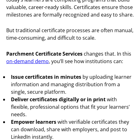
valuable, career-ready skills. Certificates ensure those
milestones are formally recognized and easy to share.
But traditional certificate processes are often manual,
time-consuming, and difficult to scale.
Parchment Certificate Services
changes that. In this
on-demand demo
, you’ll see how institutions can:
Issue certificates in minutes
by uploading learner
information and managing distribution from a
single, secure platform.
Deliver certificates digitally or in print
with
flexible, professional options that fit your learners’
needs.
Empower learners
with verifiable certificates they
can download, share with employers, and post to
LinkedIn instantly.