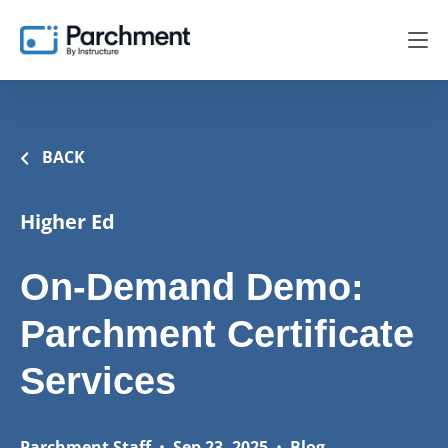
BACK
Higher Ed
On-Demand Demo:
Parchment Certificate
Services
Parchment Staff
•
Sep 23, 2025
•
Blog