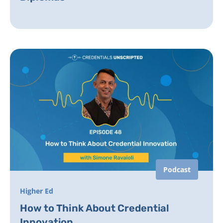
Podcast
Higher Ed
How to Think About Credential
Innovation