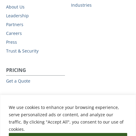
Industries
About Us
Leadership
Partners
Careers
Press
Trust & Security
PRICING
Get a Quote
RESOURCES
We use cookies to enhance your browsing experience,
All Resources
serve personalized ads or content, and analyze our
Events & Webinars
traffic. By clicking "Accept All", you consent to our use of
Training
cookies.