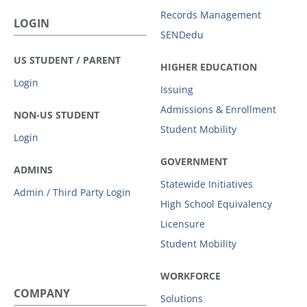
Records Management
LOGIN
SENDedu
US STUDENT / PARENT
HIGHER EDUCATION
Login
Issuing
Admissions & Enrollment
NON-US STUDENT
Student Mobility
Login
GOVERNMENT
ADMINS
Statewide Initiatives
Admin / Third Party Login
High School Equivalency
Licensure
Student Mobility
WORKFORCE
COMPANY
Solutions