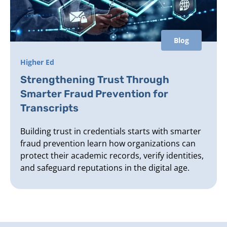
Blog
Higher Ed
Strengthening Trust Through
Smarter Fraud Prevention for
Transcripts
Building trust in credentials starts with smarter
fraud prevention learn how organizations can
protect their academic records, verify identities,
and safeguard reputations in the digital age.