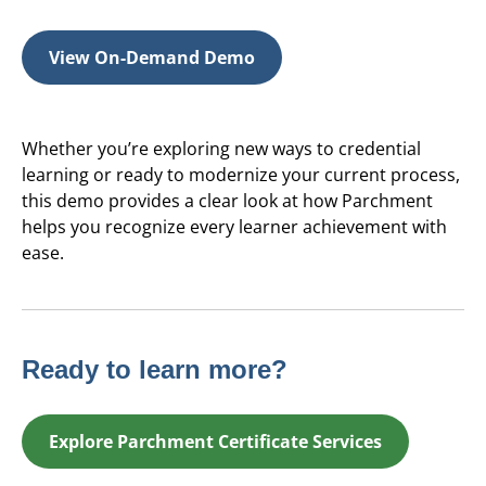
View On-Demand Demo
Whether you’re exploring new ways to credential
learning or ready to modernize your current process,
this demo provides a clear look at how Parchment
helps you recognize every learner achievement with
ease.
Ready to learn more?
Explore Parchment Certificate Services