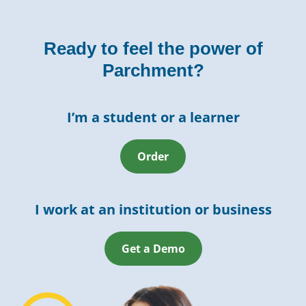
Ready to feel the power of
Parchment?
I’m a student or a learner
Order
I work at an institution or business
Get a Demo