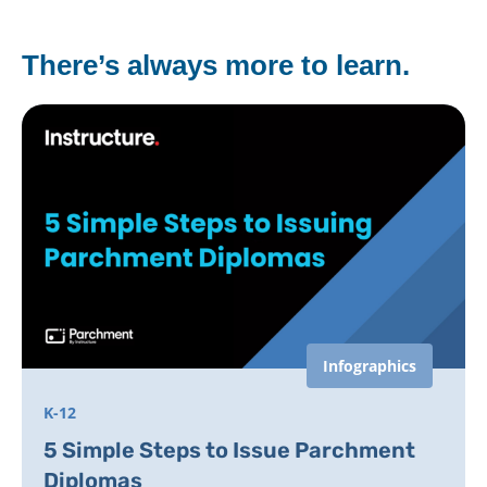
There’s always more to learn.
Infographics
K-12
5 Simple Steps to Issue Parchment
Diplomas