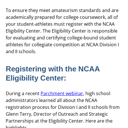
To ensure they meet amateurism standards and are
academically prepared for college coursework, all of
your student-athletes must register with the NCAA
Eligibility Center. The Eligibility Center is responsible
for evaluating and certifying college-bound student
athletes for collegiate competition at NCAA Division I
and II schools.
Registering with the NCAA
Eligibility Center:
During a recent
Parchment webinar
, high school
administrators learned all about the NCAA
registration process for Division I and II schools from
Glenn Terry, Director of Outreach and Strategic
Partnerships at the Eligibility Center. Here are the
highlights.