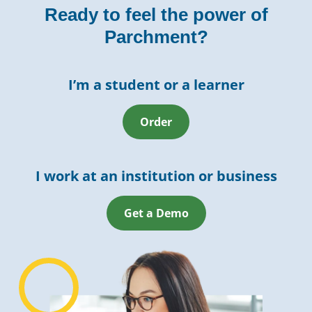
Ready to feel the power of
Parchment?
I’m a student or a learner
Order
I work at an institution or business
Get a Demo