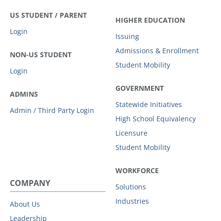
US STUDENT / PARENT
HIGHER EDUCATION
Login
Issuing
Admissions & Enrollment
NON-US STUDENT
Student Mobility
Login
GOVERNMENT
ADMINS
Statewide Initiatives
Admin / Third Party Login
High School Equivalency
Licensure
Student Mobility
WORKFORCE
COMPANY
Solutions
Industries
About Us
Leadership