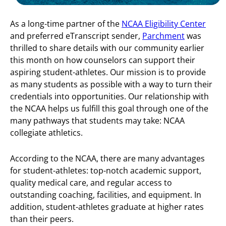
As a long-time partner of the
NCAA Eligibility Center
and preferred eTranscript sender,
Parchment
was
thrilled to share details with our community earlier
this month on how counselors can support their
aspiring student-athletes. Our mission is to provide
as many students as possible with a way to turn their
credentials into opportunities. Our relationship with
the NCAA helps us fulfill this goal through one of the
many pathways that students may take: NCAA
collegiate athletics.
According to the NCAA, there are many advantages
for student-athletes: top-notch academic support,
quality medical care, and regular access to
outstanding coaching, facilities, and equipment. In
addition, student-athletes graduate at higher rates
than their peers.