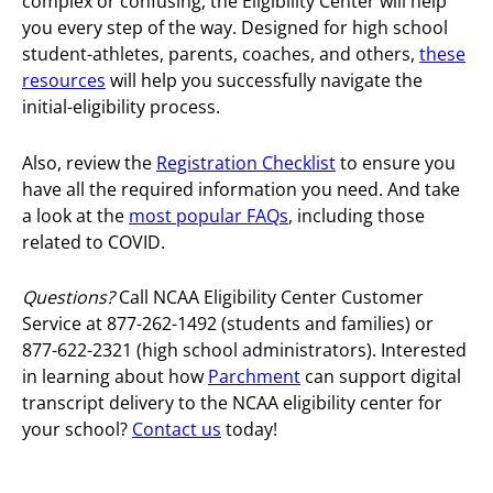
complex or confusing, the Eligibility Center will help
you every step of the way. Designed for high school
student-athletes, parents, coaches, and others,
these
resources
will help you successfully navigate the
initial-eligibility process.
Also, review the
Registration Checklist
to ensure you
have all the required information you need. And take
a look at the
most popular FAQs
, including those
related to COVID.
Questions?
Call NCAA Eligibility Center Customer
Service at 877-262-1492 (students and families) or
877-622-2321 (high school administrators).
Interested
in learning about how
Parchment
can support digital
transcript delivery to the NCAA eligibility center for
your school?
Contact us
today!