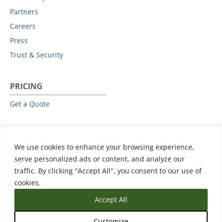
Partners
Careers
Press
Trust & Security
PRICING
Get a Quote
RESOURCES
We use cookies to enhance your browsing experience,
All Resources
serve personalized ads or content, and analyze our
Events & Webinars
traffic. By clicking "Accept All", you consent to our use of
Training
cookies.
Accept All
Customize