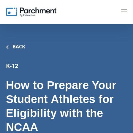
BACK
K-12
How to Prepare Your
Student Athletes for
Eligibility with the
NCAA