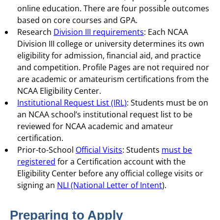
online education. There are four possible outcomes
based on core courses and GPA.
Research
Division III requirements
: Each NCAA
Division III college or university determines its own
eligibility for admission, financial aid, and practice
and competition. Profile Pages are not required nor
are academic or amateurism certifications from the
NCAA Eligibility Center.
Institutional Request List (IRL)
: Students must be on
an NCAA school’s institutional request list to be
reviewed for NCAA academic and amateur
certification.
Prior-to-School
Official Visits
: Students
must be
registered
for a Certification account with the
Eligibility Center before any official college visits or
signing an
NLI (National Letter of Intent
).
Preparing to Apply