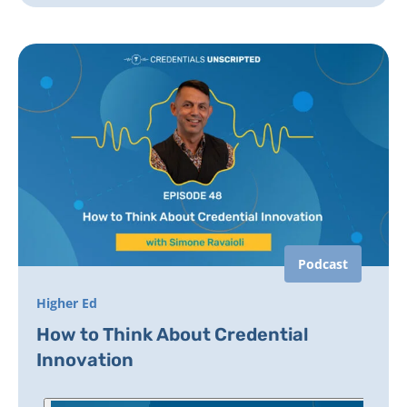
Podcast
Higher Ed
How to Think About Credential
Innovation