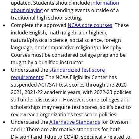
updated. Students should include
information
about playing
or attending events outside of a
traditional high school setting.
Complete the approved
NCAA core courses
: These
include English, math (algebra or higher),
natural/physical science, social science, foreign
language, and comparative religion/philosophy.
Courses must be considered college prep and be
taught by a qualified instructor.
Understand the
standardized test score
requirements
: The NCAA Eligibility Center has
suspended ACT/SAT test scores through the 2020-
2021, 2021-22 academic years, with 2022-23 policies
still under discussion. However, some colleges and
scholarships may require test scores, so it’s best to
review each organization’s test score policies.
Understand the
Alternative Standards
for Division I
and II: There are alternative standards for both
Division I and II due to COVID, specifically related to