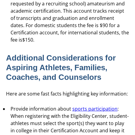
requested by a recruiting school) amateurism and
academic certification. This account tracks receipt
of transcripts and graduation and enrollment
dates. For domestic students the fee is $90 for a
Certification account, for international students, the
fee is$150.
Additional Considerations for
Aspiring Athletes, Families,
Coaches, and Counselors
Here are some fast facts highlighting key information:
Provide information about
sports participation
:
When registering with the Eligibility Center, student-
athletes must select the sport(s) they want to play
in college in their Certification Account and keep it