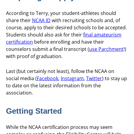
According to Terry, your student-athletes should
share their
NCAA ID
with recruiting schools and, of
course, apply to their desired schools to be accepted.
Students should also ask for their
final amateurism
certification
before enrolling and have their
counselors submit a final transcript (
use Parchment
!)
with proof of graduation.
Last (but certainly not least), follow the NCAA on
social media (
Facebook
,
Instagram
,
Twitter
) to stay up
to date on the latest information from the
association.
Getting Started
While the NCAA certification process may seem