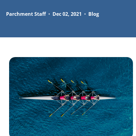
Parchment Staff
•
Dec 02, 2021
•
Blog