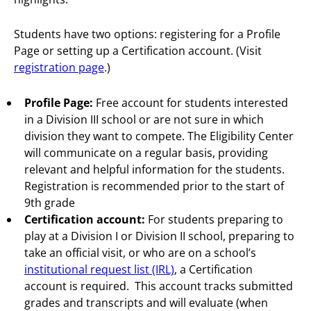
Students have two options: registering for a Profile
Page or setting up a Certification account. (Visit
registration page
.)
Profile Page:
Free account for students interested
in a Division III school or are not sure in which
division they want to compete. The Eligibility Center
will communicate on a regular basis, providing
relevant and helpful information for the students.
Registration is recommended prior to the start of
9th grade
Certification account:
For students preparing to
play at a Division I or Division II school, preparing to
take an official visit, or who are on a school’s
institutional request list (IRL)
, a Certification
account is required. This account tracks submitted
grades and transcripts and will evaluate (when