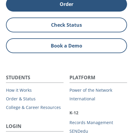
Order
Check Status
Book a Demo
STUDENTS
PLATFORM
How it Works
Power of the Network
Order & Status
International
College & Career Resources
K-12
Records Management
LOGIN
SENDedu