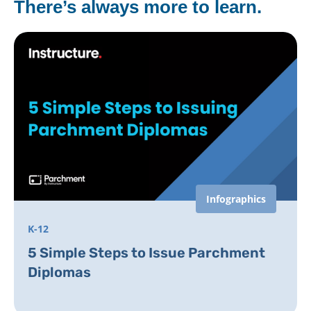
There’s always more to learn.
Infographics
K-12
5 Simple Steps to Issue Parchment
Diplomas