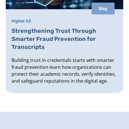
Blog
Higher Ed
Strengthening Trust Through
Smarter Fraud Prevention for
Transcripts
Building trust in credentials starts with smarter
fraud prevention learn how organizations can
protect their academic records, verify identities,
and safeguard reputations in the digital age.