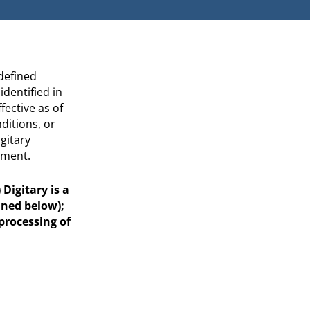
 defined
dentified in
ffective as of
itions, or
gitary
ement.
Digitary is a
ined below);
 processing of