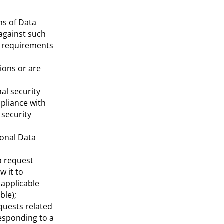
ns of Data
 against such
al requirements
ions or are
al security
pliance with
 security
sonal Data
 a request
w it to
 applicable
ble);
quests related
responding to a