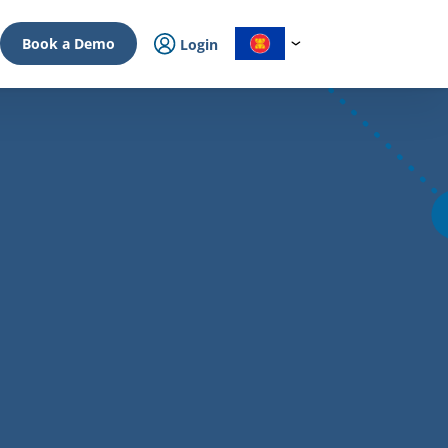
Book a Demo
Login