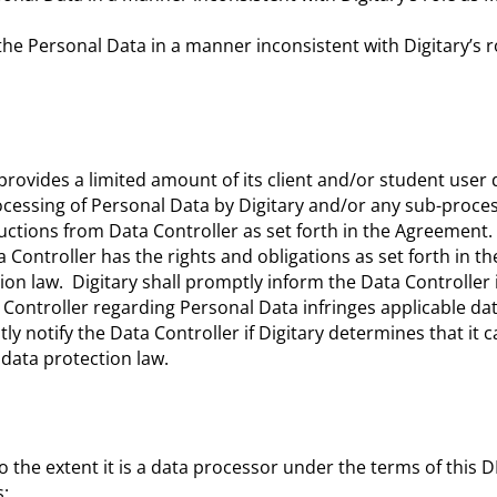
” the Personal Data in a manner inconsistent with Digitary’s r
rovides a limited amount of its client and/or student user 
rocessing of Personal Data by Digitary and/or any sub-proces
ctions from Data Controller as set forth in the Agreement. 
Controller has the rights and obligations as set forth in th
on law. Digitary shall promptly inform the Data Controller if
 Controller regarding Personal Data infringes applicable da
tly notify the Data Controller if Digitary determines that it 
 data protection law.
to the extent it is a data processor under the terms of this 
s: