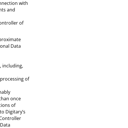
nnection with
nts and
ntroller of
pproximate
sonal Data
 including,
 processing of
nably
 than once
tions of
to Digitary’s
Controller
 Data