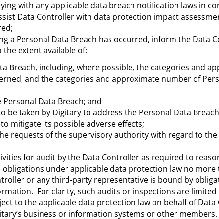
ing with any applicable data breach notification laws in co
ssist Data Controller with data protection impact assessme
red;
ing a Personal Data Breach has occurred, inform the Data Co
the extent available of:
ta Breach, including, where possible, the categories and a
erned, and the categories and approximate number of Per
e Personal Data Breach; and
 be taken by Digitary to address the Personal Data Breach,
o mitigate its possible adverse effects;
he requests of the supervisory authority with regard to the
ivities for audit by the Data Controller as required to reaso
 obligations under applicable data protection law no more
troller or any third-party representative is bound by obliga
ormation. For clarity, such audits or inspections are limited 
ect to the applicable data protection law on behalf of Data 
igitary’s business or information systems or other members.