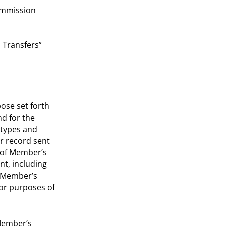
ommission
 Transfers”
ose set forth
nd for the
-types and
r record sent
e of Member’s
nt, including
e Member’s
for purposes of
 Member’s