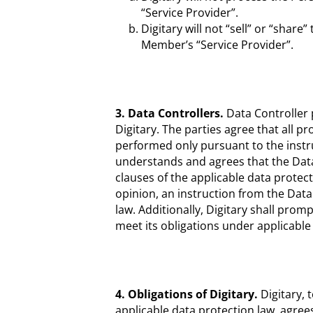
“Service Provider”.
Digitary will not “sell” or “share
Member’s “Service Provider”.
3. Data Controllers.
Data Controller p
Digitary. The parties agree that all p
performed only pursuant to the instru
understands and agrees that the Data 
clauses of the applicable data protecti
opinion, an instruction from the Data
law. Additionally, Digitary shall promp
meet its obligations under applicable
4. Obligations of Digitary.
Digitary, 
applicable data protection law, agree