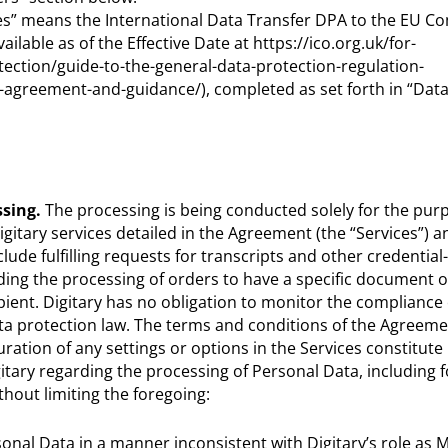
es” means the International Data Transfer DPA to the EU C
ilable as of the Effective Date at https://ico.org.uk/for-
tection/guide-to-the-general-data-protection-regulation-
r-agreement-and-guidance/), completed as set forth in “Data
sing.
The processing is being conducted solely for the purp
gitary services detailed in the Agreement (the “Services”) a
ude fulfilling requests for transcripts and other credential
ing the processing of orders to have a specific document o
pient. Digitary has no obligation to monitor the complianc
ata protection law. The terms and conditions of the Agreeme
ration of any settings or options in the Services constitut
gitary regarding the processing of Personal Data, including 
hout limiting the foregoing:
rsonal Data in a manner inconsistent with Digitary’s role as