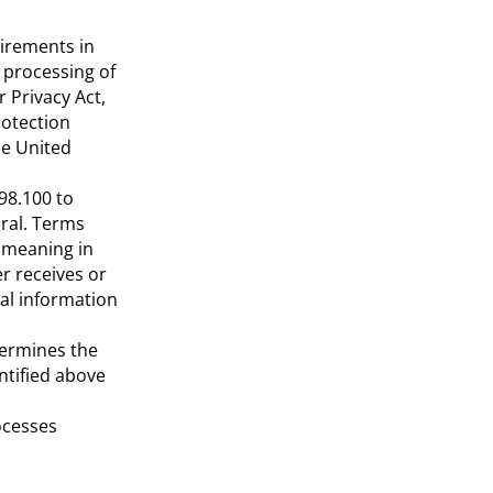
uirements in
e processing of
r Privacy Act,
rotection
he United
98.100 to
eral. Terms
 meaning in
er receives or
al information
etermines the
ntified above
rocesses