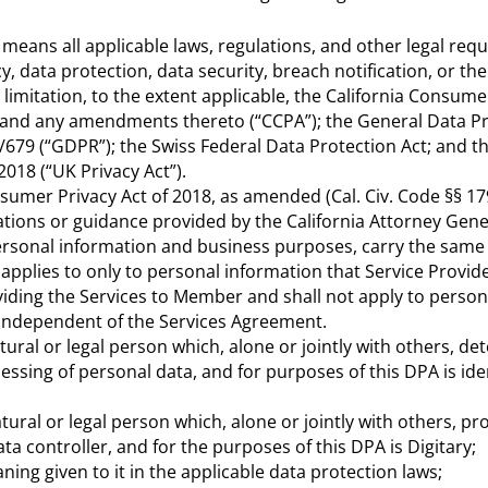
 means all applicable laws, regulations, and other legal req
cy, data protection, data security, breach notification, or th
limitation, to the extent applicable, the California Consume
., and any amendments thereto (“CCPA”); the General Data P
/679 (“GDPR”); the Swiss Federal Data Protection Act; and t
2018 (“UK Privacy Act”).
sumer Privacy Act of 2018, as amended (Cal. Civ. Code §§ 17
ations or guidance provided by the California Attorney Gen
personal information and business purposes, carry the same
 applies to only to personal information that Service Provid
viding the Services to Member and shall not apply to person
 independent of the Services Agreement.
atural or legal person which, alone or jointly with others, d
sing of personal data, and for purposes of this DPA is ide
tural or legal person which, alone or jointly with others, p
ta controller, and for the purposes of this DPA is Digitary;
ning given to it in the applicable data protection laws;