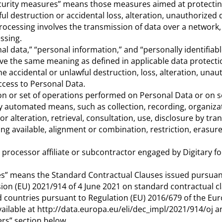
ecurity measures” means those measures aimed at protecti
ul destruction or accidental loss, alteration, unauthorized 
processing involves the transmission of data over a network,
ssing.
al data,” “personal information,” and “personally identifiab
ve the same meaning as defined in applicable data protecti
 accidental or unlawful destruction, loss, alteration, unau
access to Personal Data.
n or set of operations performed on Personal Data or on s
 automated means, such as collection, recording, organizat
or alteration, retrieval, consultation, use, disclosure by tra
g available, alignment or combination, restriction, erasure
rocessor affiliate or subcontractor engaged by Digitary fo
es” means the Standard Contractual Clauses issued pursuan
n (EU) 2021/914 of 4 June 2021 on standard contractual cl
rd countries pursuant to Regulation (EU) 2016/679 of the Eu
vailable at http://data.europa.eu/eli/dec_impl/2021/914/oj
ers” section below.