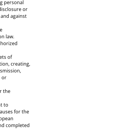
ng personal
disclosure or
 and against
le
on law.
thorized
ets of
ion, creating,
nsmission,
 or
r the
t to
auses for the
ropean
 and completed