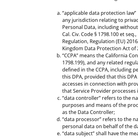
“applicable data protection law”
any jurisdiction relating to priva
Personal Data, including without 
Cal. Civ. Code § 1798.100 et seq
Regulation, Regulation (EU) 2016
Kingdom Data Protection Act of 
“CCPA” means the California Con
1798.199), and any related regul
defined in the CCPA, including 
this DPA, provided that this DPA
accesses in connection with pro
that Service Provider processes
“data controller” refers to the n
purposes and means of the proces
as the Data Controller;
“data processor” refers to the na
personal data on behalf of the da
“data subject” shall have the mea