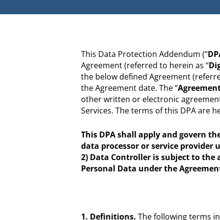
This Data Protection Addendum (“
DP
Agreement (referred to herein as “
Di
the below defined Agreement (referred
the Agreement date. The “
Agreemen
other written or electronic agreement 
Services. The terms of this DPA are 
This DPA shall apply and govern the 
data processor or service provider 
2) Data Controller is subject to the
Personal Data under the Agreemen
1. Definitions.
The following terms in