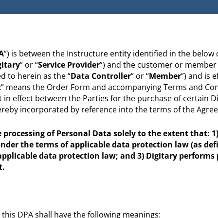
A
”) is between the Instructure entity identified in the below
gitary
” or “
Service Provider
”) and the customer or member i
 to herein as the “
Data Controller
” or “
Member
”) and is e
t
” means the Order Form and accompanying Terms and Cond
in effect between the Parties for the purchase of certain Di
hereby incorporated by reference into the terms of the Agre
processing of Personal Data solely to the extent that: 1) 
under the terms of applicable data protection law (as def
 applicable data protection law; and 3) Digitary performs
t.
 this DPA shall have the following meanings: