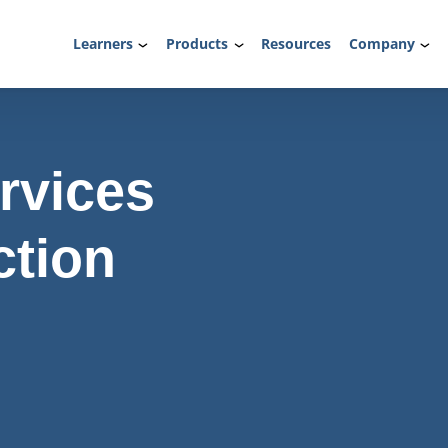
Learners
Products
Resources
Company
rvices
ction