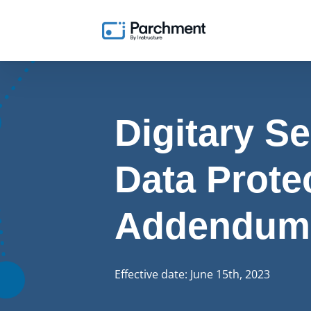
Digitary Se
Data Prote
Addendum
Effective date: June 15th, 2023