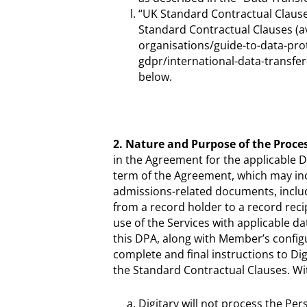
“UK Standard Contractual Claus
Standard Contractual Clauses (ava
organisations/guide-to-data-pro
gdpr/international-data-transfe
below.
2. Nature and Purpose of the Proces
in the Agreement for the applicable Di
term of the Agreement, which may incl
admissions-related documents, includ
from a record holder to a record reci
use of the Services with applicable d
this DPA, along with Member’s configu
complete and final instructions to Di
the Standard Contractual Clauses. Wit
Digitary will not process the Pe