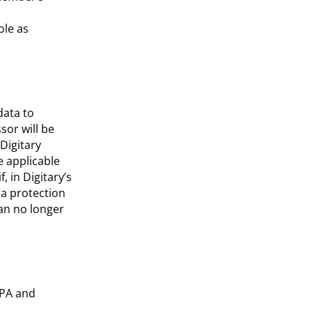
ole as
data to
sor will be
Digitary
e applicable
, in Digitary’s
ta protection
can no longer
DPA and