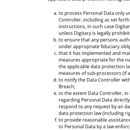
to process Personal Data only un
Controller, including as set fort
instructions, in such case Digit
unless Digitary is legally prohib
to ensure that any persons autho
under appropriate fiduciary oblig
that it has implemented and mai
measures appropriate for the na
the applicable data protection la
measures of sub-processors (if a
to notify the Data Controller wi
Breach;
to the extent Data Controller, in
regarding Personal Data directly,
respond to any request by an dat
data protection law (including ri
to provide reasonable assistance
to Personal Data by a law enforc