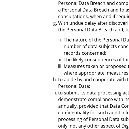
Personal Data Breach and comply
a Personal Data Breach and to a
consultations, when and if requi
With undue delay after discover
the Personal Data Breach and, to 
The nature of the Personal Da
number of data subjects conc
records concerned;
The likely consequences of th
Measures taken or proposed to
where appropriate, measures t
to abide by and cooperate with t
Personal Data;
to submit its data processing act
demonstrate compliance with its
annually, provided that Data Con
confidentiality for such audit inf
processing of Personal Data subj
only, not any other aspect of D