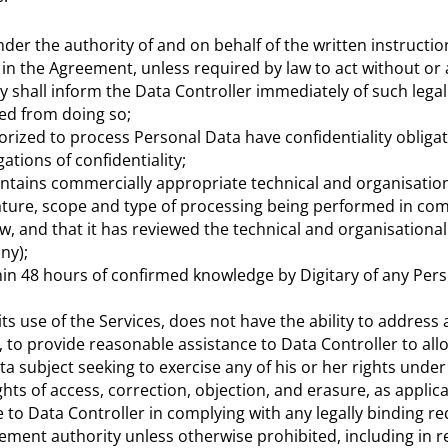
der the authority of and on behalf of the written instructio
h in the Agreement, unless required by law to act without or
ary shall inform the Data Controller immediately of such leg
ited from doing so;
rized to process Personal Data have confidentiality obligat
ations of confidentiality;
ntains commercially appropriate technical and organisation
ture, scope and type of processing being performed in com
w, and that it has reviewed the technical and organisational
ny);
thin 48 hours of confirmed knowledge by Digitary of any Per
 its use of the Services, does not have the ability to address
 to provide reasonable assistance to Data Controller to allo
a subject seeking to exercise any of his or her rights under
ghts of access, correction, objection, and erasure, as applica
 to Data Controller in complying with any legally binding re
ement authority unless otherwise prohibited, including in 