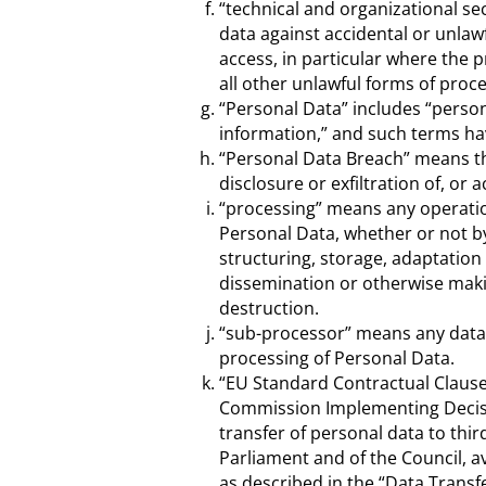
“technical and organizational s
data against accidental or unlawf
access, in particular where the 
all other unlawful forms of proce
“Personal Data” includes “person
information,” and such terms ha
“Personal Data Breach” means the
disclosure or exfiltration of, or 
“processing” means any operatio
Personal Data, whether or not by
structuring, storage, adaptation 
dissemination or otherwise makin
destruction.
“sub-processor” means any data p
processing of Personal Data.
“EU Standard Contractual Claus
Commission Implementing Decisio
transfer of personal data to thi
Parliament and of the Council, a
as described in the “Data Transf