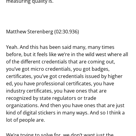
measuring quality is.
Matthew Sterenberg (02:30.936)
Yeah. And this has been said many, many times
before, but it feels like we’re in the wild west where all
of the different credentials that are coming out,
you’ve got micro credentials, you got badges,
certificates, you’ve got credentials issued by higher
ed, you have professional certificates, you have
industry certificates, you have ones that are
recognized by state regulators or trade
organizations. And then you have ones that are just
kind of digital stickers in many ways. And so I think a
lot of people are.
We’re trying to solve for, we don’t want just the