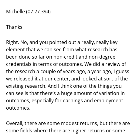
Michelle (07:27.394)
Thanks
Right. No, and you pointed out a really, really key
element that we can see from what research has
been done so far on non-credit and non-degree
credentials in terms of outcomes. We did a review of
the research a couple of years ago, a year ago, I guess
we released it at our center, and looked at sort of the
existing research. And I think one of the things you
can see is that there’s a huge amount of variation in
outcomes, especially for earnings and employment
outcomes.
Overall, there are some modest returns, but there are
some fields where there are higher returns or some