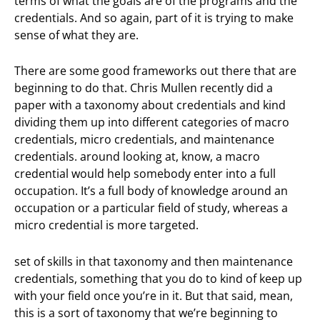
terms of what the goals are of the programs and the
credentials. And so again, part of it is trying to make
sense of what they are.
There are some good frameworks out there that are
beginning to do that. Chris Mullen recently did a
paper with a taxonomy about credentials and kind
dividing them up into different categories of macro
credentials, micro credentials, and maintenance
credentials. around looking at, know, a macro
credential would help somebody enter into a full
occupation. It’s a full body of knowledge around an
occupation or a particular field of study, whereas a
micro credential is more targeted.
set of skills in that taxonomy and then maintenance
credentials, something that you do to kind of keep up
with your field once you’re in it. But that said, mean,
this is a sort of taxonomy that we’re beginning to