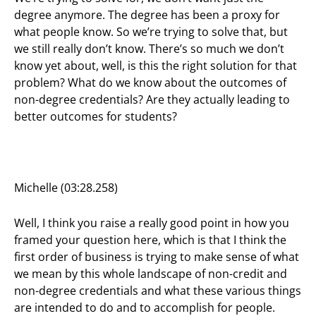
degree anymore. The degree has been a proxy for
what people know. So we’re trying to solve that, but
we still really don’t know. There’s so much we don’t
know yet about, well, is this the right solution for that
problem? What do we know about the outcomes of
non-degree credentials? Are they actually leading to
better outcomes for students?
Michelle (03:28.258)
Well, I think you raise a really good point in how you
framed your question here, which is that I think the
first order of business is trying to make sense of what
we mean by this whole landscape of non-credit and
non-degree credentials and what these various things
are intended to do and to accomplish for people.