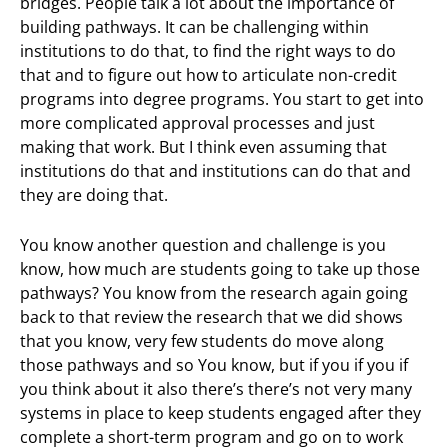
bridges. People talk a lot about the importance of
building pathways. It can be challenging within
institutions to do that, to find the right ways to do
that and to figure out how to articulate non-credit
programs into degree programs. You start to get into
more complicated approval processes and just
making that work. But I think even assuming that
institutions do that and institutions can do that and
they are doing that.
You know another question and challenge is you
know, how much are students going to take up those
pathways? You know from the research again going
back to that review the research that we did shows
that you know, very few students do move along
those pathways and so You know, but if you if you if
you think about it also there’s there’s not very many
systems in place to keep students engaged after they
complete a short-term program and go on to work