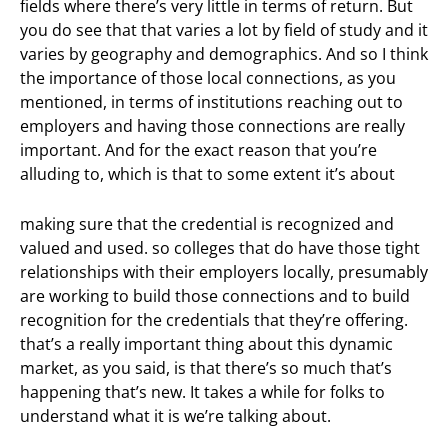
fields where there’s very little in terms of return. But
you do see that that varies a lot by field of study and it
varies by geography and demographics. And so I think
the importance of those local connections, as you
mentioned, in terms of institutions reaching out to
employers and having those connections are really
important. And for the exact reason that you’re
alluding to, which is that to some extent it’s about
making sure that the credential is recognized and
valued and used. so colleges that do have those tight
relationships with their employers locally, presumably
are working to build those connections and to build
recognition for the credentials that they’re offering.
that’s a really important thing about this dynamic
market, as you said, is that there’s so much that’s
happening that’s new. It takes a while for folks to
understand what it is we’re talking about.