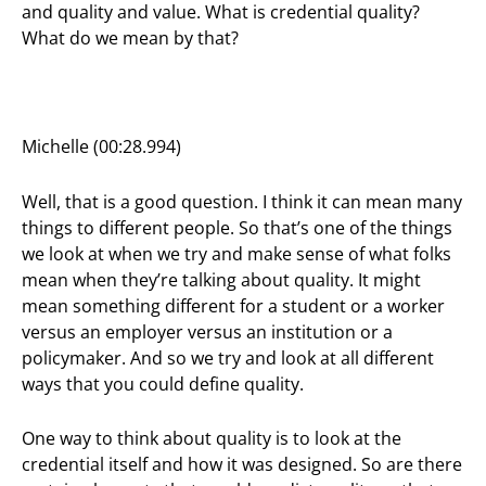
and quality and value. What is credential quality?
What do we mean by that?
Michelle (00:28.994)
Well, that is a good question. I think it can mean many
things to different people. So that’s one of the things
we look at when we try and make sense of what folks
mean when they’re talking about quality. It might
mean something different for a student or a worker
versus an employer versus an institution or a
policymaker. And so we try and look at all different
ways that you could define quality.
One way to think about quality is to look at the
credential itself and how it was designed. So are there