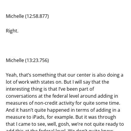
Michelle (12:58.877)
Right.
Michelle (13:23.756)
Yeah, that’s something that our center is also doing a
lot of work with states on. But I will say that the
interesting thing is that I’ve been part of
conversations at the federal level around adding in
measures of non-credit activity for quite some time.
And it hasn’t quite happened in terms of adding in a
measure to iPads, for example. But it was through
that I came to see, well, gosh, we’re not quite ready to