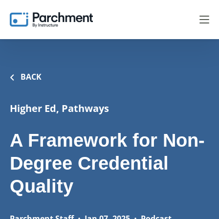
BACK
Higher Ed, Pathways
A Framework for Non-
Degree Credential
Quality
Parchment Staff
•
Jan 07, 2025
•
Podcast