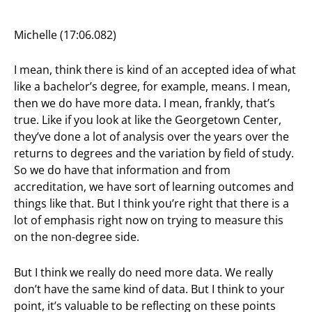
Michelle (17:06.082)
I mean, think there is kind of an accepted idea of what
like a bachelor’s degree, for example, means. I mean,
then we do have more data. I mean, frankly, that’s
true. Like if you look at like the Georgetown Center,
they’ve done a lot of analysis over the years over the
returns to degrees and the variation by field of study.
So we do have that information and from
accreditation, we have sort of learning outcomes and
things like that. But I think you’re right that there is a
lot of emphasis right now on trying to measure this
on the non-degree side.
But I think we really do need more data. We really
don’t have the same kind of data. But I think to your
point, it’s valuable to be reflecting on these points