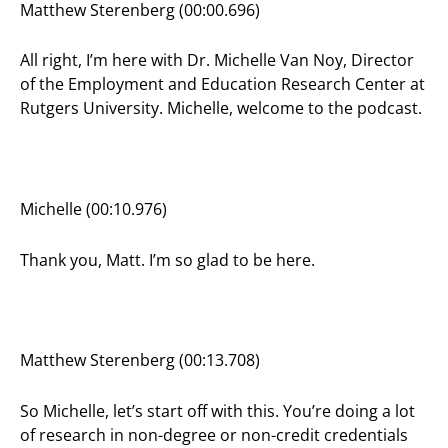
Matthew Sterenberg (00:00.696)
All right, I’m here with Dr. Michelle Van Noy, Director
of the Employment and Education Research Center at
Rutgers University. Michelle, welcome to the podcast.
Michelle (00:10.976)
Thank you, Matt. I’m so glad to be here.
Matthew Sterenberg (00:13.708)
So Michelle, let’s start off with this. You’re doing a lot
of research in non-degree or non-credit credentials