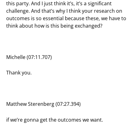
this party. And I just think it’s, it’s a significant
challenge. And that’s why I think your research on
outcomes is so essential because these, we have to
think about how is this being exchanged?
Michelle (07:11.707)
Thank you.
Matthew Sterenberg (07:27.394)
if we’re gonna get the outcomes we want.