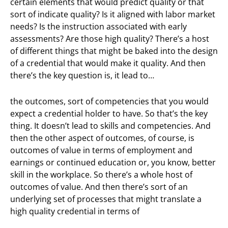
certain elements that would predict quality or that
sort of indicate quality? Is it aligned with labor market
needs? Is the instruction associated with early
assessments? Are those high quality? There’s a host
of different things that might be baked into the design
of a credential that would make it quality. And then
there’s the key question is, it lead to…
the outcomes, sort of competencies that you would
expect a credential holder to have. So that’s the key
thing. It doesn’t lead to skills and competencies. And
then the other aspect of outcomes, of course, is
outcomes of value in terms of employment and
earnings or continued education or, you know, better
skill in the workplace. So there’s a whole host of
outcomes of value. And then there’s sort of an
underlying set of processes that might translate a
high quality credential in terms of