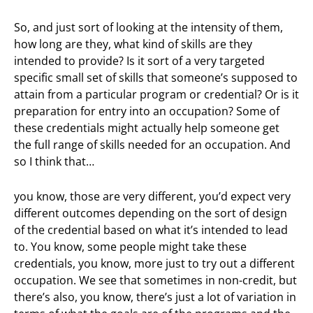
So, and just sort of looking at the intensity of them,
how long are they, what kind of skills are they
intended to provide? Is it sort of a very targeted
specific small set of skills that someone’s supposed to
attain from a particular program or credential? Or is it
preparation for entry into an occupation? Some of
these credentials might actually help someone get
the full range of skills needed for an occupation. And
so I think that…
you know, those are very different, you’d expect very
different outcomes depending on the sort of design
of the credential based on what it’s intended to lead
to. You know, some people might take these
credentials, you know, more just to try out a different
occupation. We see that sometimes in non-credit, but
there’s also, you know, there’s just a lot of variation in