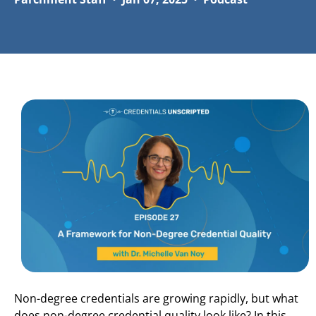
Non-degree credentials are growing rapidly, but what
does non-degree credential quality look like? In this