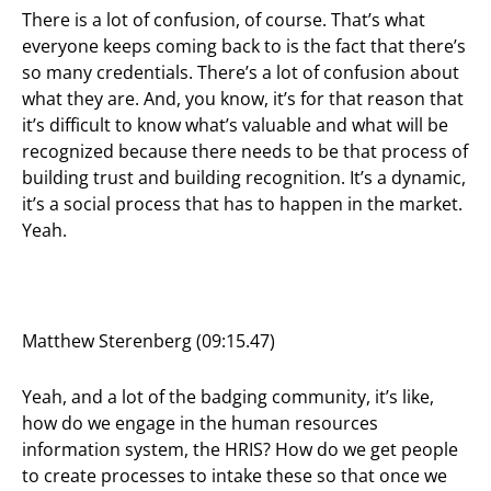
There is a lot of confusion, of course. That’s what
everyone keeps coming back to is the fact that there’s
so many credentials. There’s a lot of confusion about
what they are. And, you know, it’s for that reason that
it’s difficult to know what’s valuable and what will be
recognized because there needs to be that process of
building trust and building recognition. It’s a dynamic,
it’s a social process that has to happen in the market.
Yeah.
Matthew Sterenberg (09:15.47)
Yeah, and a lot of the badging community, it’s like,
how do we engage in the human resources
information system, the HRIS? How do we get people
to create processes to intake these so that once we