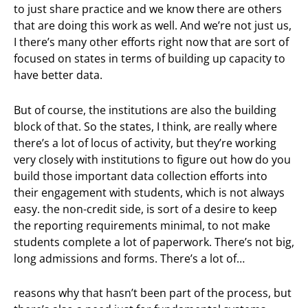
to just share practice and we know there are others
that are doing this work as well. And we’re not just us,
I there’s many other efforts right now that are sort of
focused on states in terms of building up capacity to
have better data.
But of course, the institutions are also the building
block of that. So the states, I think, are really where
there’s a lot of locus of activity, but they’re working
very closely with institutions to figure out how do you
build those important data collection efforts into
their engagement with students, which is not always
easy. the non-credit side, is sort of a desire to keep
the reporting requirements minimal, to not make
students complete a lot of paperwork. There’s not big,
long admissions and forms. There’s a lot of…
reasons why that hasn’t been part of the process, but