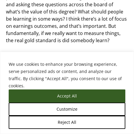
and asking these questions across the board of
what’s the value of this degree? What should people
be learning in some ways? I think there’s a lot of focus
on earnings outcomes, and that’s important. But
fundamentally, if we really want to measure things,
the real gold standard is did somebody learn?
Did they come out with skills? Did they come out with
competencies that we think the degree or credential
We use cookies to enhance your browsing experience,
should reflect? So that’s a hard one to measure
serve personalized ads or content, and analyze our
though.
traffic. By clicking "Accept All", you consent to our use of
cookies.
Accept All
Matthew Sterenberg (18:11.414)
Customize
And you do highlight that in your framework. this was
Reject All
a person from Lightcast on the podcast several