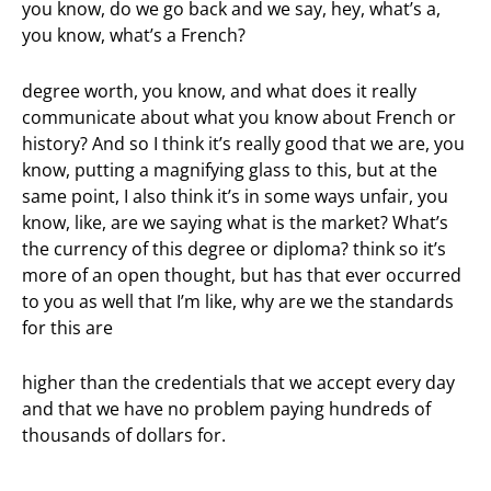
you know, do we go back and we say, hey, what’s a,
you know, what’s a French?
degree worth, you know, and what does it really
communicate about what you know about French or
history? And so I think it’s really good that we are, you
know, putting a magnifying glass to this, but at the
same point, I also think it’s in some ways unfair, you
know, like, are we saying what is the market? What’s
the currency of this degree or diploma? think so it’s
more of an open thought, but has that ever occurred
to you as well that I’m like, why are we the standards
for this are
higher than the credentials that we accept every day
and that we have no problem paying hundreds of
thousands of dollars for.