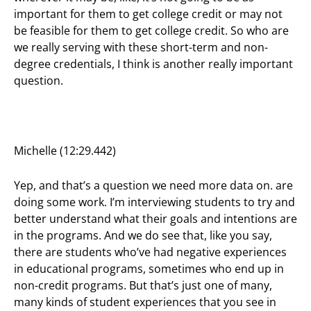
important for them to get college credit or may not
be feasible for them to get college credit. So who are
we really serving with these short-term and non-
degree credentials, I think is another really important
question.
Michelle (12:29.442)
Yep, and that’s a question we need more data on. are
doing some work. I’m interviewing students to try and
better understand what their goals and intentions are
in the programs. And we do see that, like you say,
there are students who’ve had negative experiences
in educational programs, sometimes who end up in
non-credit programs. But that’s just one of many,
many kinds of student experiences that you see in