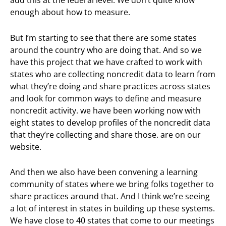
add this at the federal level. We don’t quite know
enough about how to measure.
But I’m starting to see that there are some states
around the country who are doing that. And so we
have this project that we have crafted to work with
states who are collecting noncredit data to learn from
what they’re doing and share practices across states
and look for common ways to define and measure
noncredit activity. we have been working now with
eight states to develop profiles of the noncredit data
that they’re collecting and share those. are on our
website.
And then we also have been convening a learning
community of states where we bring folks together to
share practices around that. And I think we’re seeing
a lot of interest in states in building up these systems.
We have close to 40 states that come to our meetings