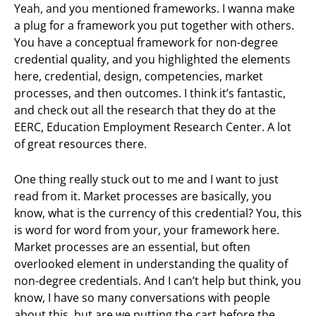
Yeah, and you mentioned frameworks. I wanna make
a plug for a framework you put together with others.
You have a conceptual framework for non-degree
credential quality, and you highlighted the elements
here, credential, design, competencies, market
processes, and then outcomes. I think it’s fantastic,
and check out all the research that they do at the
EERC, Education Employment Research Center. A lot
of great resources there.
One thing really stuck out to me and I want to just
read from it. Market processes are basically, you
know, what is the currency of this credential? You, this
is word for word from your, your framework here.
Market processes are an essential, but often
overlooked element in understanding the quality of
non-degree credentials. And I can’t help but think, you
know, I have so many conversations with people
about this, but are we putting the cart before the