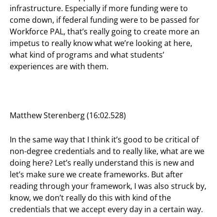
infrastructure. Especially if more funding were to
come down, if federal funding were to be passed for
Workforce PAL, that’s really going to create more an
impetus to really know what we’re looking at here,
what kind of programs and what students’
experiences are with them.
Matthew Sterenberg (16:02.528)
In the same way that I think it’s good to be critical of
non-degree credentials and to really like, what are we
doing here? Let’s really understand this is new and
let’s make sure we create frameworks. But after
reading through your framework, I was also struck by,
know, we don’t really do this with kind of the
credentials that we accept every day in a certain way.