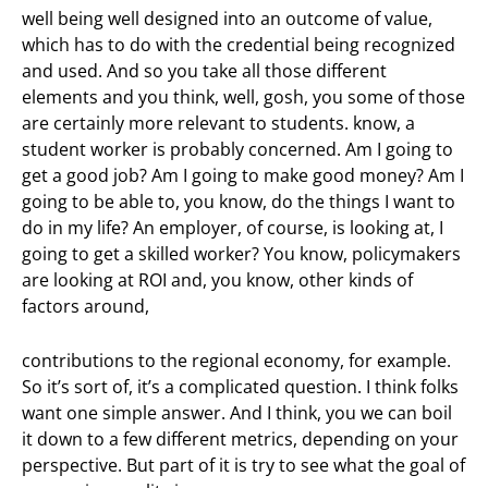
well being well designed into an outcome of value,
which has to do with the credential being recognized
and used. And so you take all those different
elements and you think, well, gosh, you some of those
are certainly more relevant to students. know, a
student worker is probably concerned. Am I going to
get a good job? Am I going to make good money? Am I
going to be able to, you know, do the things I want to
do in my life? An employer, of course, is looking at, I
going to get a skilled worker? You know, policymakers
are looking at ROI and, you know, other kinds of
factors around,
contributions to the regional economy, for example.
So it’s sort of, it’s a complicated question. I think folks
want one simple answer. And I think, you we can boil
it down to a few different metrics, depending on your
perspective. But part of it is try to see what the goal of