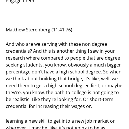
engage them.
Matthew Sterenberg (11:41.76)
And who are we serving with these non degree
credentials? And this is another thing I saw in your
research where compared to people that are degree
seeking students, you know, obviously a much bigger
percentage don’t have a high school degree. So when
we think about building that bridge, it’s like, well, we
need them to get a high school degree first, or maybe
they’re, you know, the path to college is not going to
be realistic. Like they’re looking for. Or short-term
credential for increasing their wages or.
learning a new skill to get into a new job market or
wherever it may be, like, it’s not going to be as