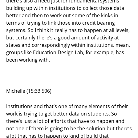
there’s also a need just for fundamental systems
building up within institutions to collect those data
better and then to work out some of the kinks in
terms of trying to link those into credit bearing
systems. So I think it really has to happen at all levels,
but certainly there’s a good amount of activity at
states and correspondingly within institutions. mean,
groups like Education Design Lab, for example, has
been working with.
Michelle (15:33.506)
institutions and that’s one of many elements of their
work is trying to get better data on students. So
there’s just a lot of efforts that have to happen and
not one of them is going to be the solution but there’s
a lot that has to happen to kind of build that