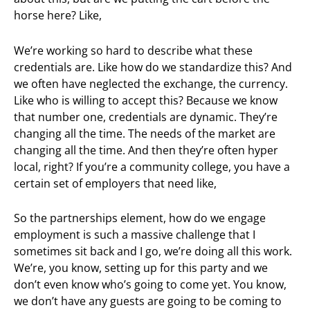
horse here? Like,
We’re working so hard to describe what these
credentials are. Like how do we standardize this? And
we often have neglected the exchange, the currency.
Like who is willing to accept this? Because we know
that number one, credentials are dynamic. They’re
changing all the time. The needs of the market are
changing all the time. And then they’re often hyper
local, right? If you’re a community college, you have a
certain set of employers that need like,
So the partnerships element, how do we engage
employment is such a massive challenge that I
sometimes sit back and I go, we’re doing all this work.
We’re, you know, setting up for this party and we
don’t even know who’s going to come yet. You know,
we don’t have any guests are going to be coming to