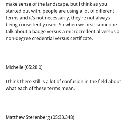
make sense of the landscape, but I think as you
started out with, people are using a lot of different
terms and it’s not necessarily, they’re not always
being consistently used. So when we hear someone
talk about a badge versus a microcredential versus a
non-degree credential versus certificate,
Michelle (05:28.0)
I think there still is a lot of confusion in the field about
what each of these terms mean.
Matthew Sterenberg (05:33.348)