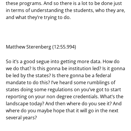
these programs. And so there is a lot to be done just
in terms of understanding the students, who they are,
and what they’re trying to do.
Matthew Sterenberg (12:55.994)
So it’s a good segue into getting more data. How do
we do that? Is this gonna be institution led? Is it gonna
be led by the states? Is there gonna be a federal
mandate to do this? I’ve heard some rumblings of
states doing some regulations on you’ve got to start
reporting on your non degree credentials. What’s the
landscape today? And then where do you see it? And
where do you maybe hope that it will go in the next
several years?