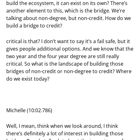
build the ecosystem, it can exist on its own? There’s
another element to this, which is the bridge. We’re
talking about non-degree, but non-credit. How do we
build a bridge to credit?
critical is that? I don’t want to say it’s a fail safe, but it
gives people additional options. And we know that the
two year and the four year degree are still really
critical. So what is the landscape of building those
bridges of non-credit or non-degree to credit? Where
do we exist today?
Michelle (10:02.786)
Well, I mean, think when we look around, I think
there’s definitely a lot of interest in building those