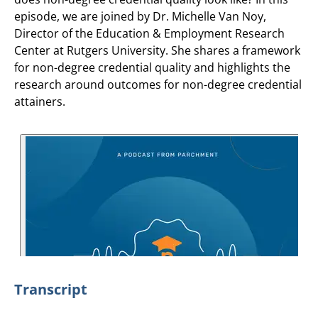
episode, we are joined by Dr. Michelle Van Noy,
Director of the Education & Employment Research
Center at Rutgers University. She shares a framework
for non-degree credential quality and highlights the
research around outcomes for non-degree credential
attainers.
Transcript