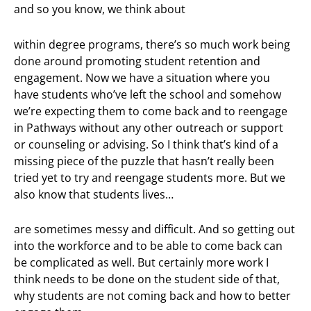
and so you know, we think about
within degree programs, there’s so much work being
done around promoting student retention and
engagement. Now we have a situation where you
have students who’ve left the school and somehow
we’re expecting them to come back and to reengage
in Pathways without any other outreach or support
or counseling or advising. So I think that’s kind of a
missing piece of the puzzle that hasn’t really been
tried yet to try and reengage students more. But we
also know that students lives…
are sometimes messy and difficult. And so getting out
into the workforce and to be able to come back can
be complicated as well. But certainly more work I
think needs to be done on the student side of that,
why students are not coming back and how to better