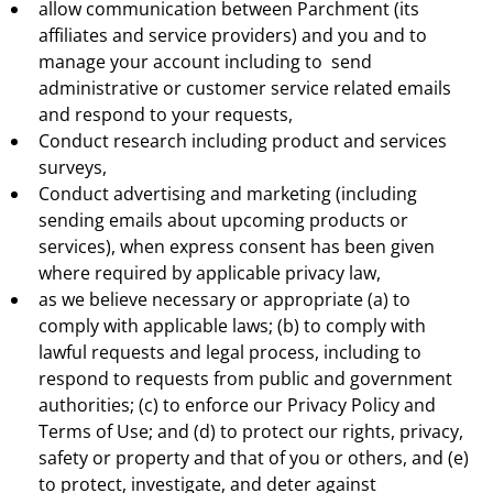
allow communication between Parchment (its
affiliates and service providers) and you and to
manage your account including to send
administrative or customer service related emails
and respond to your requests,
Conduct research including product and services
surveys,
Conduct advertising and marketing (including
sending emails about upcoming products or
services), when express consent has been given
where required by applicable privacy law,
as we believe necessary or appropriate (a) to
comply with applicable laws; (b) to comply with
lawful requests and legal process, including to
respond to requests from public and government
authorities; (c) to enforce our Privacy Policy and
Terms of Use; and (d) to protect our rights, privacy,
safety or property and that of you or others, and (e)
to protect, investigate, and deter against