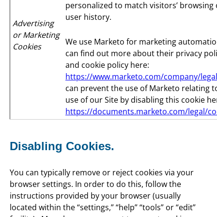
personalized to match visitors’ browsing 
user history.
Advertising
or Marketing
We use Marketo for marketing automatio
Cookies
can find out more about their privacy pol
and cookie policy here:
https://www.marketo.com/company/legal
can prevent the use of Marketo relating t
use of our Site by disabling this cookie he
https://documents.marketo.com/legal/co
Disabling Cookies.
You can typically remove or reject cookies via your
browser settings. In order to do this, follow the
instructions provided by your browser (usually
located within the “settings,” “help” “tools” or “edit”