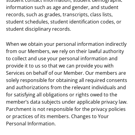
information such as age and gender, and student
records, such as grades, transcripts, class lists,
student schedules, student identification codes, or
student disciplinary records.
When we obtain your personal information indirectly
from our Members, we rely on their lawful authority
to collect and use your personal information and
provide it to us so that we can provide you with
Services on behalf of our Member. Our members are
solely responsible for obtaining all required consents
and authorizations from the relevant individuals and
for satisfying all obligations or rights owed to the
member’s data subjects under applicable privacy law.
Parchment is not responsible for the privacy policies
or practices of its members. Changes to Your
Personal Information.