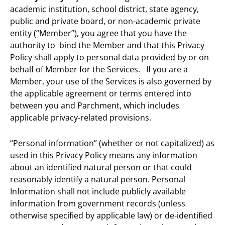
academic institution, school district, state agency,
public and private board, or non-academic private
entity (“Member”), you agree that you have the
authority to bind the Member and that this Privacy
Policy shall apply to personal data provided by or on
behalf of Member for the Services. If you are a
Member, your use of the Services is also governed by
the applicable agreement or terms entered into
between you and Parchment, which includes
applicable privacy-related provisions.
“Personal information” (whether or not capitalized) as
used in this Privacy Policy means any information
about an identified natural person or that could
reasonably identify a natural person. Personal
Information shall not include publicly available
information from government records (unless
otherwise specified by applicable law) or de-identified