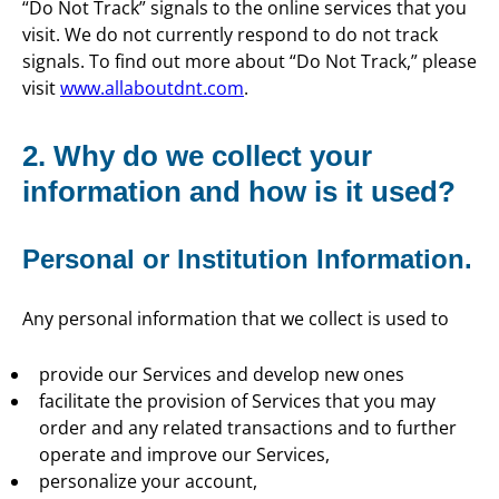
“Do Not Track” signals to the online services that you
visit. We do not currently respond to do not track
signals. To find out more about “Do Not Track,” please
visit
www.allaboutdnt.com
.
2. Why do we collect your
information and how is it used?
Personal or Institution Information.
Any personal information that we collect is used to
provide our Services and develop new ones
facilitate the provision of Services that you may
order and any related transactions and to further
operate and improve our Services,
personalize your account,