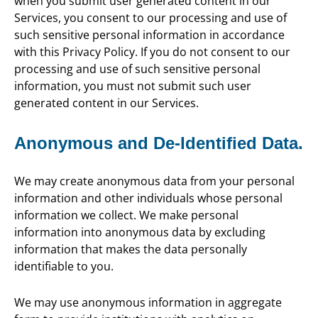
when you submit user generated content in our
Services, you consent to our processing and use of
such sensitive personal information in accordance
with this Privacy Policy. If you do not consent to our
processing and use of such sensitive personal
information, you must not submit such user
generated content in our Services.
Anonymous and De-Identified Data.
We may create anonymous data from your personal
information and other individuals whose personal
information we collect. We make personal
information into anonymous data by excluding
information that makes the data personally
identifiable to you.
We may use anonymous information in aggregate