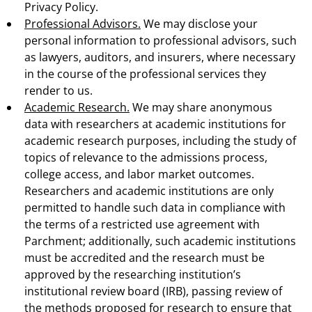
Privacy Policy.
Professional Advisors.
We may disclose your
personal information to professional advisors, such
as lawyers, auditors, and insurers, where necessary
in the course of the professional services they
render to us.
Academic Research.
We may share anonymous
data with researchers at academic institutions for
academic research purposes, including the study of
topics of relevance to the admissions process,
college access, and labor market outcomes.
Researchers and academic institutions are only
permitted to handle such data in compliance with
the terms of a restricted use agreement with
Parchment; additionally, such academic institutions
must be accredited and the research must be
approved by the researching institution’s
institutional review board (IRB), passing review of
the methods proposed for research to ensure that