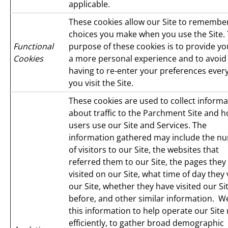
applicable.
These cookies allow our Site to remembe
choices you make when you use the Site.
Functional
purpose of these cookies is to provide yo
Cookies
a more personal experience and to avoid
having to re-enter your preferences ever
you visit the Site.
These cookies are used to collect informa
about traffic to the Parchment Site and 
users use our Site and Services. The
information gathered may include the n
of visitors to our Site, the websites that
referred them to our Site, the pages they
visited on our Site, what time of day they 
our Site, whether they have visited our Si
before, and other similar information. W
this information to help operate our Site
efficiently, to gather broad demographic