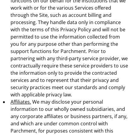
functions on our behalf for the institutions that we
work with or for the various Services offered
through the Site, such as account billing and
processing. They handle data only in compliance
with the terms of this Privacy Policy and will not be
permitted to use the information collected from
you for any purpose other than performing the
support functions for Parchment. Prior to
partnering with any third-party service provider, we
contractually require these service providers to use
the information only to provide the contracted
services and to represent that their privacy and
security practices meet our standards and comply
with applicable privacy law.
Affiliates.
We may disclose your personal
information to our wholly owned subsidiaries, and
any corporate affiliates or business partners, if any,
and which are under common control with
Parchment, for purposes consistent with this