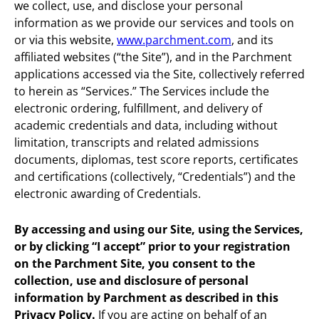
we collect, use, and disclose your personal
information as we provide our services and tools on
or via this website,
www.parchment.com
, and its
affiliated websites (“the Site”), and in the Parchment
applications accessed via the Site, collectively referred
to herein as “Services.” The Services include the
electronic ordering, fulfillment, and delivery of
academic credentials and data, including without
limitation, transcripts and related admissions
documents, diplomas, test score reports, certificates
and certifications (collectively, “Credentials”) and the
electronic awarding of Credentials.
By accessing and using our Site, using the Services,
or by clicking “I accept” prior to your registration
on the Parchment Site, you consent to the
collection, use and disclosure of personal
information by Parchment as described in this
Privacy Policy.
If you are acting on behalf of an