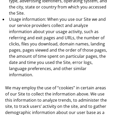
type, advertising identifiers, operating system, and
the city, state or country from which you accessed
the Site.
Usage information: When you use our Site we and
our service providers collect and analyze
information about your usage activity, such as
referring and exit pages and URLs, the number of
clicks, files you download, domain names, landing
pages, pages viewed and the order of those pages,
the amount of time spent on particular pages, the
date and time you used the Site, error logs,
language preferences, and other similar
information.
We may employ the use of “cookies” in certain areas
of our Site to collect the information above. We use
this information to analyze trends, to administer the
site, to track users’ activity on the site, and to gather
demographic information about our user base as a