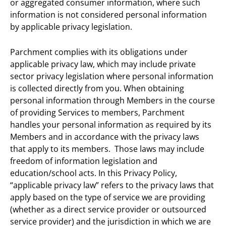
or aggregated consumer information, where such
information is not considered personal information
by applicable privacy legislation.
Parchment complies with its obligations under
applicable privacy law, which may include private
sector privacy legislation where personal information
is collected directly from you. When obtaining
personal information through Members in the course
of providing Services to members, Parchment
handles your personal information as required by its
Members and in accordance with the privacy laws
that apply to its members. Those laws may include
freedom of information legislation and
education/school acts. In this Privacy Policy,
“applicable privacy law” refers to the privacy laws that
apply based on the type of service we are providing
(whether as a direct service provider or outsourced
service provider) and the jurisdiction in which we are