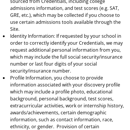
sourced from Credentials, including college
admissions information, and test scores (e.g. SAT,
GRE, etc.), which may be collected if you choose to
use certain admissions tools available through the
Site.
Identity Information: If requested by your school in
order to correctly identify your Credentials, we may
request additional personal information from you,
which may include the full social security/insurance
number or last four digits of your social
security/insurance number.
Profile Information, you choose to provide
information associated with your discovery profile
which may include a profile photo, educational
background, personal background, test scores,
extracurricular activities, work or internship history,
awards/achievements, certain demographic
information, such as contact information, race,
ethnicity, or gender. Provision of certain