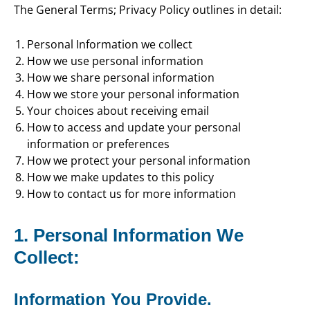
The General Terms; Privacy Policy outlines in detail:
Personal Information we collect
How we use personal information
How we share personal information
How we store your personal information
Your choices about receiving email
How to access and update your personal
information or preferences
How we protect your personal information
How we make updates to this policy
How to contact us for more information
1. Personal Information We
Collect:
Information You Provide.