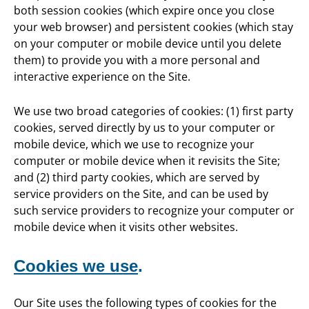
both session cookies (which expire once you close
your web browser) and persistent cookies (which stay
on your computer or mobile device until you delete
them) to provide you with a more personal and
interactive experience on the Site.
We use two broad categories of cookies: (1) first party
cookies, served directly by us to your computer or
mobile device, which we use to recognize your
computer or mobile device when it revisits the Site;
and (2) third party cookies, which are served by
service providers on the Site, and can be used by
such service providers to recognize your computer or
mobile device when it visits other websites.
Cookies we use
.
Our Site uses the following types of cookies for the