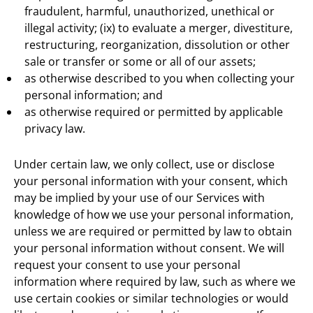
fraudulent, harmful, unauthorized, unethical or
illegal activity; (ix) to evaluate a merger, divestiture,
restructuring, reorganization, dissolution or other
sale or transfer or some or all of our assets;
as otherwise described to you when collecting your
personal information; and
as otherwise required or permitted by applicable
privacy law.
Under certain law, we only collect, use or disclose
your personal information with your consent, which
may be implied by your use of our Services with
knowledge of how we use your personal information,
unless we are required or permitted by law to obtain
your personal information without consent. We will
request your consent to use your personal
information where required by law, such as where we
use certain cookies or similar technologies or would