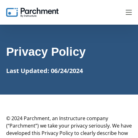
Privacy Policy
Last Updated: 06/24/2024
© 2024 Parchment, an Instructure company
(“Parchment”) we take your privacy seriously. We have
developed this Privacy Policy to clearly describe how