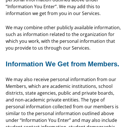
“Information You Enter”. We may add this to
information we get from you in our Services.
We may combine other publicly available information,
such as information related to the organization for
which you work, with the personal information that
you provide to us through our Services.
Information We Get from Members.
We may also receive personal information from our
Members, which are academic institutions, school
districts, state agencies, public and private boards,
and non-academic private entities. The type of
personal information collected from our members is
similar to the personal information outlined above
under “Information You Enter” and may also include
student contact information, student demographic