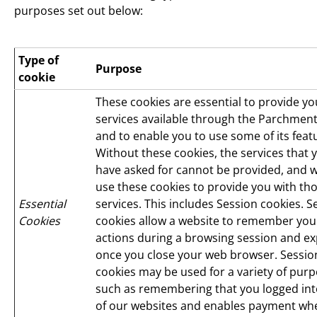
purposes set out below:
Type of
Purpose
cookie
These cookies are essential to provide yo
services available through the Parchment
and to enable you to use some of its feat
Without these cookies, the services that 
have asked for cannot be provided, and 
use these cookies to provide you with th
Essential
services. This includes Session cookies. S
Cookies
cookies allow a website to remember you
actions during a browsing session and ex
once you close your web browser. Sessio
cookies may be used for a variety of purp
such as remembering that you logged in
of our websites and enables payment wh