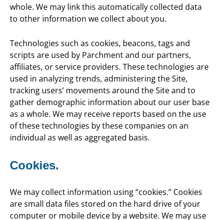
whole. We may link this automatically collected data
to other information we collect about you.
Technologies such as cookies, beacons, tags and
scripts are used by Parchment and our partners,
affiliates, or service providers. These technologies are
used in analyzing trends, administering the Site,
tracking users’ movements around the Site and to
gather demographic information about our user base
as a whole. We may receive reports based on the use
of these technologies by these companies on an
individual as well as aggregated basis.
Cookies.
We may collect information using “cookies.” Cookies
are small data files stored on the hard drive of your
computer or mobile device by a website. We may use