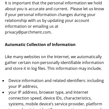
It is important that the personal information we hold
about you is accurate and current. Please let us know
if your personal information changes during your
relationship with us by updating your account
information or emailing us at
privacy@parchment.com.
Automatic Collection of Information
Like many websites on the Internet, we automatically
gather certain non-personally identifiable information
and store it in log files. This information may include,
Device information and related identifiers: including
your IP address,
your IP address, browser type, and Internet
connection speed, device IDs, characteristics,
systems, mobile device’s service provider, platform