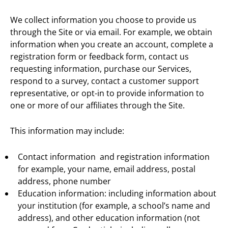
We collect information you choose to provide us
through the Site or via email. For example, we obtain
information when you create an account, complete a
registration form or feedback form, contact us
requesting information, purchase our Services,
respond to a survey, contact a customer support
representative, or opt-in to provide information to
one or more of our affiliates through the Site.
This information may include:
Contact information and registration information
for example, your name, email address, postal
address, phone number
Education information: including information about
your institution (for example, a school’s name and
address), and other education information (not