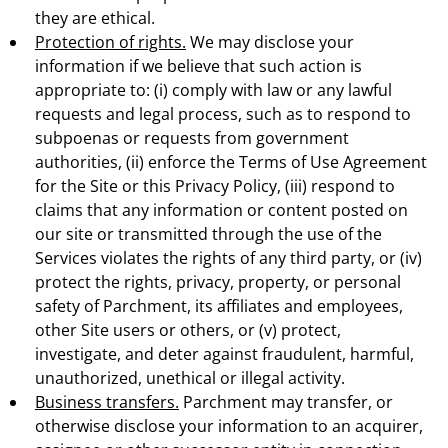
they are ethical.
Protection of rights.
We may disclose your
information if we believe that such action is
appropriate to: (i) comply with law or any lawful
requests and legal process, such as to respond to
subpoenas or requests from government
authorities, (ii) enforce the Terms of Use Agreement
for the Site or this Privacy Policy, (iii) respond to
claims that any information or content posted on
our site or transmitted through the use of the
Services violates the rights of any third party, or (iv)
protect the rights, privacy, property, or personal
safety of Parchment, its affiliates and employees,
other Site users or others, or (v) protect,
investigate, and deter against fraudulent, harmful,
unauthorized, unethical or illegal activity.
Business transfers.
Parchment may transfer, or
otherwise disclose your information to an acquirer,