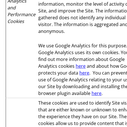
Analytics
information, monitor the level of activity
and
Site, and improve the Site. The informati
Performance
gathered does not identify any individual
Cookies
visitor. The information is aggregated an
anonymous.
We use Google Analytics for this purpose
Google Analytics uses its own cookies. Yo
find out more information about Google
Analytics cookies
here
and about how Go
protects your data
here
. You can prevent
use of Google Analytics relating to your u
our Site by downloading and installing th
browser plugin available
here
.
These cookies are used to identify Site vis
that are either known or unknown to en
the experience they have on our Site. Th
cookies allow us to provide content that i