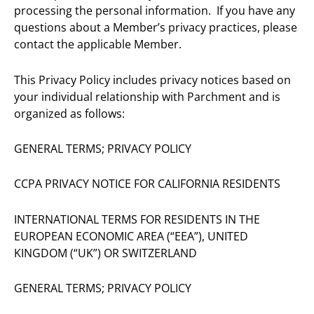
processing the personal information. If you have any
questions about a Member’s privacy practices, please
contact the applicable Member.
This Privacy Policy includes privacy notices based on
your individual relationship with Parchment and is
organized as follows:
GENERAL TERMS; PRIVACY POLICY
CCPA PRIVACY NOTICE FOR CALIFORNIA RESIDENTS
INTERNATIONAL TERMS FOR RESIDENTS IN THE
EUROPEAN ECONOMIC AREA (“EEA”), UNITED
KINGDOM (“UK”) OR SWITZERLAND
GENERAL TERMS; PRIVACY POLICY