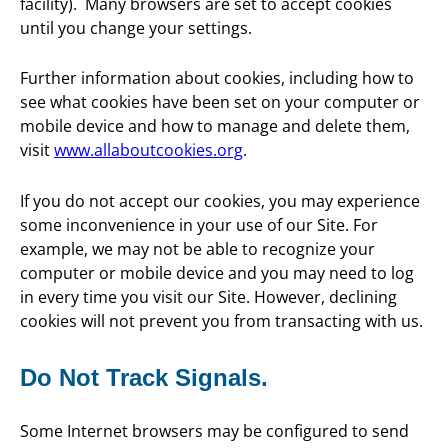
facility). Many browsers are set to accept cookies
until you change your settings.
Further information about cookies, including how to
see what cookies have been set on your computer or
mobile device and how to manage and delete them,
visit
www.allaboutcookies.org
.
If you do not accept our cookies, you may experience
some inconvenience in your use of our Site. For
example, we may not be able to recognize your
computer or mobile device and you may need to log
in every time you visit our Site. However, declining
cookies will not prevent you from transacting with us.
Do Not Track Signals.
Some Internet browsers may be configured to send