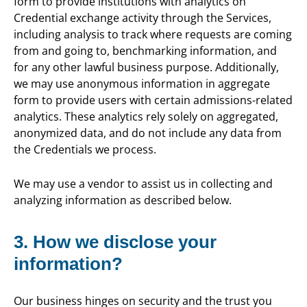
form to provide institutions with analytics on
Credential exchange activity through the Services,
including analysis to track where requests are coming
from and going to, benchmarking information, and
for any other lawful business purpose. Additionally,
we may use anonymous information in aggregate
form to provide users with certain admissions-related
analytics. These analytics rely solely on aggregated,
anonymized data, and do not include any data from
the Credentials we process.
We may use a vendor to assist us in collecting and
analyzing information as described below.
3. How we disclose your
information?
Our business hinges on security and the trust you