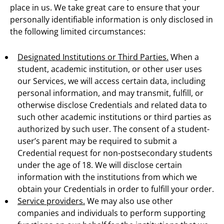
place in us. We take great care to ensure that your
personally identifiable information is only disclosed in
the following limited circumstances:
Designated Institutions or Third Parties.
When a
student, academic institution, or other user uses
our Services, we will access certain data, including
personal information, and may transmit, fulfill, or
otherwise disclose Credentials and related data to
such other academic institutions or third parties as
authorized by such user. The consent of a student-
user’s parent may be required to submit a
Credential request for non-postsecondary students
under the age of 18. We will disclose certain
information with the institutions from which we
obtain your Credentials in order to fulfill your order.
Service providers.
We may also use other
companies and individuals to perform supporting