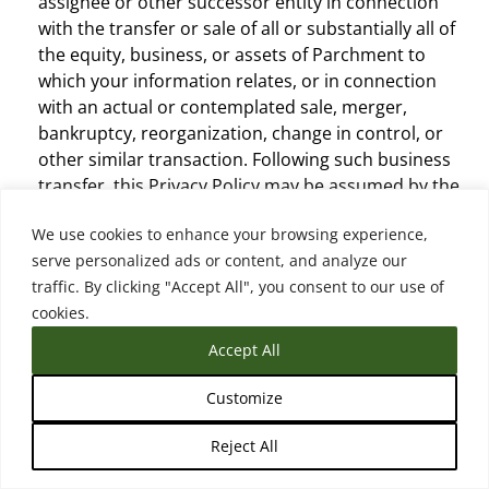
assignee or other successor entity in connection
with the transfer or sale of all or substantially all of
the equity, business, or assets of Parchment to
which your information relates, or in connection
with an actual or contemplated sale, merger,
bankruptcy, reorganization, change in control, or
other similar transaction. Following such business
transfer, this Privacy Policy may be assumed by the
acquirer, assignee, or other successor entity and/or
We use cookies to enhance your browsing experience,
modified or replaced, subject to the modification
serve personalized ads or content, and analyze our
terms (see below), and the acquirer, assignee, or
traffic. By clicking "Accept All", you consent to our use of
other successor entity will be responsible for
cookies.
compliance under such policy.
Other Third-Parties.
Parchment may disclose
Accept All
personal information to other third-parties without
your consent where required or permitted by law,
Customize
including without limitation where: (i) the
Reject All
information is public as permitted by law; (ii) it is
reasonable for the purposes of investigating a