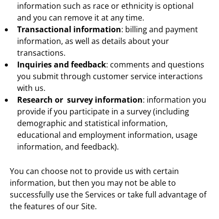
information such as race or ethnicity is optional
and you can remove it at any time.
Transactional information
: billing and payment
information, as well as details about your
transactions.
Inquiries and feedback
: comments and questions
you submit through customer service interactions
with us.
Research or survey information
: information you
provide if you participate in a survey (including
demographic and statistical information,
educational and employment information, usage
information, and feedback).
You can choose not to provide us with certain
information, but then you may not be able to
successfully use the Services or take full advantage of
the features of our Site.