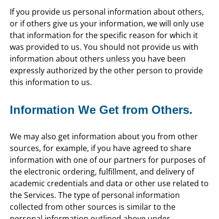
If you provide us personal information about others,
or if others give us your information, we will only use
that information for the specific reason for which it
was provided to us. You should not provide us with
information about others unless you have been
expressly authorized by the other person to provide
this information to us.
Information We Get from Others.
We may also get information about you from other
sources, for example, if you have agreed to share
information with one of our partners for purposes of
the electronic ordering, fulfillment, and delivery of
academic credentials and data or other use related to
the Services. The type of personal information
collected from other sources is similar to the
personal information outlined above under