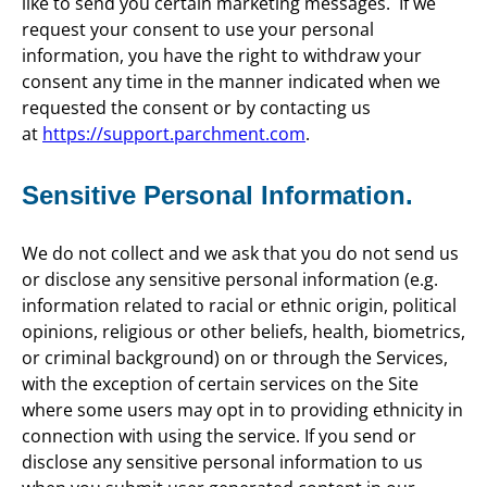
like to send you certain marketing messages. If we
request your consent to use your personal
information, you have the right to withdraw your
consent any time in the manner indicated when we
requested the consent or by contacting us
at
https://support.parchment.com
.
Sensitive Personal Information.
We do not collect and we ask that you do not send us
or disclose any sensitive personal information (e.g.
information related to racial or ethnic origin, political
opinions, religious or other beliefs, health, biometrics,
or criminal background) on or through the Services,
with the exception of certain services on the Site
where some users may opt in to providing ethnicity in
connection with using the service. If you send or
disclose any sensitive personal information to us