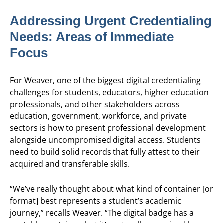
Addressing Urgent Credentialing
Needs: Areas of Immediate
Focus
For Weaver, one of the biggest digital credentialing
challenges for students, educators, higher education
professionals, and other stakeholders across
education, government, workforce, and private
sectors is how to present professional development
alongside uncompromised digital access. Students
need to build solid records that fully attest to their
acquired and transferable skills.
“We’ve really thought about what kind of container [or
format] best represents a student’s academic
journey,” recalls Weaver. “The digital badge has a