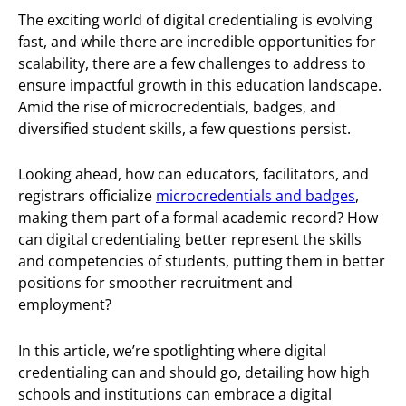
The exciting world of digital credentialing is evolving
fast, and while there are incredible opportunities for
scalability, there are a few challenges to address to
ensure impactful growth in this education landscape.
Amid the rise of microcredentials, badges, and
diversified student skills, a few questions persist.
Looking ahead, how can educators, facilitators, and
registrars officialize
microcredentials and badges
,
making them part of a formal academic record? How
can digital credentialing better represent the skills
and competencies of students, putting them in better
positions for smoother recruitment and
employment?
In this article, we’re spotlighting where digital
credentialing can and should go, detailing how high
schools and institutions can embrace a digital