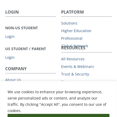
LOGIN
PLATFORM
Solutions
NON-US STUDENT
Higher Education
Login
Professional
Global Network
RESOURCES
US STUDENT / PARENT
Login
All Resources
Events & Webinars
COMPANY
Trust & Security
About Us
News
Leadership
Support
We use cookies to enhance your browsing experience,
Partners
serve personalized ads or content, and analyze our
Careers
traffic. By clicking "Accept All", you consent to our use of
Press
cookies.