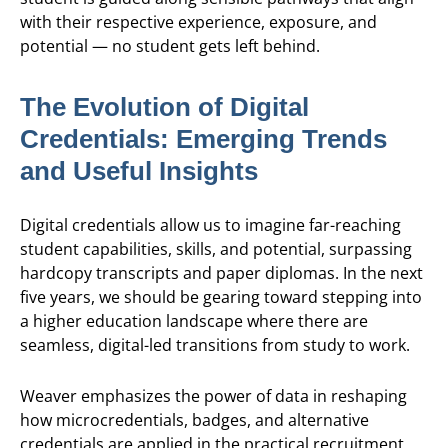
with their respective experience, exposure, and
potential — no student gets left behind.
The Evolution of Digital
Credentials: Emerging Trends
and Useful Insights
Digital credentials allow us to imagine far-reaching
student capabilities, skills, and potential, surpassing
hardcopy transcripts and paper diplomas. In the next
five years, we should be gearing toward stepping into
a higher education landscape where there are
seamless, digital-led transitions from study to work.
Weaver emphasizes the power of data in reshaping
how microcredentials, badges, and alternative
credentials are applied in the practical recruitment