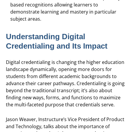
based recognitions allowing learners to
demonstrate learning and mastery in particular
subject areas.
Understanding Digital
Credentialing and Its Impact
Digital credentialing is changing the higher education
landscape dynamically, opening more doors for
students from different academic backgrounds to
advance their career pathways. Credentialing is going
beyond the traditional transcript; it’s also about
finding new ways, forms, and functions to maximize
the multi-faceted purpose that credentials serve.
Jason Weaver, Instructure’s Vice President of Product
and Technology, talks about the importance of