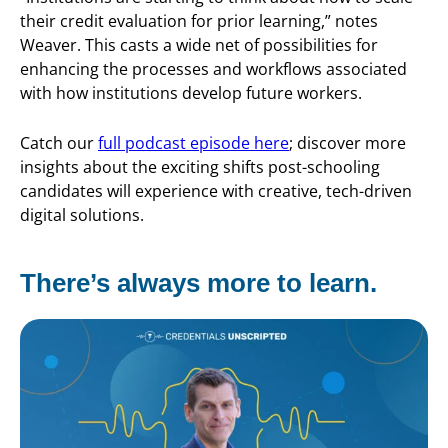
their credit evaluation for prior learning,” notes
Weaver. This casts a wide net of possibilities for
enhancing the processes and workflows associated
with how institutions develop future workers.
Catch our
full podcast episode here
; discover more
insights about the exciting shifts post-schooling
candidates will experience with creative, tech-driven
digital solutions.
There’s always more to learn.