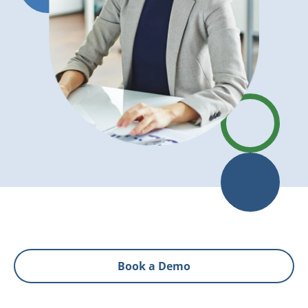
Book a Demo