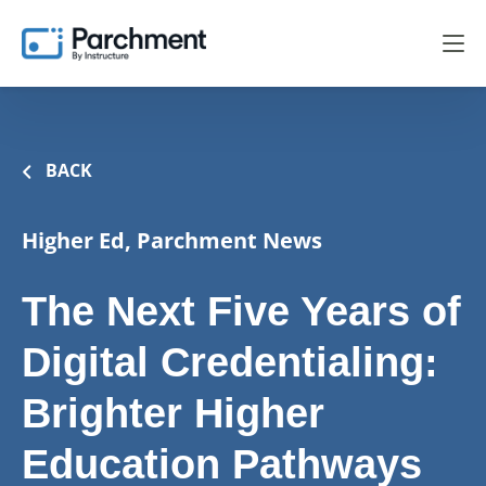
BACK
Higher Ed, Parchment News
The Next Five Years of
Digital Credentialing:
Brighter Higher
Education Pathways