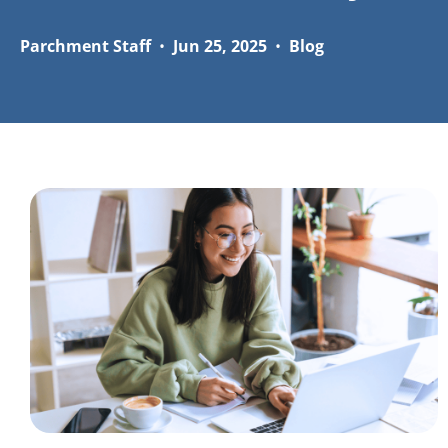
Parchment Staff
•
Jun 25, 2025
•
Blog