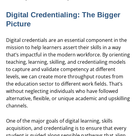
Digital Credentialing: The Bigger
Picture
Digital credentials are an essential component in the
mission to help learners assert their skills in a way
that’s impactful in the modern workforce. By orienting
teaching, learning, skilling, and credentialing models
to capture and validate competency at different
levels, we can create more throughput routes from
the education sector to different work fields. That’s
without neglecting individuals who have followed
alternative, flexible, or unique academic and upskilling
channels.
One of the major goals of digital learning, skills
acquisition, and credentialing is to ensure that every
student is guided along sensible pathways that align