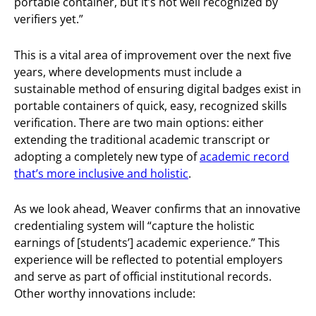
portable container, but it’s not well recognized by
verifiers yet.”
This is a vital area of improvement over the next five
years, where developments must include a
sustainable method of ensuring digital badges exist in
portable containers of quick, easy, recognized skills
verification. There are two main options: either
extending the traditional academic transcript or
adopting a completely new type of
academic record
that’s more inclusive and holistic
.
As we look ahead, Weaver confirms that an innovative
credentialing system will “capture the holistic
earnings of [students’] academic experience.” This
experience will be reflected to potential employers
and serve as part of official institutional records.
Other worthy innovations include: