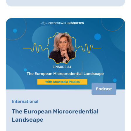
Podcast
International
The European Microcredential
Landscape