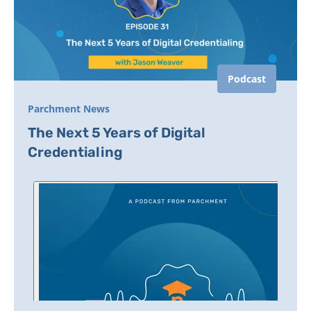
Podcast
Parchment News
The Next 5 Years of Digital
Credentialing