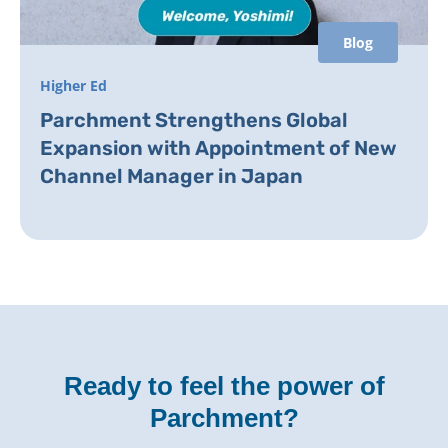
Blog
Higher Ed
Parchment Strengthens Global
Expansion with Appointment of New
Channel Manager in Japan
Ready to feel the power of
Parchment?