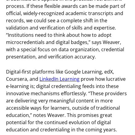
process. If these flexible awards can be made part of
official, widely-recognized academic transcripts and
records, we could see a complete shift in the
validation and verification of skills and expertise.
“Institutions need to think about how to adopt
microcredentials and digital badges,” says Weaver,
with a special focus on data organization, credential
presentation, and verification accuracy.
Digital-first platforms like Google Learning, edX,
Coursera, and
LinkedIn Learning
prove how lucrative
e-learning is; digital credentialing feeds into these
innovative mechanisms effortlessly. “These providers
are delivering very meaningful content in more
accessible ways for learners, outside of traditional
education,” notes Weaver. This promises great
potential for the continued evolution of digital
education and credentialing in the coming years.