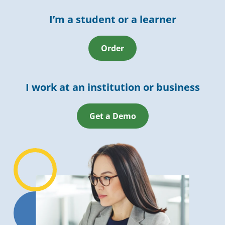
I’m a student or a learner
Order
I work at an institution or business
Get a Demo