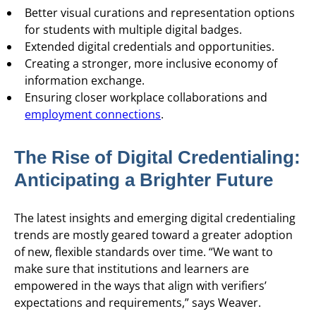
Better visual curations and representation options
for students with multiple digital badges.
Extended digital credentials and opportunities.
Creating a stronger, more inclusive economy of
information exchange.
Ensuring closer workplace collaborations and
employment connections
.
The Rise of Digital Credentialing:
Anticipating a Brighter Future
The latest insights and emerging digital credentialing
trends are mostly geared toward a greater adoption
of new, flexible standards over time. “We want to
make sure that institutions and learners are
empowered in the ways that align with verifiers’
expectations and requirements,” says Weaver.