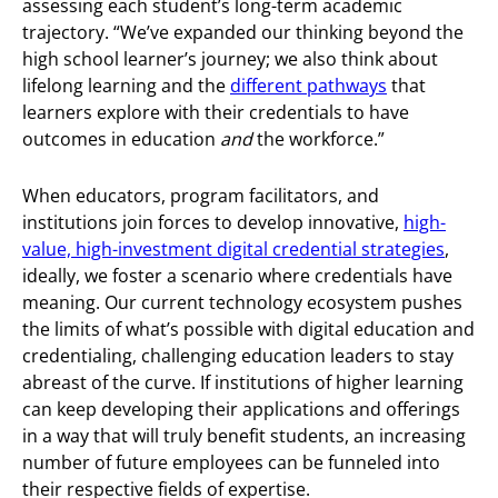
assessing each student’s long-term academic
trajectory. “We’ve expanded our thinking beyond the
high school learner’s journey; we also think about
lifelong learning and the
different pathways
that
learners explore with their credentials to have
outcomes in education
and
the workforce.”
When educators, program facilitators, and
institutions join forces to develop innovative,
high-
value, high-investment digital credential strategies
,
ideally, we foster a scenario where credentials have
meaning. Our current technology ecosystem pushes
the limits of what’s possible with digital education and
credentialing, challenging education leaders to stay
abreast of the curve. If institutions of higher learning
can keep developing their applications and offerings
in a way that will truly benefit students, an increasing
number of future employees can be funneled into
their respective fields of expertise.