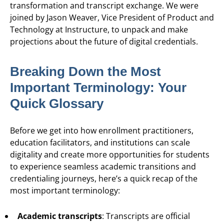
transformation and transcript exchange. We were
joined by Jason Weaver, Vice President of Product and
Technology at Instructure, to unpack and make
projections about the future of digital credentials.
Breaking Down the Most
Important Terminology: Your
Quick Glossary
Before we get into how enrollment practitioners,
education facilitators, and institutions can scale
digitality and create more opportunities for students
to experience seamless academic transitions and
credentialing journeys, here’s a quick recap of the
most important terminology:
Academic transcripts
: Transcripts are official