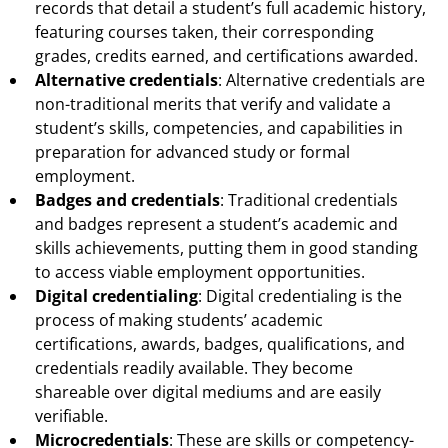
records that detail a student’s full academic history,
featuring courses taken, their corresponding
grades, credits earned, and certifications awarded.
Alternative credentials
: Alternative credentials are
non-traditional merits that verify and validate a
student’s skills, competencies, and capabilities in
preparation for advanced study or formal
employment.
Badges and credentials
: Traditional credentials
and badges represent a student’s academic and
skills achievements, putting them in good standing
to access viable employment opportunities.
Digital credentialing
: Digital credentialing is the
process of making students’ academic
certifications, awards, badges, qualifications, and
credentials readily available. They become
shareable over digital mediums and are easily
verifiable.
Microcredentials
: These are skills or competency-