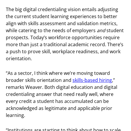
The big digital credentialing vision entails adjusting
the current student learning experiences to better
align with skills assessment and validation metrics,
while catering to the needs of employers
and
student
prospects. Today’s workforce opportunities require
more than just a traditional academic record. There’s
a push to prove skill, workplace readiness, and work
orientation.
“As a sector, I think where we’re moving toward
broader skills orientation and
skills-based hiring
,”
remarks Weaver. Both digital education and digital
credentialing answer that need really well, where
every credit a student has accumulated can be
acknowledged as legitimate and applicable prior
learning.
“Institutions are starting to think about how to scale