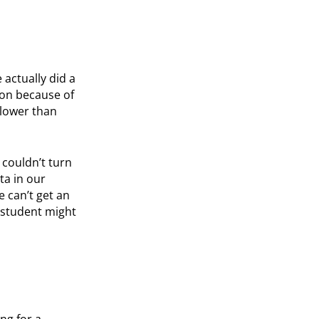
 actually did a
ion because of
slower than
 couldn’t turn
ta in our
e can’t get an
 student might
ng for a