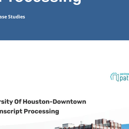
ase Studies