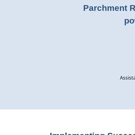
Parchment Re
po
Assist