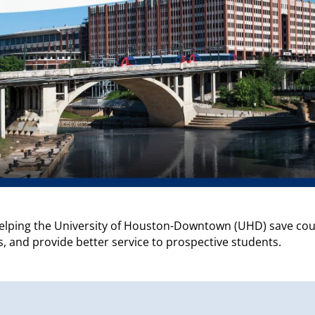
helping the University of Houston-Downtown (UHD) save cou
, and provide better service to prospective students.