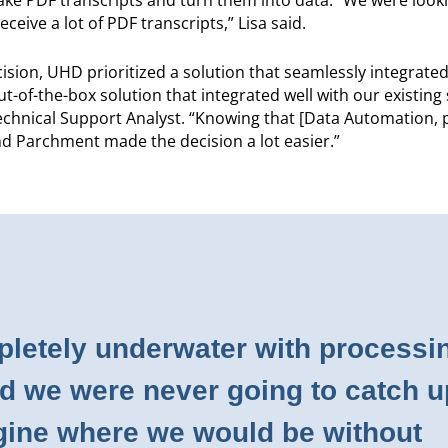
eive a lot of PDF transcripts,” Lisa said.
ision, UHD prioritized a solution that seamlessly integrated
-of-the-box solution that integrated well with our existing
echnical Support Analyst. “Knowing that [Data Automation,
nd Parchment made the decision a lot easier.”
letely underwater with processi
nd we were never going to catch u
agine where we would be without