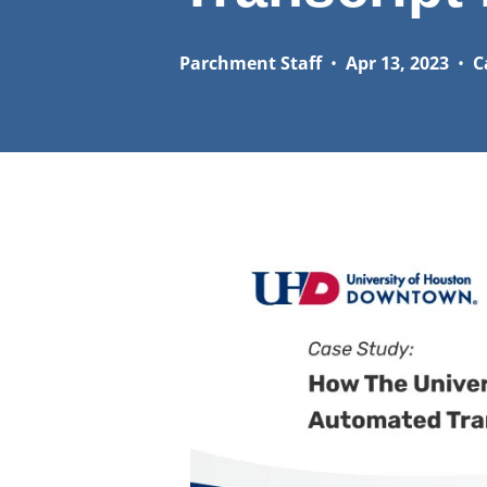
Parchment Staff
•
Apr 13, 2023
•
C