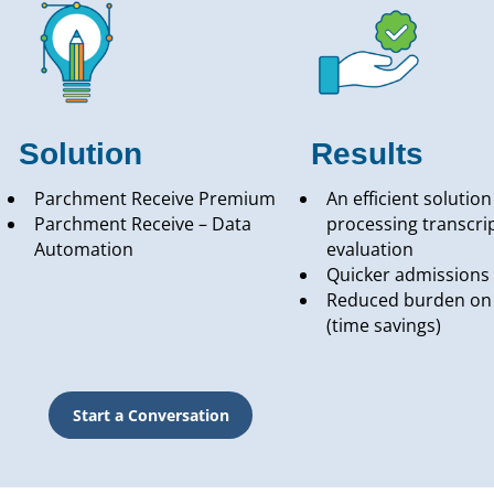
Solution
Results
Parchment Receive Premium
An efficient solution
Parchment Receive – Data
processing transcrip
Automation
evaluation
Quicker admissions 
Reduced burden on 
(time savings)
Start a Conversation