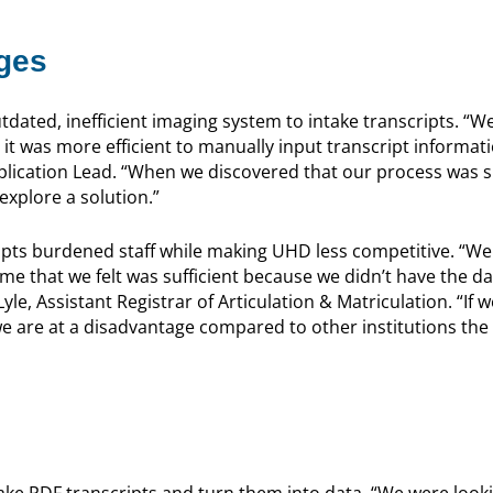
ges
dated, inefficient imaging system to intake transcripts. “We
 it was more efficient to manually input transcript informat
Application Lead. “When we discovered that our process was 
explore a solution.”
ripts burdened staff while making UHD less competitive. “We
me that we felt was sufficient because we didn’t have the da
yle, Assistant Registrar of Articulation & Matriculation. “If w
we are at a disadvantage compared to other institutions the
ke PDF transcripts and turn them into data. “We were looki