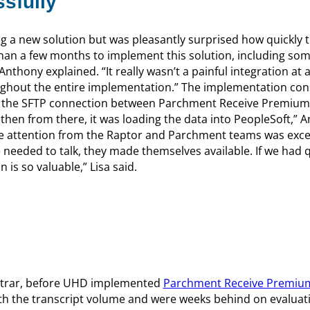
sfully
g a new solution but was pleasantly surprised how quickly 
than a few months to implement this solution, including so
thony explained. “It really wasn’t a painful integration at al
ughout the entire implementation.” The implementation con
ed the SFTP connection between Parchment Receive Premium
hen from there, it was loading the data into PeopleSoft,” A
he attention from the Raptor and Parchment teams was excel
needed to talk, they made themselves available. If we had q
 is so valuable,” Lisa said.
gistrar, before UHD implemented
Parchment Receive Premiu
ith the transcript volume and were weeks behind on evaluat