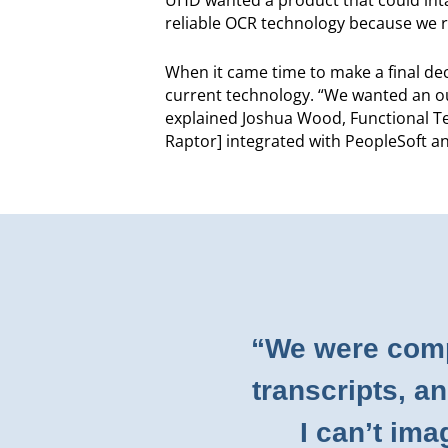
reliable OCR technology because we rec
When it came time to make a final dec
current technology. “We wanted an out
explained Joshua Wood, Functional T
Raptor] integrated with PeopleSoft a
“We were comp
transcripts, a
I can’t im