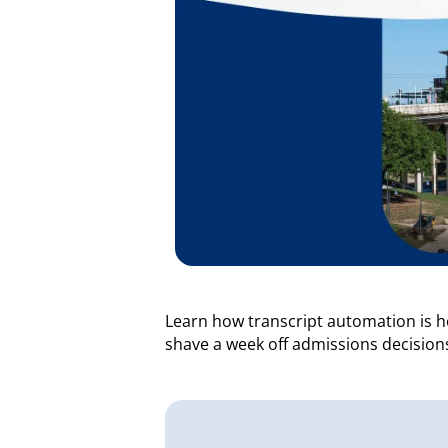
Learn how transcript automation is 
shave a week off admissions decisions