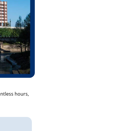
ntless hours,