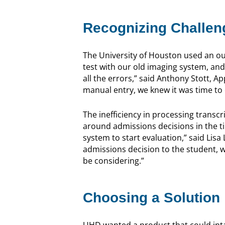
Recognizing Challen
The University of Houston used an out
test with our old imaging system, and
all the errors,” said Anthony Stott, 
manual entry, we knew it was time to 
The inefficiency in processing transc
around admissions decisions in the ti
system to start evaluation,” said Lisa L
admissions decision to the student, 
be considering.”
Choosing a Solution
UHD wanted a product that could inta