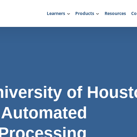
Learners
Products
Resources
Co
iversity of Houst
 Automated
 Processing