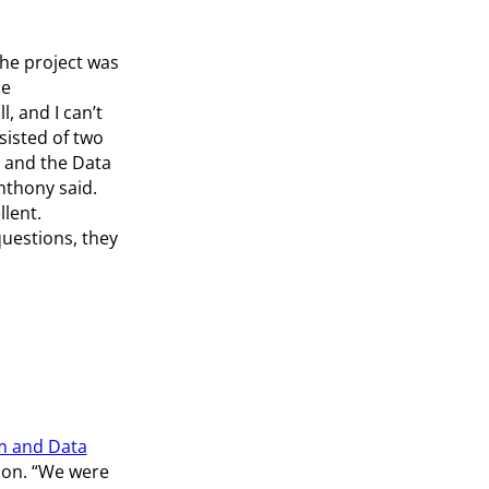
the project was
me
l, and I can’t
sisted of two
 and the Data
nthony said.
lent.
uestions, they
m and Data
ion. “We were