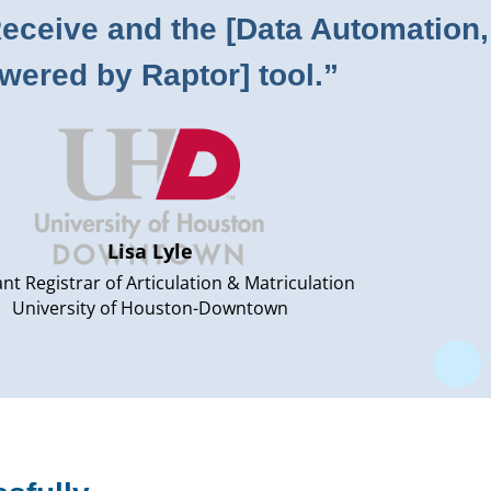
ceive and the [Data Automation,
wered by Raptor] tool.”
Lisa Lyle
ant Registrar of Articulation & Matriculation
University of Houston-Downtown