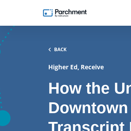
BACK
Higher Ed, Receive
How the Un
Downtown
Transcript