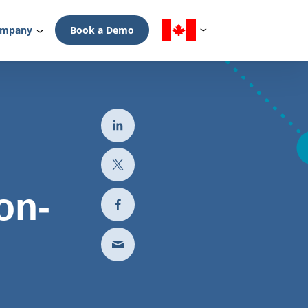
mpany
Book a Demo
on-