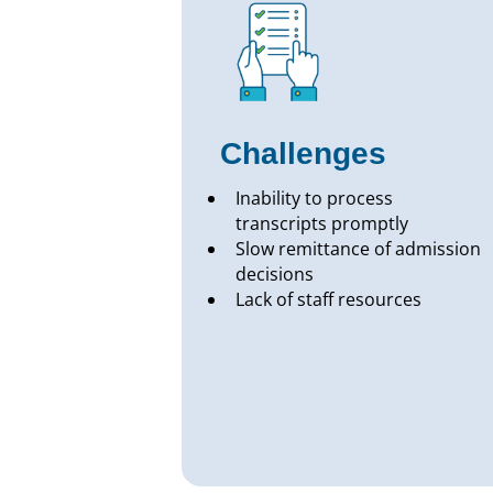
Challenges
Inability to process
transcripts promptly
Slow remittance of admission
decisions
Lack of staff resources