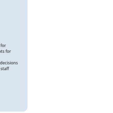
 for
ts for
decisions
staff