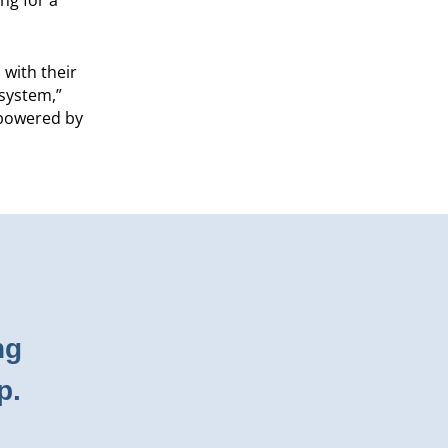
 with their
 system,”
 powered by
ng
p.