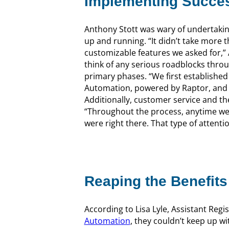
Implementing Succes
Anthony Stott was wary of undertakin
up and running. “It didn’t take more 
customizable features we asked for,” An
think of any serious roadblocks thro
primary phases. “We first establish
Automation, powered by Raptor, and t
Additionally, customer service and t
“Throughout the process, anytime we 
were right there. That type of attention
Reaping the Benefits
According to Lisa Lyle, Assistant Re
Automation
, they couldn’t keep up w